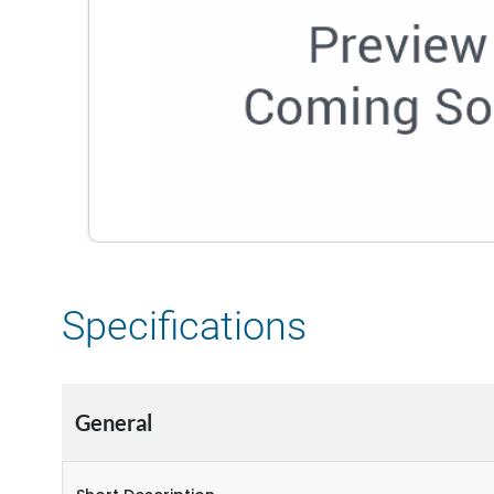
Specifications
General