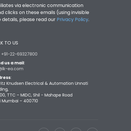
filiates via electronic communication
clicks on these emails (using invisible
details, please read our
Privacy Policy
.
K TO US
:
+91-22-69327800
d us a mail
:
@lk-ea.com
ress
:
ritz Knudsen Electrical & Automation Unnati
ding,
00, TTC – MIDC, Shil - Mahape Road
i Mumbai – 400710