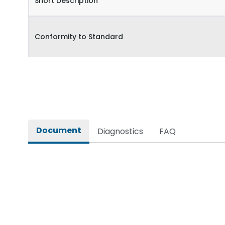
Short Description
Conformity to Standard
Document
Diagnostics
FAQ