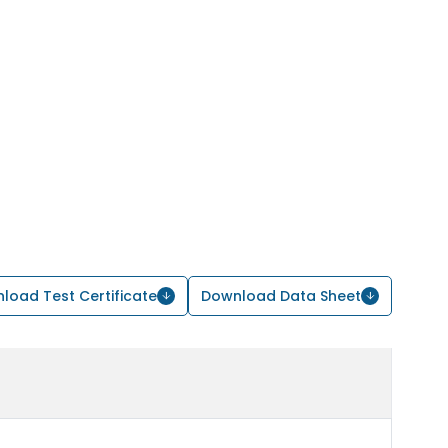
load Test Certificate
Download Data Sheet