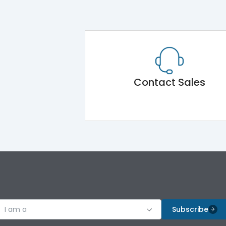
Contact Sales
I am a
Subscribe