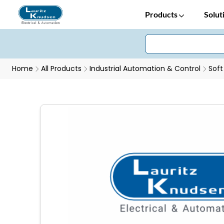
Products
Solut
Home
All Products
Industrial Automation & Control
Soft