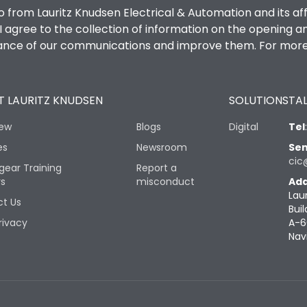
o from Lauritz Knudsen Electrical & Automation and its af
agree to the collection of information on the opening and 
mance of our communications and improve them. For more 
 LAURITZ KNUDSEN
SOLUTIONS
TAL
iew
Blogs
Digital
Tel
es
Newsroom
Sen
cic
gear Training
Report a
rs
misconduct
Add
Lau
t Us
Buil
rivacy
A-6
Nav