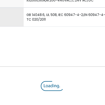
xS2000,60A,M:200-440VAC,C:24V AC/DC
GB 14048.6, UL 508, IEC 60947-4-2,EN 60947-4-2,
TC 020/2011