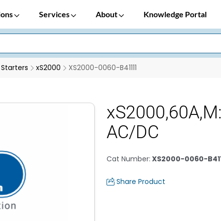
ions
Services
About
Knowledge Portal
 Starters
xS2000
XS2000-0060-B41111
xS2000,60A,M
AC/DC
Cat Number
:
XS2000-0060-B411
Share Product