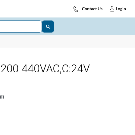
Contact Us
Login
:200-440VAC,C:24V
11