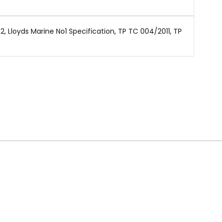
 Lloyds Marine No1 Specification, TP TC 004/2011, TP