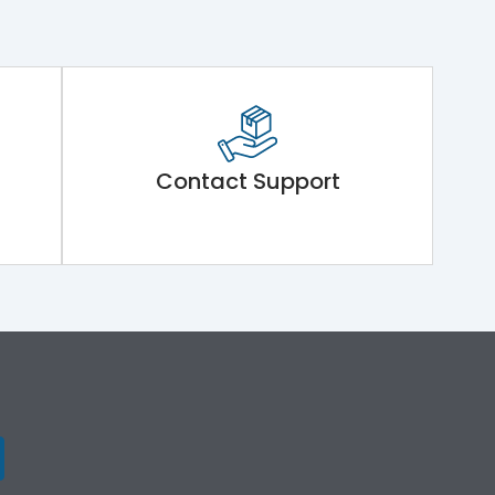
Contact Support