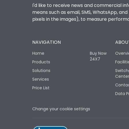
I'd like to receive news and commercial inf
means such as email, SMS, WhatsApp, and I 
pixels in the images), to measure perfor
NAVIGATION
ABOUT
Home
Buy Now
Overv
24X7
Products
Faciliti
Solutions
Switch
Cente
Services
Contac
Price List
Data P
Change your cookie settings