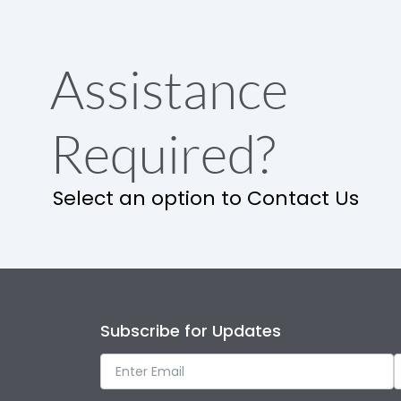
Assistance
Required?
Select an option to Contact Us
Subscribe for Updates