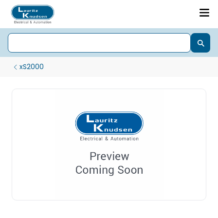
xS2000