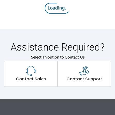
Assistance Required?
Select an option to Contact Us
Contact Sales
Contact Support