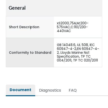
General
xS2000,75A,M:200-
Short Description
575VAC,C:110/230-
440VAC
GB 14048.6, UL 508, IEC
60947-4-2,EN 60947-4-
Conformity to Standard
2, Lloyds Marine No1
Specification, TP TC
004/2011, TP TC 020/2011
Document
Diagnostics
FAQ