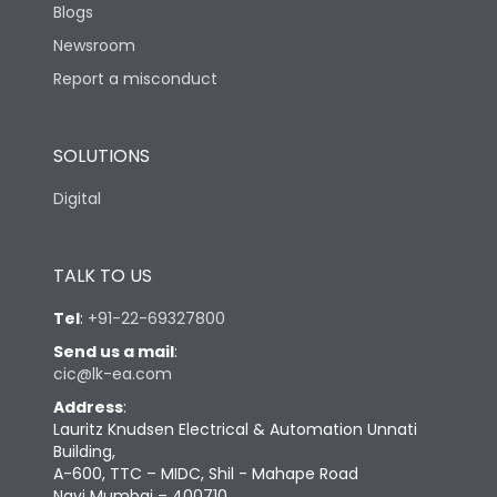
Blogs
Newsroom
Report a misconduct
SOLUTIONS
Digital
TALK TO US
Tel
:
+91-22-69327800
Send us a mail
:
cic@lk-ea.com
Address
:
Lauritz Knudsen Electrical & Automation Unnati
Building,
A-600, TTC – MIDC, Shil - Mahape Road
Navi Mumbai – 400710