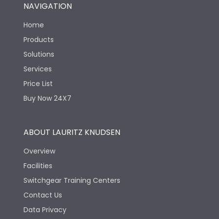
NAVIGATION
Home
Products
Solutions
Services
Price List
Buy Now 24X7
ABOUT LAURITZ KNUDSEN
Overview
Facilities
Switchgear Training Centers
Contact Us
Data Privacy