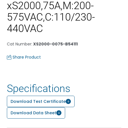
xS2000,75A,M:200-
575VAC,C:110/230-
440VAC
Cat Number
:
XS2000-0075-B54111
Share Product
Specifications
Download Test Certificate
Download Data Sheet