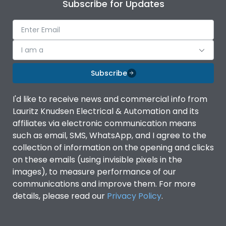
Subscribe for Updates
I am a
Subscribe
I'd like to receive news and commercial info from
Lauritz Knudsen Electrical & Automation and its
affiliates via electronic communication means
such as email, SMS, WhatsApp, and I agree to the
collection of information on the opening and clicks
on these emails (using invisible pixels in the
images), to measure performance of our
communications and improve them. For more
details, please read our
Privacy Policy
.