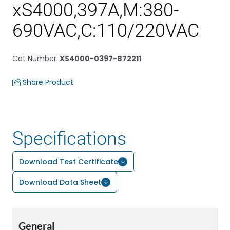
xS4000,397A,M:380-
690VAC,C:110/220VAC
Cat Number
:
XS4000-0397-B72211
Share Product
Specifications
Download Test Certificate
Download Data Sheet
General