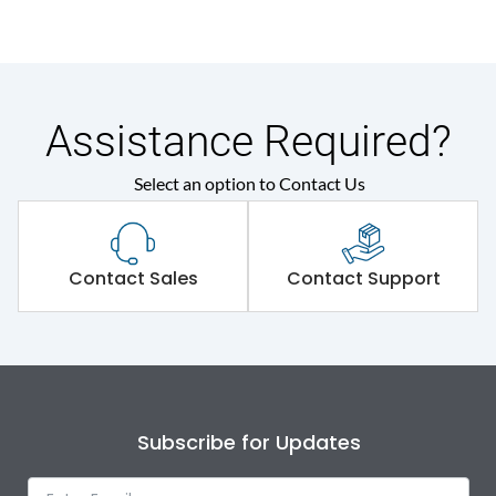
Assistance Required?
Select an option to Contact Us
Contact Sales
Contact Support
Subscribe for Updates