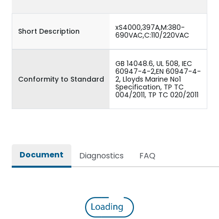
xS4000,397A,M:380-
Short Description
690VAC,C:110/220VAC
GB 14048.6, UL 508, IEC
60947-4-2,EN 60947-4-
Conformity to Standard
2, Lloyds Marine No1
Specification, TP TC
004/2011, TP TC 020/2011
Document
Diagnostics
FAQ