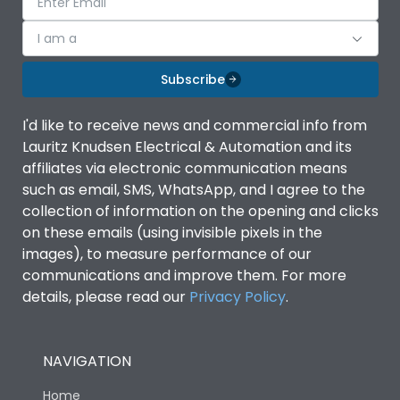
I am a
Subscribe
I'd like to receive news and commercial info from
Lauritz Knudsen Electrical & Automation and its
affiliates via electronic communication means
such as email, SMS, WhatsApp, and I agree to the
collection of information on the opening and clicks
on these emails (using invisible pixels in the
images), to measure performance of our
communications and improve them. For more
details, please read our
Privacy Policy
.
NAVIGATION
Home