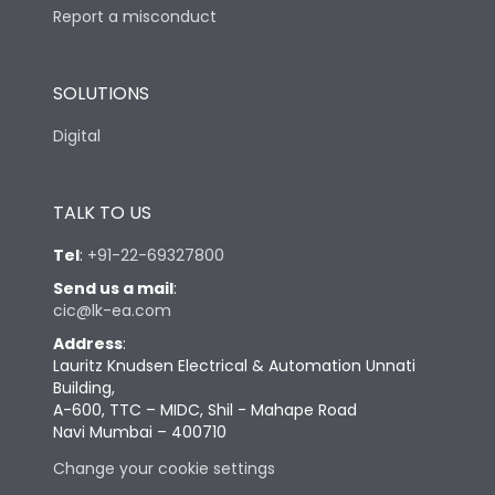
Report a misconduct
SOLUTIONS
Digital
TALK TO US
Tel
:
+91-22-69327800
Send us a mail
:
cic@lk-ea.com
Address
:
Lauritz Knudsen Electrical & Automation Unnati
Building,
A-600, TTC – MIDC, Shil - Mahape Road
Navi Mumbai – 400710
Change your cookie settings