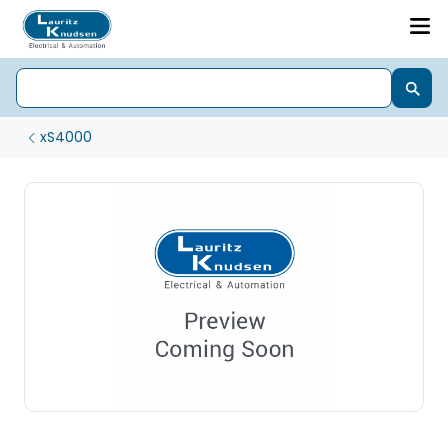
xS4000