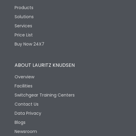
Products
Solutions
Services
Price List
Buy Now 24X7
ABOUT LAURITZ KNUDSEN
Overview
Facilities
Switchgear Training Centers
Contact Us
Data Privacy
Blogs
Newsroom