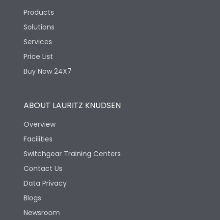
Products
Solutions
Services
Price List
Buy Now 24X7
ABOUT LAURITZ KNUDSEN
Overview
Facilities
Switchgear Training Centers
Contact Us
Data Privacy
Blogs
Newsroom