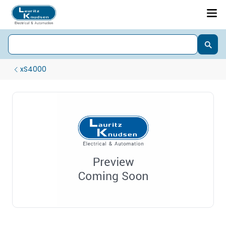
xS4000