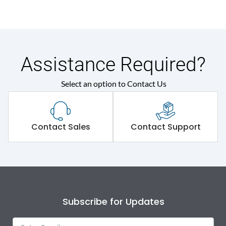
Assistance Required?
Select an option to Contact Us
Contact Sales
Contact Support
Subscribe for Updates