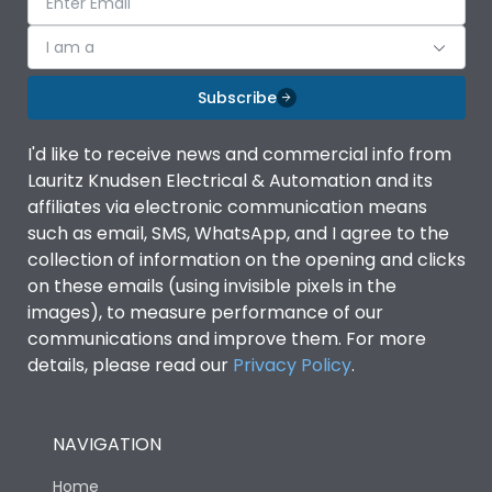
I am a
Subscribe
I'd like to receive news and commercial info from
Lauritz Knudsen Electrical & Automation and its
affiliates via electronic communication means
such as email, SMS, WhatsApp, and I agree to the
collection of information on the opening and clicks
on these emails (using invisible pixels in the
images), to measure performance of our
communications and improve them. For more
details, please read our
Privacy Policy
.
NAVIGATION
Home