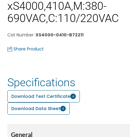
xS4000,410A,M:380-
690VAC,C:110/220VAC
Cat Number
:
XS4000-0410-B72211
Share Product
Specifications
Download Test Certificate
Download Data Sheet
General