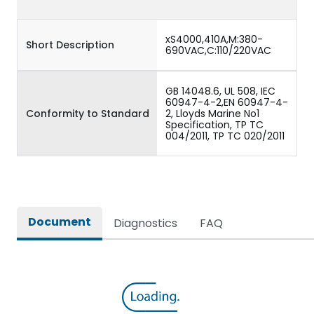
xS4000,410A,M:380-
Short Description
690VAC,C:110/220VAC
GB 14048.6, UL 508, IEC
60947-4-2,EN 60947-4-
Conformity to Standard
2, Lloyds Marine No1
Specification, TP TC
004/2011, TP TC 020/2011
Document
Diagnostics
FAQ