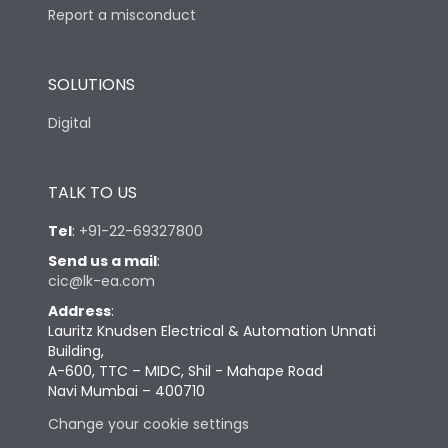
Report a misconduct
SOLUTIONS
Digital
TALK TO US
Tel
:
+91-22-69327800
Send us a mail
:
cic@lk-ea.com
Address
:
Lauritz Knudsen Electrical & Automation Unnati
Building,
A-600, TTC – MIDC, Shil - Mahape Road
Navi Mumbai – 400710
Change your cookie settings