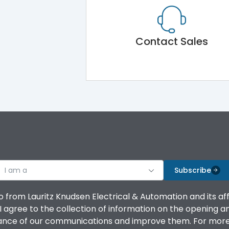
Contact Sales
I am a
Subscribe
o from Lauritz Knudsen Electrical & Automation and its af
agree to the collection of information on the opening and 
mance of our communications and improve them. For more 