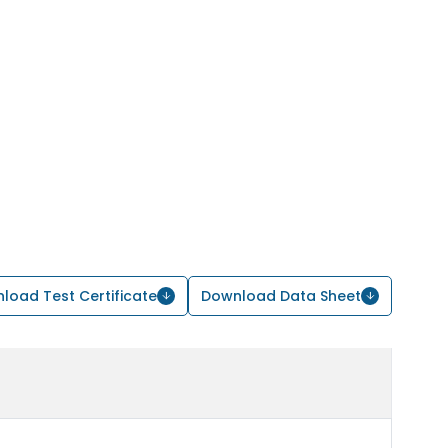
load Test Certificate
Download Data Sheet