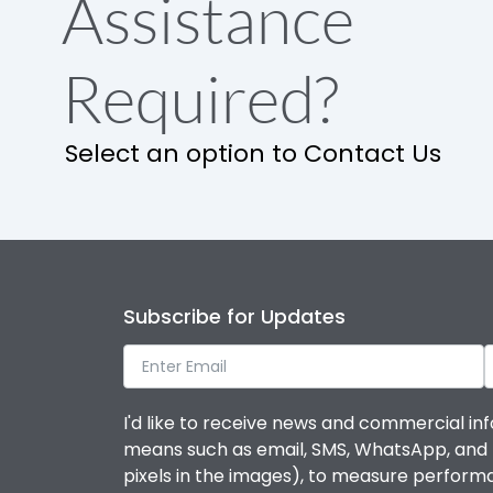
Assistance
Required?
Select an option to Contact Us
Subscribe for Updates
I'd like to receive news and commercial inf
means such as email, SMS, WhatsApp, and I 
pixels in the images), to measure perfor