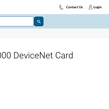
Contact Us
Login
00 DeviceNet Card