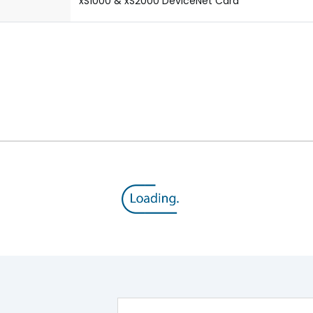
xS1000 & xS2000 DeviceNet Card