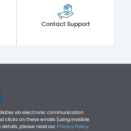
Contact Support
filiates via electronic communication
clicks on these emails (using invisible
details, please read our
Privacy Policy
.