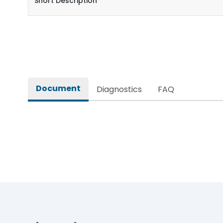
Short Description
Document
Diagnostics
FAQ