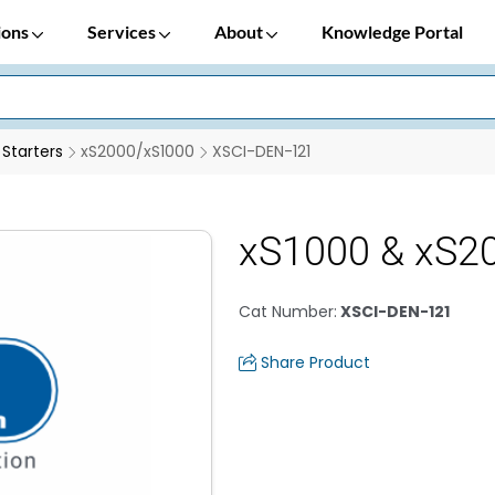
ions
Services
About
Knowledge Portal
 Starters
xS2000/xS1000
XSCI-DEN-121
xS1000 & xS20
Cat Number
:
XSCI-DEN-121
Share Product