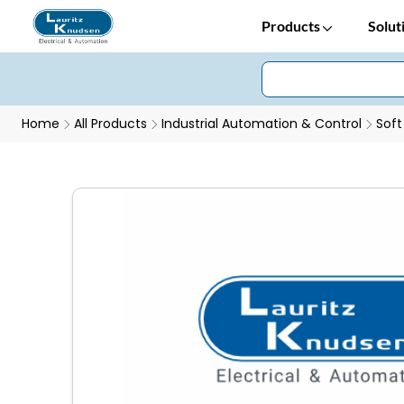
Products
Solut
Home
All Products
Industrial Automation & Control
Soft