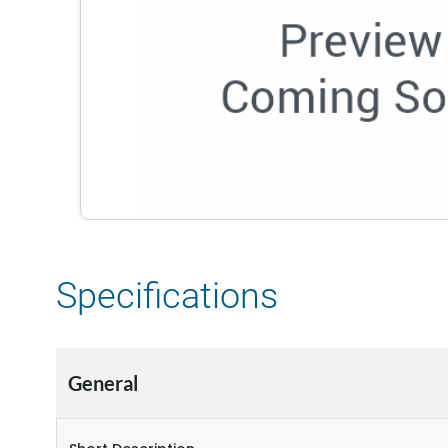
Specifications
General