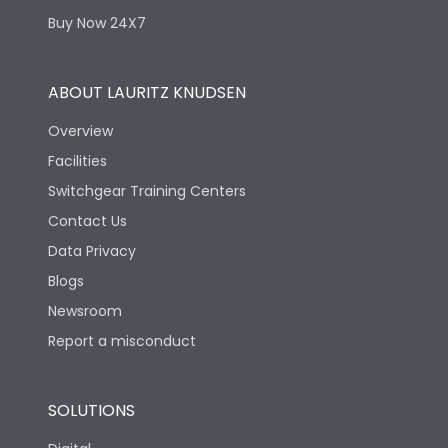
Buy Now 24X7
ABOUT LAURITZ KNUDSEN
Overview
Facilities
Switchgear Training Centers
Contact Us
Data Privacy
Blogs
Newsroom
Report a misconduct
SOLUTIONS