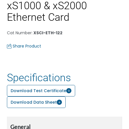
xS1000 & xS2000
Ethernet Card
Cat Number
:
XSCI-ETH-122
Share Product
Specifications
Download Test Certificate
Download Data Sheet
General