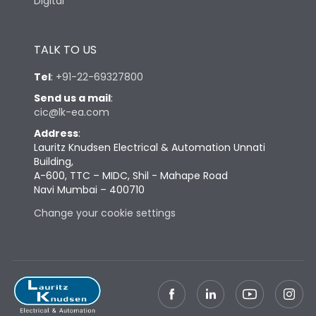
Digital
TALK TO US
Tel
:
+91-22-69327800
Send us a mail
:
cic@lk-ea.com
Address
:
Lauritz Knudsen Electrical & Automation Unnati
Building,
A-600, TTC – MIDC, Shil - Mahape Road
Navi Mumbai – 400710
Change your cookie settings