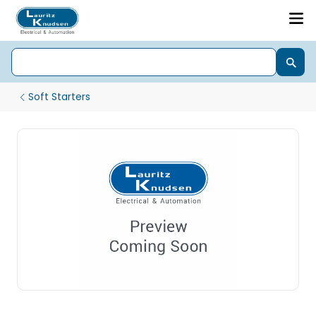
Soft Starters