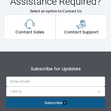
Assistance Required?
Select an option to Contact Us
Contact Sales
Contact Support
Subscribe for Updates
I am a
Subscribe