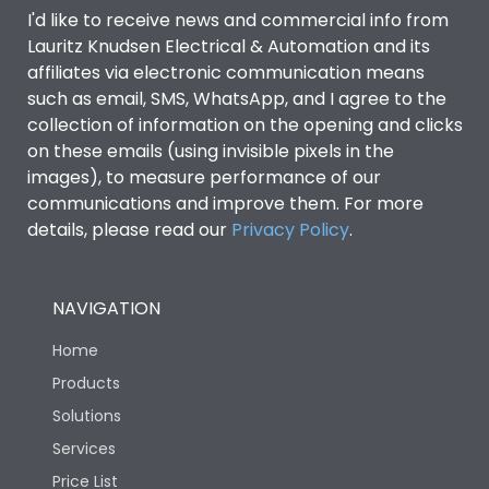
I'd like to receive news and commercial info from
Lauritz Knudsen Electrical & Automation and its
affiliates via electronic communication means
such as email, SMS, WhatsApp, and I agree to the
collection of information on the opening and clicks
on these emails (using invisible pixels in the
images), to measure performance of our
communications and improve them. For more
details, please read our
Privacy Policy
.
NAVIGATION
Home
Products
Solutions
Services
Price List