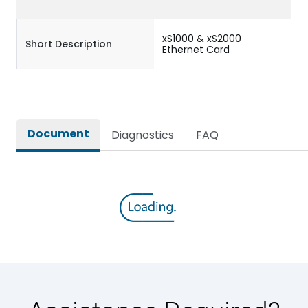
xS1000 & xS2000
Short Description
Ethernet Card
Document
Diagnostics
FAQ