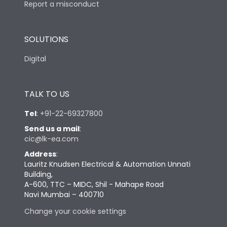
Report a misconduct
SOLUTIONS
Digital
TALK TO US
Tel
:
+91-22-69327800
Send us a mail
:
cic@lk-ea.com
Address
:
Lauritz Knudsen Electrical & Automation Unnati
Building,
A-600, TTC – MIDC, Shil - Mahape Road
Navi Mumbai – 400710
Change your cookie settings