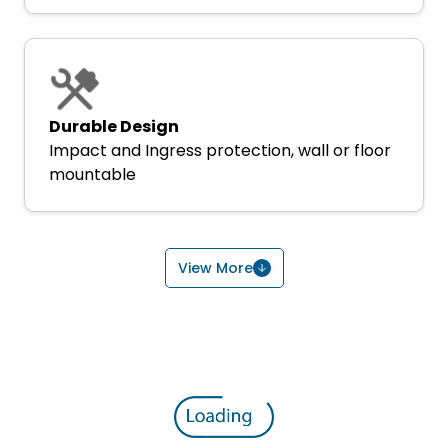
Durable Design
Impact and Ingress protection, wall or floor
mountable
View More