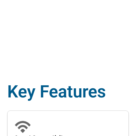
Power up your EV 4-wheelers featuring a
universal Type-2 Connector.
Key Features