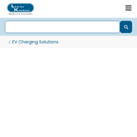
EV Charging Solutions
AC Chargers