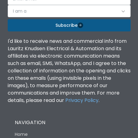
I am a
Subscribe
I'd like to receive news and commercial info from
Lauritz Knudsen Electrical & Automation and its
affiliates via electronic communication means
such as email, SMS, WhatsApp, and I agree to the
collection of information on the opening and clicks
on these emails (using invisible pixels in the
images), to measure performance of our
communications and improve them. For more
details, please read our
Privacy Policy
.
NAVIGATION
Home