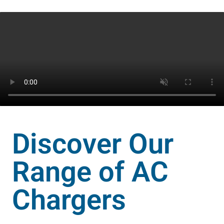
3.3kW
7.4kW
22kW
IS17017
standards
Discover Our
Range of AC
Chargers