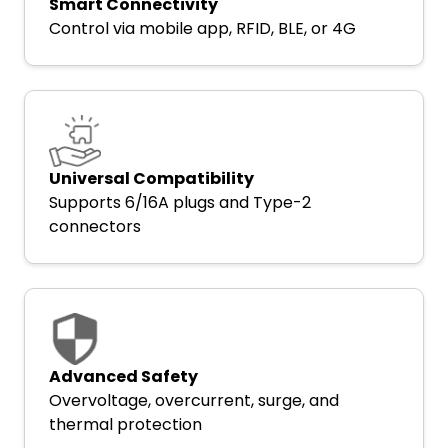
Smart Connectivity
Control via mobile app, RFID, BLE, or 4G
Universal Compatibility
Supports 6/16A plugs and Type-2
connectors
Advanced Safety
Overvoltage, overcurrent, surge, and
thermal protection