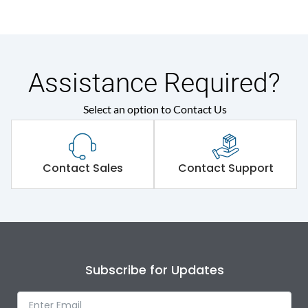
Assistance Required?
Select an option to Contact Us
Contact Sales
Contact Support
Subscribe for Updates