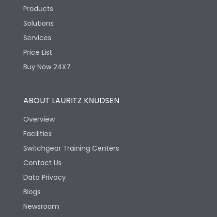
Products
Solutions
Services
Price List
Buy Now 24X7
ABOUT LAURITZ KNUDSEN
Overview
Facilities
Switchgear Training Centers
Contact Us
Data Privacy
Blogs
Newsroom