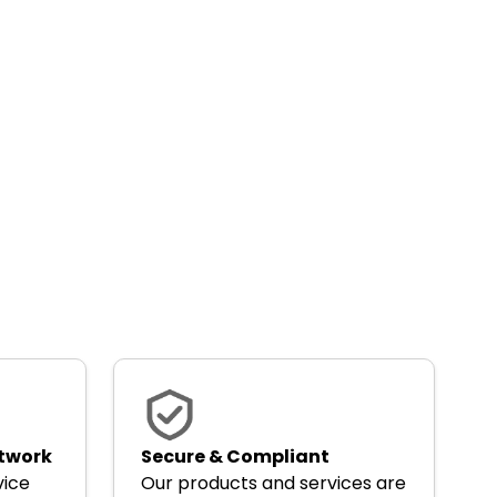
etwork
Secure & Compliant
vice
Our products and services are