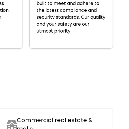
ss
built to meet and adhere to
tion,
the latest compliance and
s
security standards. Our quality
and your safety are our
utmost priority.
Commercial real estate &
malls