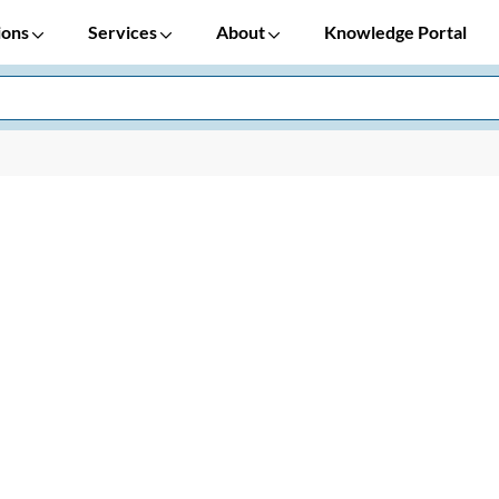
ions
Services
About
Knowledge Portal