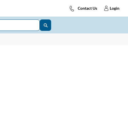
Contact Us
Login