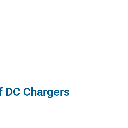
f DC Chargers