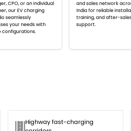
r, CPO, or an individual
and sales network acro
er, our EV charging
India for reliable installa
lio seamlessly
training, and after-sale
ses your needs with
support.
e configurations.
Highway fast-charging
corridors