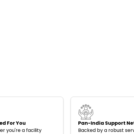
ed For You
Pan-India Support N
r you're a facility
Backed by a robust ser