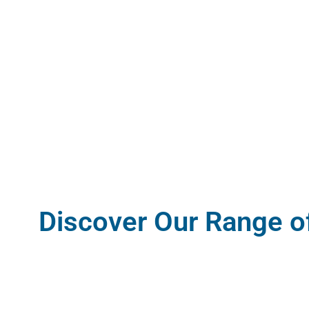
Discover Our Range o