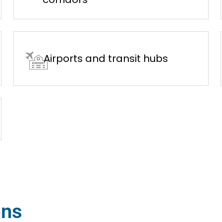
Airports and transit hubs
ons