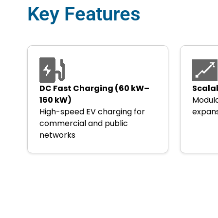
Key Features
DC Fast Charging (60 kW–
Scala
160 kW)
Modula
High-speed EV charging for
expans
commercial and public
networks