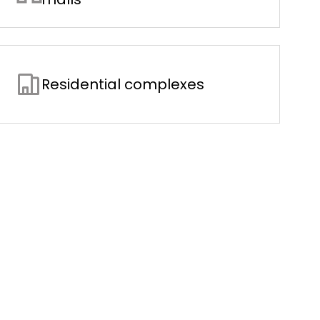
Residential complexes