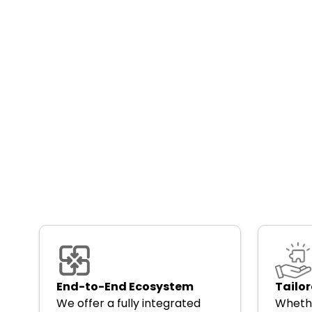
End-to-End Ecosystem
Tailor
We offer a fully integrated
Whethe