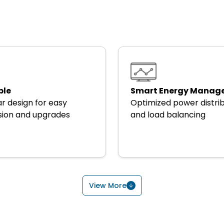
ble
Smart Energy Manag
r design for easy
Optimized power distri
ion and upgrades
and load balancing
View More