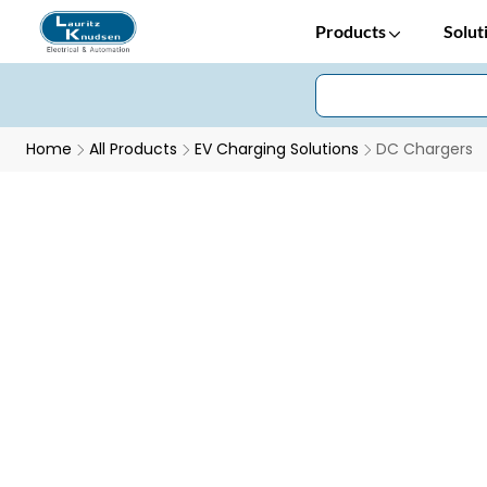
Products
Solut
Home
All Products
EV Charging Solutions
DC Chargers
DC Chargers