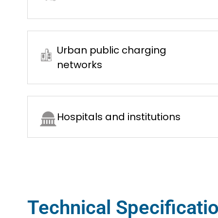
Urban public charging
networks
Hospitals and institutions
Technical Specificati