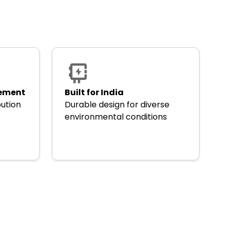
ement
Built for India
bution
Durable design for diverse
environmental conditions