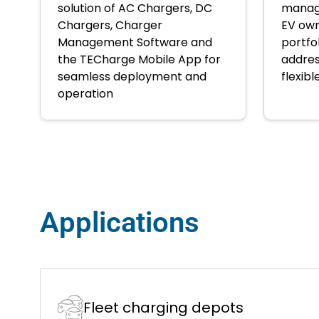
solution of AC Chargers, DC
manage
Chargers, Charger
EV own
Management Software and
portfo
the TECharge Mobile App for
addres
seamless deployment and
flexibl
operation
Applications
Fleet charging depots