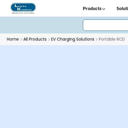
Products
Solut
Home
All Products
EV Charging Solutions
Portable RCD
Earth Leakage Protection in EV Applications