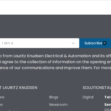
I am a
Subscribe
o from Lauritz Knudsen Electrical & Automation and its af
agree to the collection of information on the opening and 
mance of our communications and improve them. For more 
 LAURITZ KNUDSEN
SOLUTIONS
TAL
iew
Blogs
Digital
Tel
es
Newsroom
Sen
cic