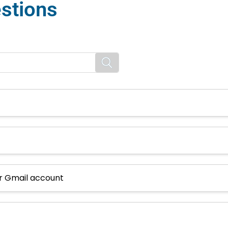
stions
or Gmail account