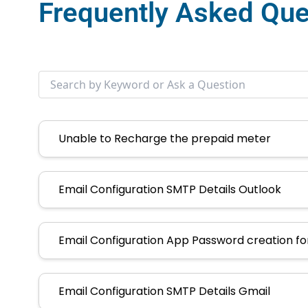
Frequently Asked Que
Unable to Recharge the prepaid meter
Email Configuration SMTP Details Outlook
Email Configuration App Password creation f
Email Configuration SMTP Details Gmail