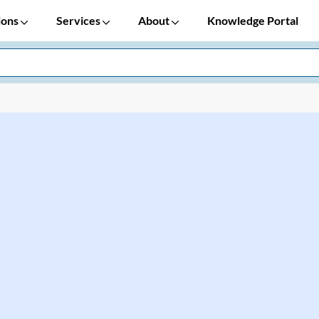
ions
Services
About
Knowledge Portal