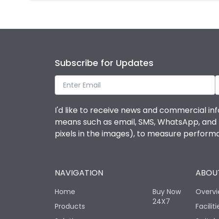
Subscribe for Updates
I'd like to receive news and commercial inf
means such as email, SMS, WhatsApp, and I 
pixels in the images), to measure perfor
NAVIGATION
ABOUT
Home
Buy Now
Overv
24X7
Products
Faciliti