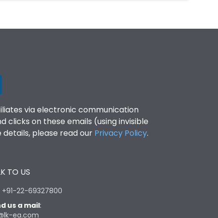
filiates via electronic communication
clicks on these emails (using invisible
details, please read our
Privacy Policy
.
K TO US
:
+91-22-69327800
d us a mail
:
@lk-ea.com