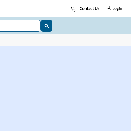
Contact Us
Login