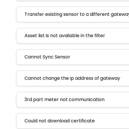
Transfer existing sensor to a different gatewa
Asset list is not available in the filter
Cannot Sync Sensor
Cannot change the ip address of gateway
3rd part meter not communication
Could not download certificate