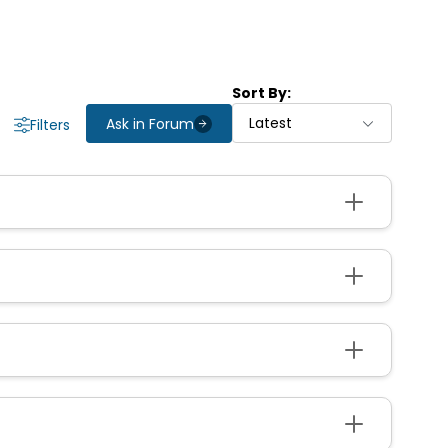
Sort By:
Latest
Ask in Forum
Filters