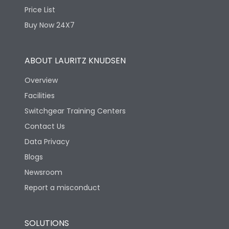
Price List
Buy Now 24X7
ABOUT LAURITZ KNUDSEN
Overview
Facilities
Switchgear Training Centers
Contact Us
Data Privacy
Blogs
Newsroom
Report a misconduct
SOLUTIONS