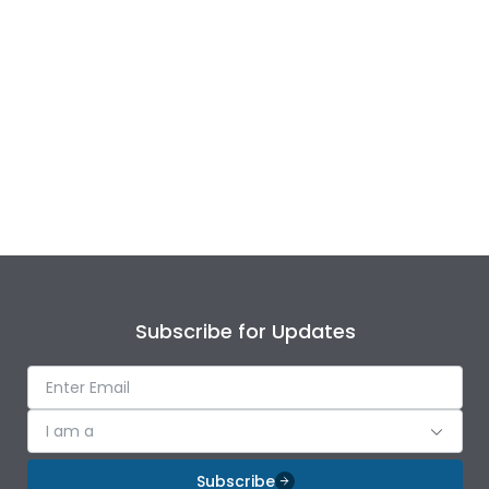
Subscribe for Updates
I am a
Subscribe