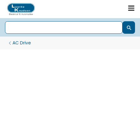
AC Drive
High-Performance xD3000 AC Drives