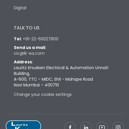
Digital
TALK TO US
Tel
:
+91-22-69327800
Send us a mail
:
cic@lk-ea.com
Address
:
Lauritz Knudsen Electrical & Automation Unnati
Building,
A-600, TTC – MIDC, Shil - Mahape Road
Navi Mumbai – 400710
Change your cookie settings