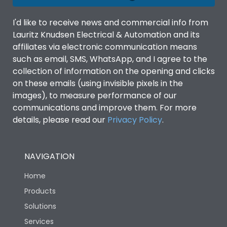
I'd like to receive news and commercial info from
Lauritz Knudsen Electrical & Automation and its
affiliates via electronic communication means
such as email, SMS, WhatsApp, and I agree to the
collection of information on the opening and clicks
on these emails (using invisible pixels in the
images), to measure performance of our
communications and improve them. For more
details, please read our
Privacy Policy
.
NAVIGATION
Home
Products
Solutions
Services