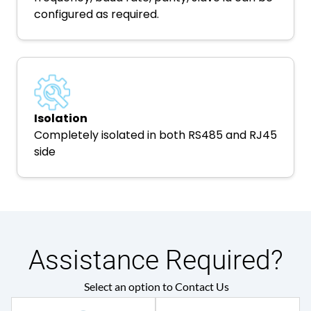
configured as required.
Isolation
Completely isolated in both RS485 and RJ45
side
Assistance Required?
Select an option to Contact Us