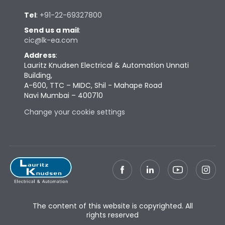
Tel
:
+91-22-69327800
Send us a mail
:
cic@lk-ea.com
Address
:
Lauritz Knudsen Electrical & Automation Unnati
Building,
A-600, TTC – MIDC, Shil - Mahape Road
Navi Mumbai – 400710
Change your cookie settings
The content of this website is copyrighted. All
rights reserved