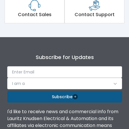
Contact Sales
Contact Support
Subscribe for Updates
I am a
Subscribe
I'd like to receive news and commercial info from
Lauritz Knudsen Electrical & Automation and its
affiliates via electronic communication means