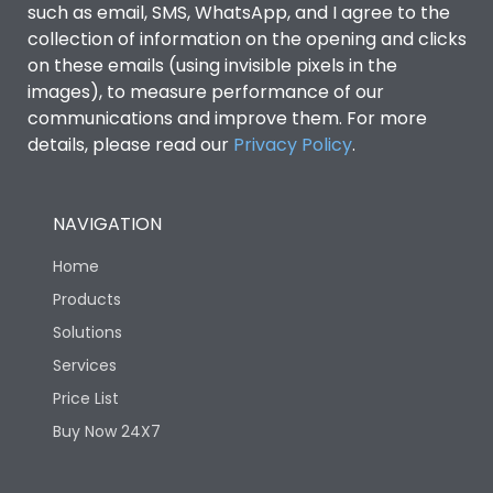
such as email, SMS, WhatsApp, and I agree to the
collection of information on the opening and clicks
on these emails (using invisible pixels in the
images), to measure performance of our
communications and improve them. For more
details, please read our
Privacy Policy
.
NAVIGATION
Home
Products
Solutions
Services
Price List
Buy Now 24X7