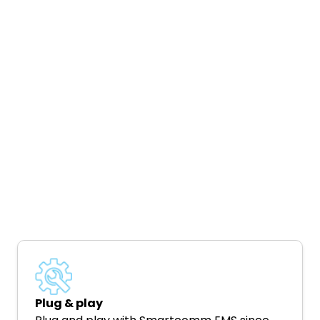
Plug & play