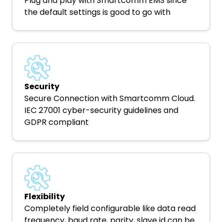
Plug and play with Smartcomm EMS since
the default settings is good to go with
Security
Secure Connection with Smartcomm Cloud.
IEC 27001 cyber-security guidelines and
GDPR compliant
Flexibility
Completely field configurable like data read
frequency, baud rate, parity, slave id can be