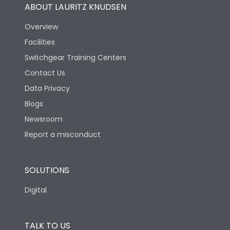
ABOUT LAURITZ KNUDSEN
Overview
Facilities
Switchgear Training Centers
Contact Us
Data Privacy
Blogs
Newsroom
Report a misconduct
SOLUTIONS
Digital
TALK TO US