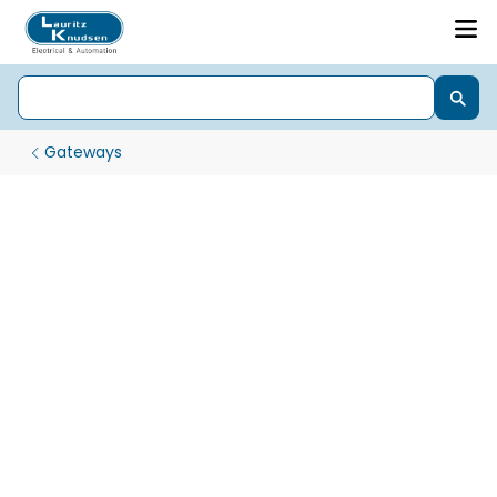
Gateways
MQ Gateways