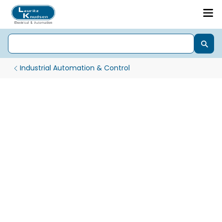
Industrial Automation & Control
PLC - Programmable Logic Controllers for Automation