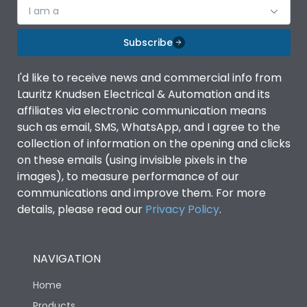
world of
I am a
Subscribe
I'd like to receive news and commercial info from
Lauritz Knudsen Electrical & Automation and its
affiliates via electronic communication means
Voice-
such as email, SMS, WhatsApp, and I agree to the
collection of information on the opening and clicks
on these emails (using invisible pixels in the
images), to measure performance of our
controlled
communications and improve them. For more
details, please read our
Privacy Policy
.
Home
NAVIGATION
Home
Products