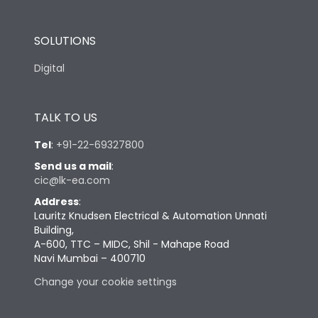
SOLUTIONS
Digital
TALK TO US
Tel
:
+91-22-69327800
Send us a mail
:
cic@lk-ea.com
Address
:
Lauritz Knudsen Electrical & Automation Unnati
Building,
A-600, TTC – MIDC, Shil - Mahape Road
Navi Mumbai – 400710
Change your cookie settings