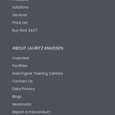
Automation
Solutions
Services
Price List
Buy Now 24X7
Say, “
Alexa, Good Night,
ABOUT LAURITZ KNUDSEN
” and watch your Smart Home Automation System
turn off the
Overview
smart lights
Facilities
, close the curtains, and adjust the AC to the perfect
Switchgear Training Centers
temperature for a good night’s sleep.
Contact Us
Data Privacy
Blogs
Automation that works on your preferred
Newsroom
ecosystem
Report a misconduct