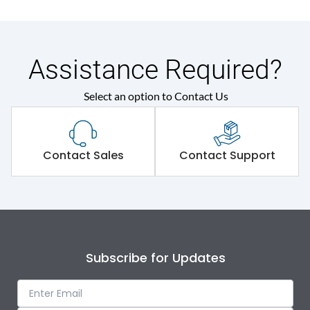
Assistance Required?
Select an option to Contact Us
Contact Sales
Contact Support
Enter a
Subscribe for Updates