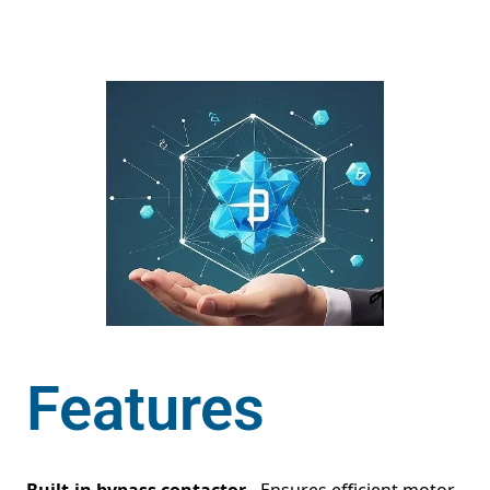
Features