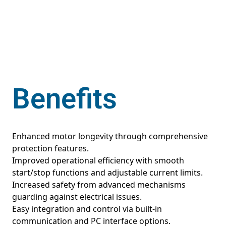
Benefits
Enhanced motor longevity through comprehensive
protection features.
Improved operational efficiency with smooth
start/stop functions and adjustable current limits.
Increased safety from advanced mechanisms
guarding against electrical issues.
Easy integration and control via built-in
communication and PC interface options.