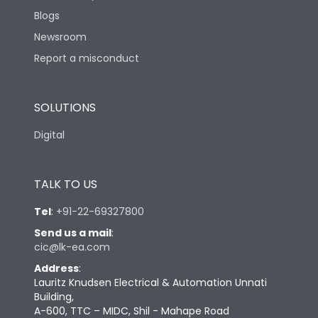
Blogs
Newsroom
Report a misconduct
SOLUTIONS
Digital
TALK TO US
Tel
:
+91-22-69327800
Send us a mail
:
cic@lk-ea.com
Address
:
Lauritz Knudsen Electrical & Automation Unnati
Building,
A-600, TTC – MIDC, Shil - Mahape Road