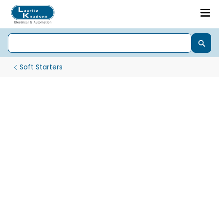
Soft Starters
CSX