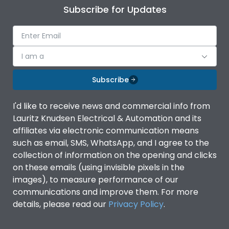
Subscribe for Updates
I am a
Subscribe
I'd like to receive news and commercial info from
Lauritz Knudsen Electrical & Automation and its
affiliates via electronic communication means
such as email, SMS, WhatsApp, and I agree to the
collection of information on the opening and clicks
on these emails (using invisible pixels in the
images), to measure performance of our
communications and improve them. For more
details, please read our
Privacy Policy
.