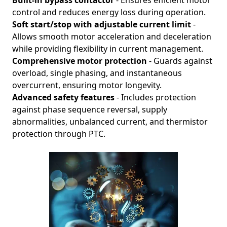
Built-in bypass contactor
- Ensures efficient motor
control and reduces energy loss during operation.
Soft start/stop with adjustable current limit
-
Allows smooth motor acceleration and deceleration
while providing flexibility in current management.
Comprehensive motor protection
- Guards against
overload, single phasing, and instantaneous
overcurrent, ensuring motor longevity.
Advanced safety features
- Includes protection
against phase sequence reversal, supply
abnormalities, unbalanced current, and thermistor
protection through PTC.