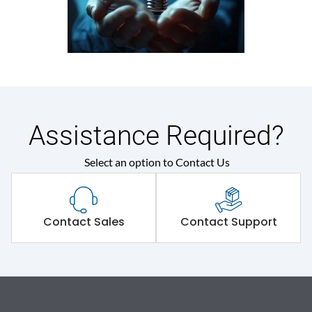
Assistance Required?
Select an option to Contact Us
Contact Sales
Contact Support