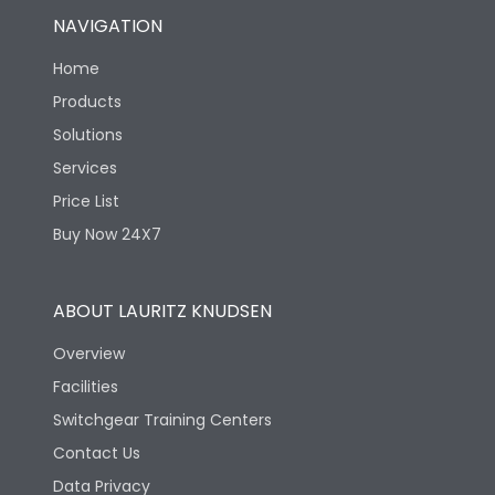
NAVIGATION
Home
Products
Solutions
Services
Price List
Buy Now 24X7
ABOUT LAURITZ KNUDSEN
Overview
Facilities
Switchgear Training Centers
Contact Us
Data Privacy