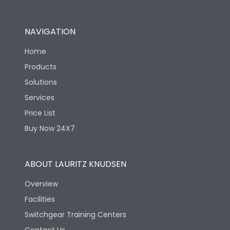
NAVIGATION
Home
Products
Solutions
Services
Price List
Buy Now 24X7
ABOUT LAURITZ KNUDSEN
Overview
Facilities
Switchgear Training Centers