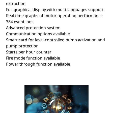
extraction
Full graphical display with multi-languages support
Real time graphs of motor operating performance
384 event logs
Advanced protection system
Communication options available
Smart card for level-controlled pump activation and
pump protection
Starts per hour counter
Fire mode function available
Power through function available