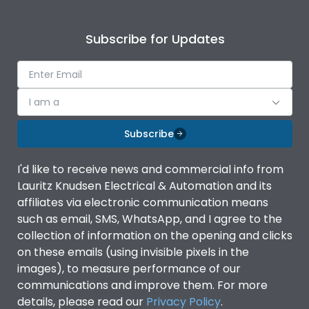
Subscribe for Updates
I am a
Subscribe
I'd like to receive news and commercial info from
Lauritz Knudsen Electrical & Automation and its
affiliates via electronic communication means
such as email, SMS, WhatsApp, and I agree to the
collection of information on the opening and clicks
on these emails (using invisible pixels in the
images), to measure performance of our
communications and improve them. For more
details, please read our
Privacy Policy
.