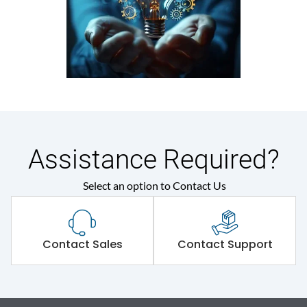
Assistance Required?
Select an option to Contact Us
Contact Sales
Contact Support