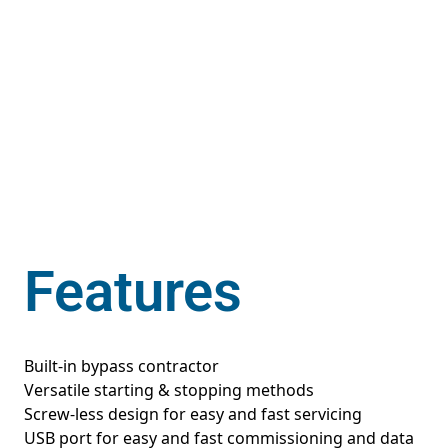
Features
Built-in bypass contractor
Versatile starting & stopping methods
Screw-less design for easy and fast servicing
USB port for easy and fast commissioning and data