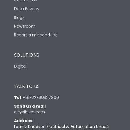
Contact Us
Data Privacy
Blogs
Newsroom
Report a misconduct
SOLUTIONS
Digital
TALK TO US
Tel
:
+91-22-69327800
Send us a mail
:
cic@lk-ea.com
Address
:
Lauritz Knudsen Electrical & Automation Unnati