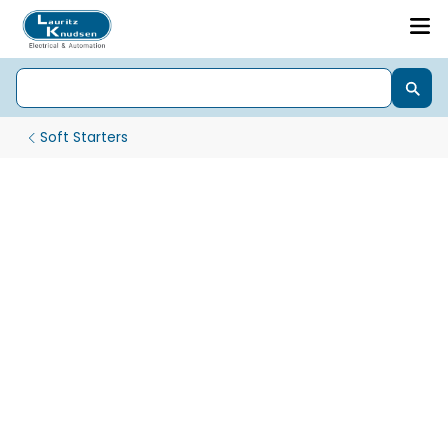
Soft Starters
xS3000