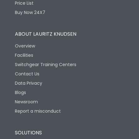
Price List
Buy Now 24X7
ABOUT LAURITZ KNUDSEN
Overview
Facilities
Switchgear Training Centers
Contact Us
Data Privacy
Blogs
Newsroom
Report a misconduct
SOLUTIONS