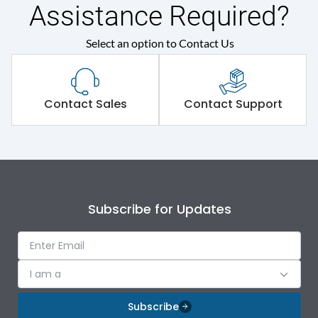
Assistance Required?
Select an option to Contact Us
Contact Sales
Contact Support
Subscribe for Updates
I am a
Subscribe