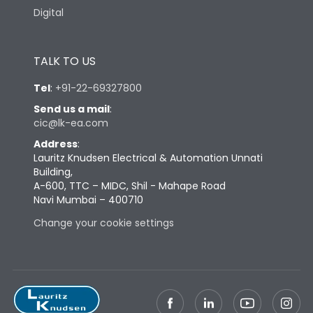
Digital
TALK TO US
Tel
:
+91-22-69327800
Send us a mail
:
cic@lk-ea.com
Address
:
Lauritz Knudsen Electrical & Automation Unnati
Building,
A-600, TTC – MIDC, Shil - Mahape Road
Navi Mumbai – 400710
Change your cookie settings