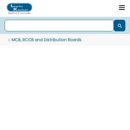
MCB, RCCB and Distribution Boards
1Phase & 3Phase Automatic Changeover with Current Limit