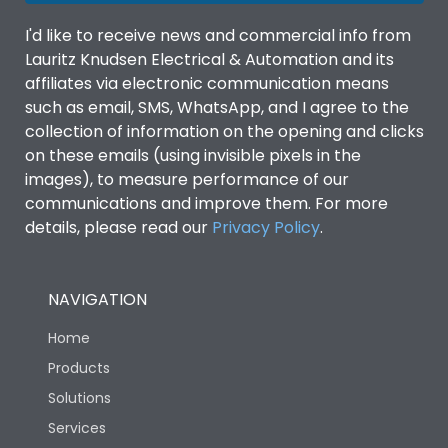
I'd like to receive news and commercial info from
Lauritz Knudsen Electrical & Automation and its
affiliates via electronic communication means
such as email, SMS, WhatsApp, and I agree to the
collection of information on the opening and clicks
on these emails (using invisible pixels in the
images), to measure performance of our
communications and improve them. For more
details, please read our
Privacy Policy
.
NAVIGATION
Home
Products
Solutions
Services