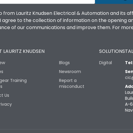
o from Lauritz Knudsen Electrical & Automation and its af
agree to the collection of information on the opening and 
mance of our communications and improve them. For more 
 LAURITZ KNUDSEN
SOLUTIONS
TAL
iew
Blogs
Digital
Tel
es
Newsroom
Sen
cic
gear Training
Report a
rs
misconduct
Add
Lau
t Us
Buil
rivacy
A-6
Nav