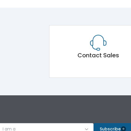
Contact Sales
I am a
Subscribe