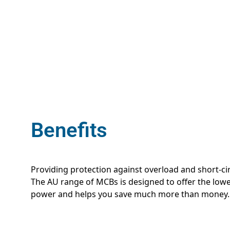
Benefits
Providing protection against overload and short-cir
The AU range of MCBs is designed to offer the lowes
power and helps you save much more than money