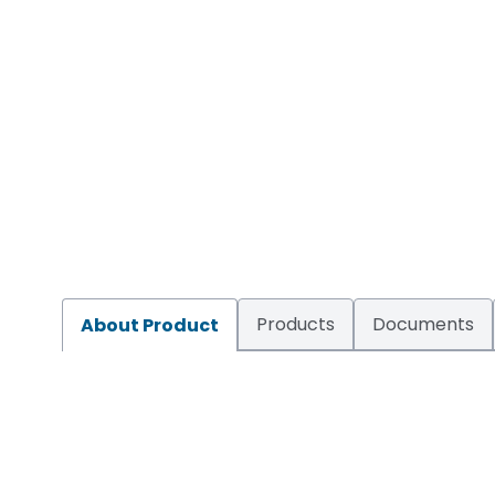
Products
Documents
About Product