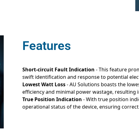
Features
Short-circuit Fault Indication
- This feature prom
swift identification and response to potential elec
Lowest Watt Loss
- AU Solutions boasts the lowes
efficiency and minimal power wastage, resulting 
True Position Indication
- With true position ind
operational status of the device, ensuring correct