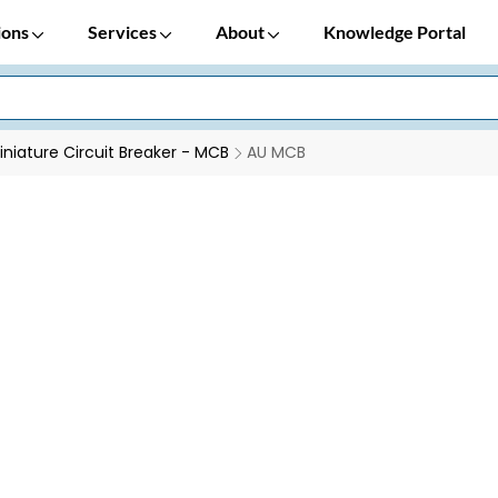
ions
Services
About
Knowledge Portal
iniature Circuit Breaker - MCB
AU MCB