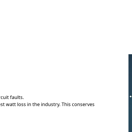
cuit faults.
t watt loss in the industry. This conserves
.