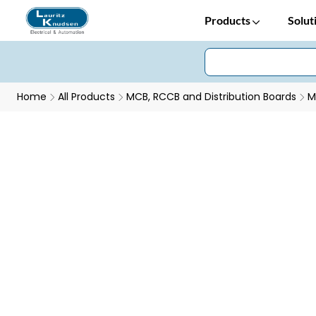
Products
Solut
Home
All Products
MCB, RCCB and Distribution Boards
M
Efficient Energy Tracking with EM101+