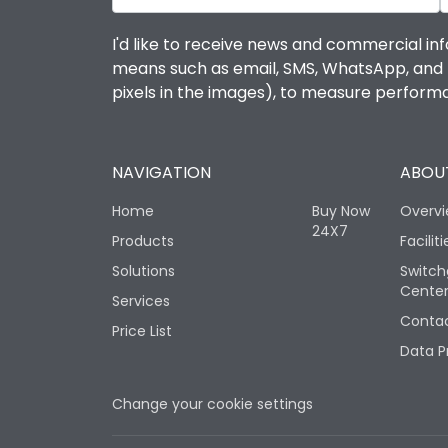
I'd like to receive news and commercial inf
means such as email, SMS, WhatsApp, and I 
pixels in the images), to measure perfor
NAVIGATION
ABOUT
Home
Buy Now
Overv
24X7
Products
Faciliti
Solutions
Switch
Cente
Services
Contac
Price List
Data P
Change your cookie settings