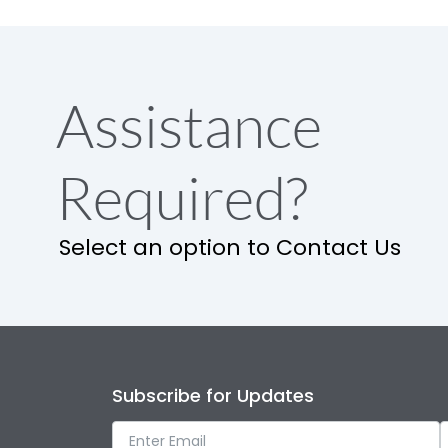
Assistance
Required?
Select an option to Contact Us
Subscribe for Updates