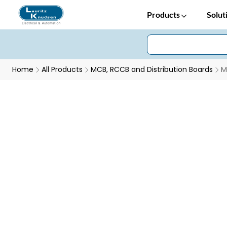
Products
Solut
Home
All Products
MCB, RCCB and Distribution Boards
M
Modular Change Over