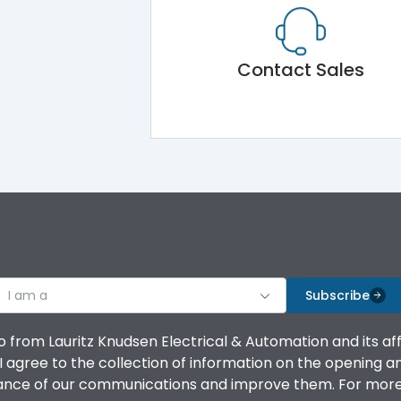
Contact Sales
I am a
Subscribe
o from Lauritz Knudsen Electrical & Automation and its af
agree to the collection of information on the opening and 
mance of our communications and improve them. For more 