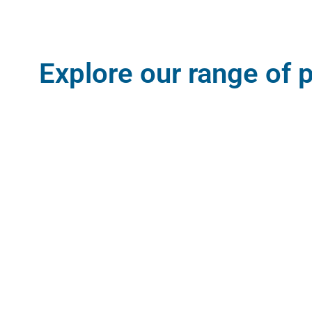
Explore our range of 
Since the start of our journey, we have
listened, observed and experienced our