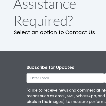
Assistance
Required?
Select an option to Contact Us
Subscribe for Updates
I'd like to receive news and commercial inf
means such as email, SMS, WhatsApp, and I 
pixels in the images), to measure perfor