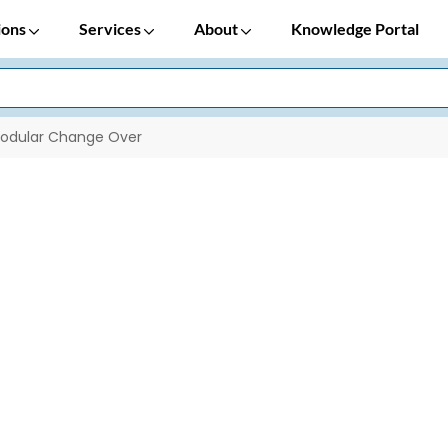
ions
Services
About
Knowledge Portal
odular Change Over