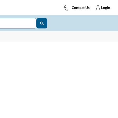
Contact Us
Login