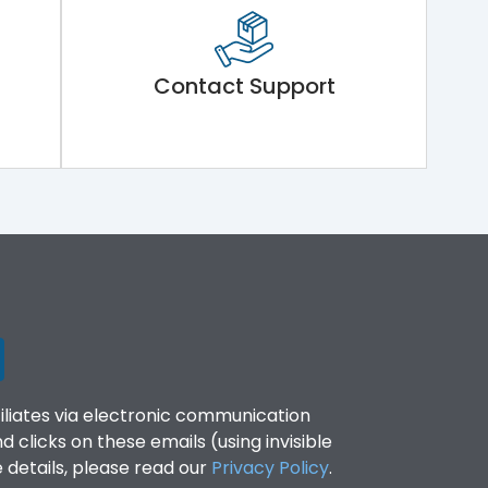
Contact Support
filiates via electronic communication
clicks on these emails (using invisible
details, please read our
Privacy Policy
.