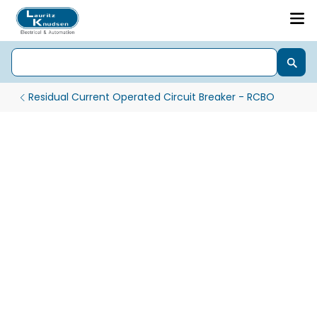
Residual Current Operated Circuit Breaker - RCBO
Efficient Energy Tracking with EM101+