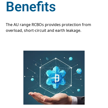
Benefits
The AU range RCBOs provides protection from
overload, short-circuit and earth leakage.