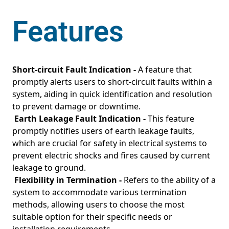
Features
Short-circuit Fault Indication -
A feature that
promptly alerts users to short-circuit faults within a
system, aiding in quick identification and resolution
to prevent damage or downtime.
Earth Leakage Fault Indication -
This feature
promptly notifies users of earth leakage faults,
which are crucial for safety in electrical systems to
prevent electric shocks and fires caused by current
leakage to ground.
Flexibility in Termination -
Refers to the ability of a
system to accommodate various termination
methods, allowing users to choose the most
suitable option for their specific needs or