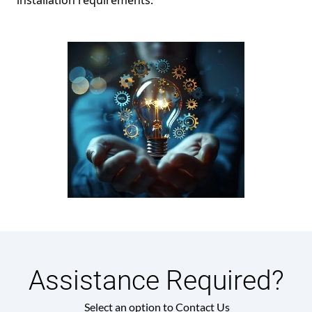
installation requirements.
Assistance Required?
Select an option to Contact Us