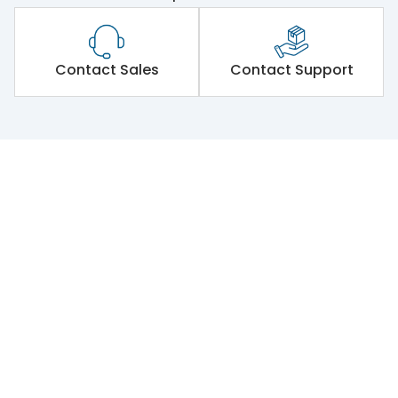
Contact Sales
Contact Support
Lauritz Knudsen Electrical & Automation | Powering Non-S