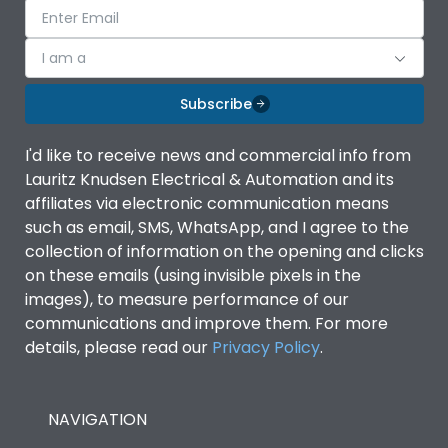
I am a
Subscribe
I'd like to receive news and commercial info from
Lauritz Knudsen Electrical & Automation and its
affiliates via electronic communication means
such as email, SMS, WhatsApp, and I agree to the
collection of information on the opening and clicks
on these emails (using invisible pixels in the
images), to measure performance of our
communications and improve them. For more
details, please read our
Privacy Policy
.
NAVIGATION