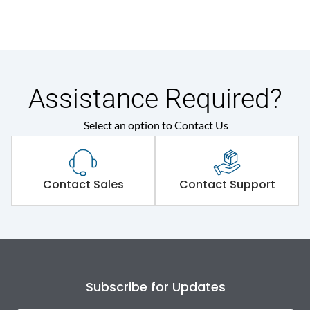
Assistance Required?
Select an option to Contact Us
Contact Sales
Contact Support
Subscribe for Updates