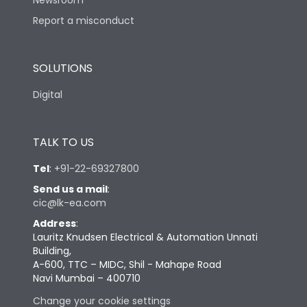
Newsroom
Report a misconduct
SOLUTIONS
Digital
TALK TO US
Tel
:
+91-22-69327800
Send us a mail
:
cic@lk-ea.com
Address
:
Lauritz Knudsen Electrical & Automation Unnati
Building,
A-600, TTC – MIDC, Shil - Mahape Road
Navi Mumbai – 400710
Change your cookie settings