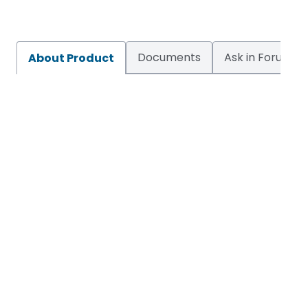
Documents
Ask in Forum
About Product
VH1H
Enquire Now