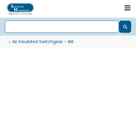
Air Insulated Switchgear - AIS