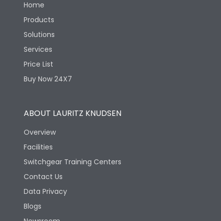
Home
Products
Solutions
Services
Price List
Buy Now 24X7
ABOUT LAURITZ KNUDSEN
Overview
Facilities
Switchgear Training Centers
Contact Us
Data Privacy
Blogs