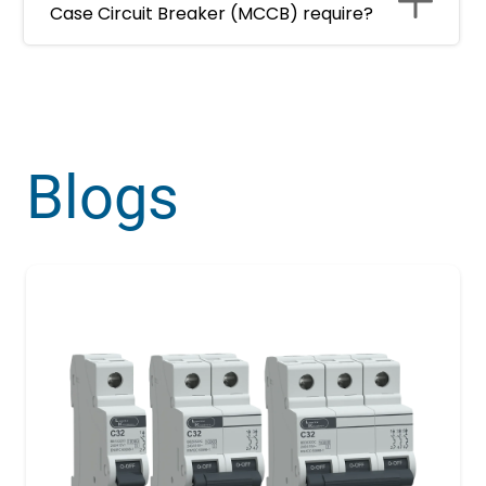
Case Circuit Breaker (MCCB) require?
Blogs