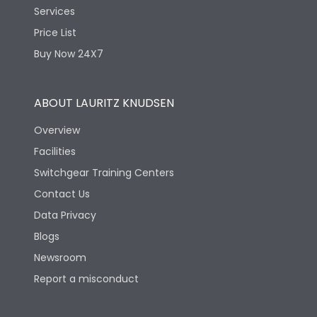
Services
Price List
Buy Now 24X7
ABOUT LAURITZ KNUDSEN
Overview
Facilities
Switchgear Training Centers
Contact Us
Data Privacy
Blogs
Newsroom
Report a misconduct