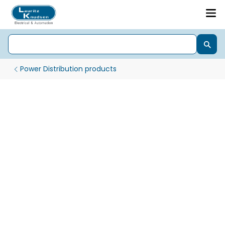
Power Distribution products
Moulded Case Circuit Breaker - MCCB