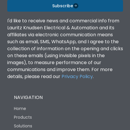
Subscribe
I'd like to receive news and commercial info from
Lauritz Knudsen Electrical & Automation and its
affiliates via electronic communication means
such as email, SMS, WhatsApp, and I agree to the
collection of information on the opening and clicks
on these emails (using invisible pixels in the
images), to measure performance of our
communications and improve them. For more
details, please read our
Privacy Policy
.
NAVIGATION
Home
Products
Solutions