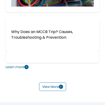
Why Does an MCCB Trip? Causes,
Troubleshooting & Prevention
Learn more
View More