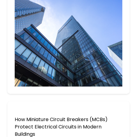
How Miniature Circuit Breakers (MCBs)
Protect Electrical Circuits in Modern
Buildings