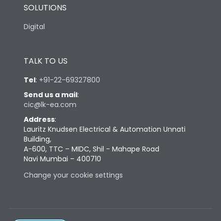
SOLUTIONS
Digital
TALK TO US
Tel
:
+91-22-69327800
Send us a mail
:
cic@lk-ea.com
Address
:
Lauritz Knudsen Electrical & Automation Unnati
Building,
A-600, TTC – MIDC, Shil - Mahape Road
Navi Mumbai – 400710
Change your cookie settings