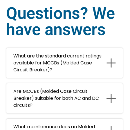
Questions? We
have answers
What are the standard current ratings
available for MCCBs (Molded Case
Circuit Breaker)?
Are MCCBs (Molded Case Circuit
Breaker) suitable for both AC and DC
circuits?
What maintenance does an Molded