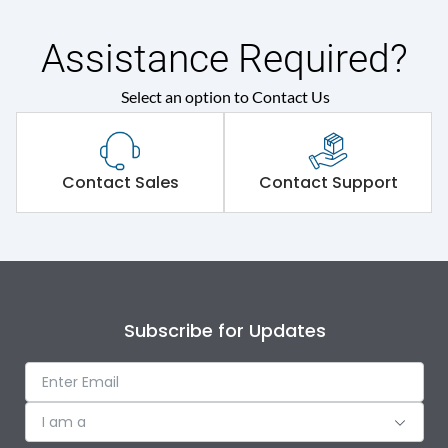
Assistance Required?
Select an option to Contact Us
Contact Sales
Contact Support
Subscribe for Updates
I am a