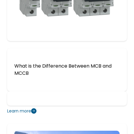
What is the Difference Between MCB and
MCCB
Learn more