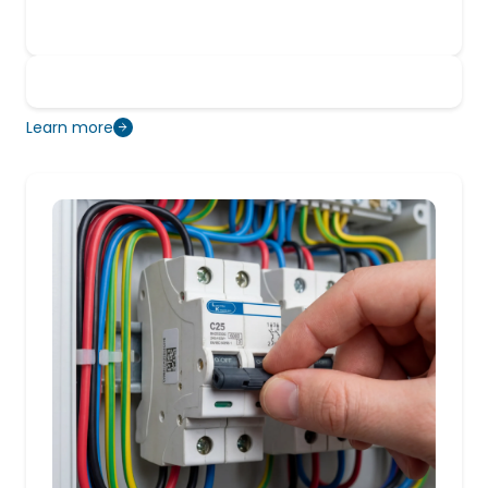
Learn more