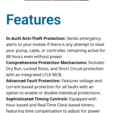
Features
In-built Anti-Theft Protection:
Sends emergency
alerts to your mobile if there is any attempt to steal
your pump, cable, or controller, remaining active for
48 hours even without power.
Comprehensive Protection Mechanisms:
Includes
Dry Run, Locked Rotor, and Short Circuit protection
with an integrated LTLK MCB.
Advanced Fault Protection:
Features voltage and
current-based protection for all faults with an
option to enable or disable individual protections.
Sophisticated Timing Controls:
Equipped with
hour-based and Real-Time Clock-based timers,
featuring time compensation to adjust for power