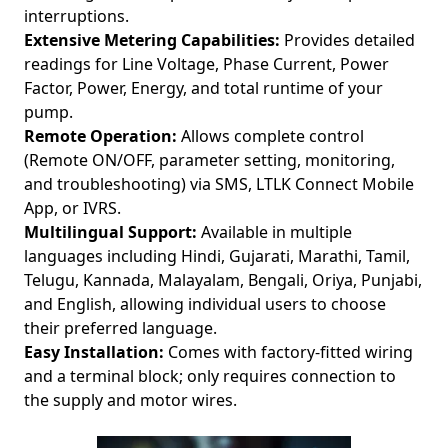
interruptions.
Extensive Metering Capabilities:
Provides detailed
readings for Line Voltage, Phase Current, Power
Factor, Power, Energy, and total runtime of your
pump.
Remote Operation:
Allows complete control
(Remote ON/OFF, parameter setting, monitoring,
and troubleshooting) via SMS, LTLK Connect Mobile
App, or IVRS.
Multilingual Support:
Available in multiple
languages including Hindi, Gujarati, Marathi, Tamil,
Telugu, Kannada, Malayalam, Bengali, Oriya, Punjabi,
and English, allowing individual users to choose
their preferred language.
Easy Installation:
Comes with factory-fitted wiring
and a terminal block; only requires connection to
the supply and motor wires.