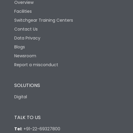
Overview
Facilities
Switchgear Training Centers
Contact Us
Data Privacy
Blogs
Newsroom
Report a misconduct
SOLUTIONS
Digital
TALK TO US
Tel
:
+91-22-69327800