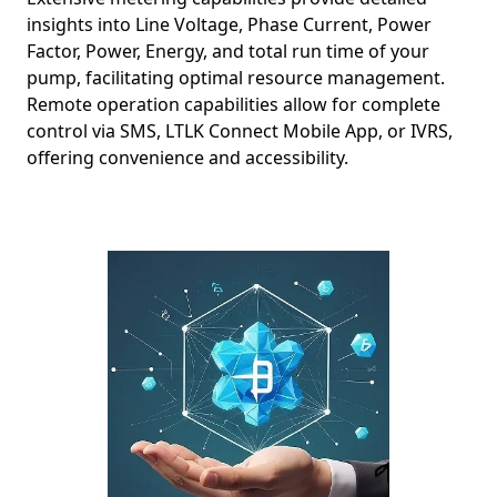
insights into Line Voltage, Phase Current, Power
Factor, Power, Energy, and total run time of your
pump, facilitating optimal resource management.
Remote operation capabilities allow for complete
control via SMS, LTLK Connect Mobile App, or IVRS,
offering convenience and accessibility.