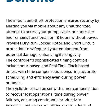
The in-built anti-theft protection ensures security by
alerting you via mobile about any unauthorized
attempt to access your pump, cable, or controller,
and remains functional for 48 hours without power.
Provides Dry Run, Locked Rotor, and Short Circuit
protection to safeguard your equipment from
potential damage, enhancing its longevity.
The controller's sophisticated timing controls
include hour-based and Real-Time Clock-based
timers with time compensation, ensuring accurate
scheduling and efficiency even during power
outages.
The cyclic timer can be set with timer compensation
to recover lost operational time during power
failures, ensuring continuous productivity.
Extensive metering capabilities provide detailed