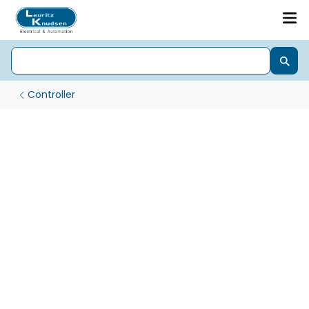
Controller