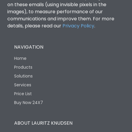
on these emails (using invisible pixels in the
images), to measure performance of our
communications and improve them. For more
details, please read our
Privacy Policy
.
NAVIGATION
Home
Products
Solutions
Services
Price List
Buy Now 24X7
ABOUT LAURITZ KNUDSEN