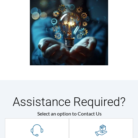
Assistance Required?
Select an option to Contact Us