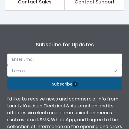
Contact Sales
Contact Support
Subscribe for Updates
I am a
Subscribe
I'd like to receive news and commercial info from
Lauritz Knudsen Electrical & Automation and its
affiliates via electronic communication means
such as email, SMS, WhatsApp, and I agree to the
collection of information on the opening and clicks