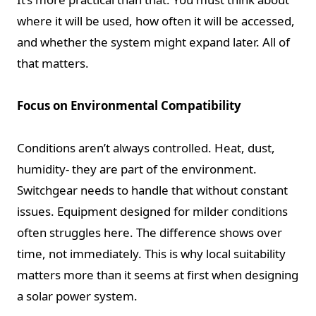
where it will be used, how often it will be accessed,
and whether the system might expand later. All of
that matters.
Focus on Environmental Compatibility
Conditions aren’t always controlled. Heat, dust,
humidity- they are part of the environment.
Switchgear needs to handle that without constant
issues. Equipment designed for milder conditions
often struggles here. The difference shows over
time, not immediately. This is why local suitability
matters more than it seems at first when designing
a solar power system.