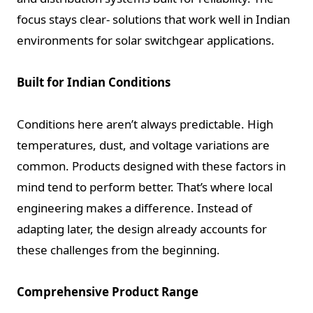
focus stays clear- solutions that work well in Indian
environments for solar switchgear
applications.
Built for Indian Conditions
Conditions here aren’t always predictable. High
temperatures, dust, and voltage variations are
common. Products designed with these factors in
mind tend to perform better. That’s where local
engineering makes a difference. Instead of
adapting later, the design already accounts for
these challenges from the beginning.
Comprehensive Product Range