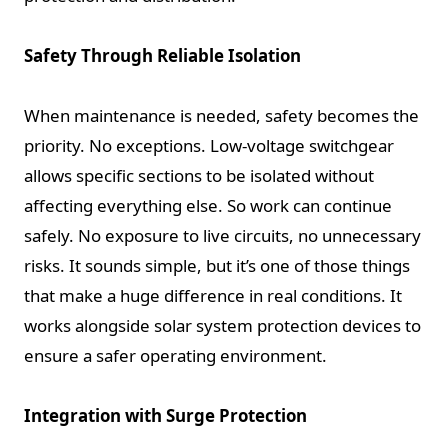
Safety Through Reliable Isolation
When maintenance is needed, safety becomes the
priority. No exceptions. Low-voltage switchgear
allows specific sections to be isolated without
affecting everything else. So work can continue
safely. No exposure to live circuits, no unnecessary
risks. It sounds simple, but it’s one of those things
that make a huge difference in real conditions. It
works alongside solar system protection devices to
ensure a safer operating environment.
Integration with Surge Protection