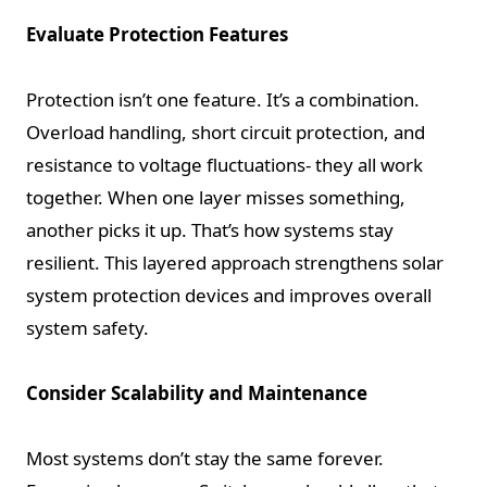
Evaluate Protection Features
Protection isn’t one feature. It’s a combination.
Overload handling, short circuit protection, and
resistance to voltage fluctuations- they all work
together. When one layer misses something,
another picks it up. That’s how systems stay
resilient. This layered approach strengthens solar
system protection devices and improves overall
system safety.
Consider Scalability and Maintenance
Most systems don’t stay the same forever.