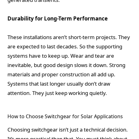
Durability for Long-Term Performance
These installations aren’t short-term projects. They
are expected to last decades. So the supporting
systems have to keep up. Wear and tear are
inevitable, but good design slows it down. Strong
materials and proper construction all add up.
Systems that last longer usually don’t draw
attention. They just keep working quietly.
How to Choose Switchgear for Solar Applications
Choosing switchgear isn’t just a technical decision.
It’s more practical than that. You must think about