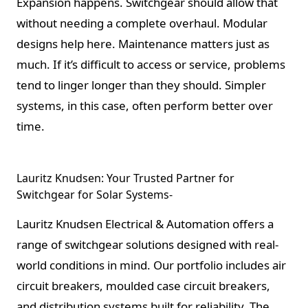
Expansion happens. Switchgear should allow that
without needing a complete overhaul. Modular
designs help here. Maintenance matters just as
much. If it’s difficult to access or service, problems
tend to linger longer than they should. Simpler
systems, in this case, often perform better over
time.
Lauritz Knudsen: Your Trusted Partner for
Switchgear for Solar Systems-
Lauritz Knudsen Electrical & Automation offers a
range of switchgear solutions designed with real-
world conditions in mind. Our portfolio includes air
circuit breakers, moulded case circuit breakers,
and distribution systems built for reliability. The