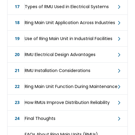
17
Types of RMU Used in Electrical Systems
18
Ring Main Unit Application Across Industries
19
Use of Ring Main Unit in Industrial Facilities
20
RMU Electrical Design Advantages
21
RMU Installation Considerations
22
Ring Main Unit Function During Maintenance
23
How RMUs Improve Distribution Reliability
24
Final Thoughts
FAQs About Ring Main Units (RMUs)