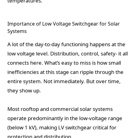
temperatures.
Importance of Low Voltage Switchgear for Solar
Systems
A lot of the day-to-day functioning happens at the
low voltage level. Distribution, control, safety- it all
connects here. What’s easy to miss is how small
inefficiencies at this stage can ripple through the
entire system. Not immediately. But over time,
they show up.
Most rooftop and commercial solar systems
operate predominantly in the low-voltage range
(below 1 kV), making LV switchgear critical for
protection and distribution.