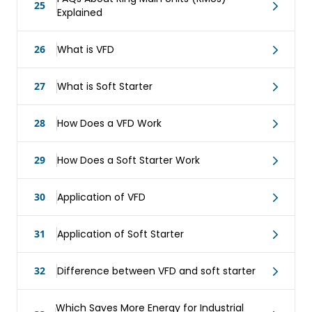
25
Explained
26
What is VFD
27
What is Soft Starter
28
How Does a VFD Work
29
How Does a Soft Starter Work
30
Application of VFD
31
Application of Soft Starter
32
Difference between VFD and soft starter
Which Saves More Energy for Industrial