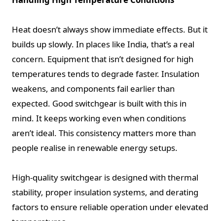
Heat doesn’t always show immediate effects. But it
builds up slowly. In places like India, that’s a real
concern. Equipment that isn’t designed for high
temperatures tends to degrade faster. Insulation
weakens, and components fail earlier than
expected. Good switchgear is built with this in
mind. It keeps working even when conditions
aren’t ideal. This consistency matters more than
people realise in renewable energy setups.
High-quality switchgear is designed with thermal
stability, proper insulation systems, and derating
factors to ensure reliable operation under elevated