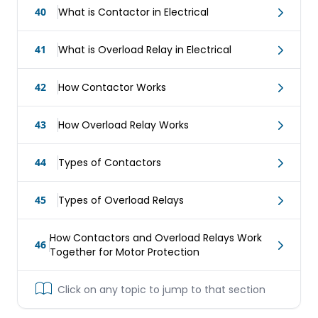
40
What is Contactor in Electrical
41
What is Overload Relay in Electrical
42
How Contactor Works
43
How Overload Relay Works
44
Types of Contactors
45
Types of Overload Relays
How Contactors and Overload Relays Work
46
Together for Motor Protection
Click on any topic to jump to that section