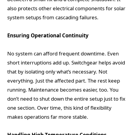
also protects other electrical components for solar
system setups from cascading failures.
Ensuring Operational Continuity
No system can afford frequent downtime. Even
short interruptions add up. Switchgear helps avoid
that by isolating only what’s necessary. Not
everything. Just the affected part. The rest keep
running. Maintenance becomes easier, too. You
don’t need to shut down the entire setup just to fix
one section. Over time, this kind of flexibility
makes operations far more stable.
Handling High Temperature Conditions