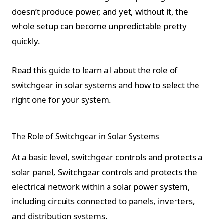
doesn’t produce power, and yet, without it, the
whole setup can become unpredictable pretty
quickly.
Read this guide to learn all about the role of
switchgear in solar systems and how to select the
right one for your system.
The Role of Switchgear in Solar Systems
At a basic level, switchgear controls and protects a
solar panel, Switchgear controls and protects the
electrical network within a solar power system,
including circuits connected to panels, inverters,
and distribution systems.