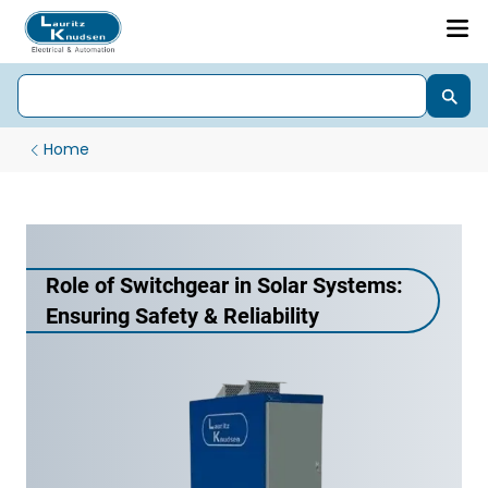
Home
Role of Switchgear in Solar Systems:
Ensuring Safety & Reliability