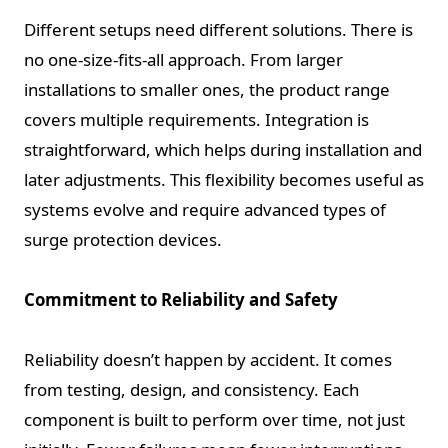
Different setups need different solutions. There is
no one-size-fits-all approach. From larger
installations to smaller ones, the product range
covers multiple requirements. Integration is
straightforward, which helps during installation and
later adjustments. This flexibility becomes useful as
systems evolve and require advanced types of
surge protection devices.
Commitment to Reliability and Safety
Reliability doesn’t happen by accident. It comes
from testing, design, and consistency. Each
component is built to perform over time, not just