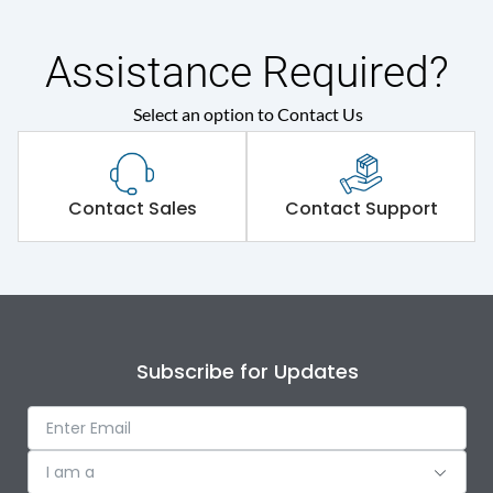
Assistance Required?
Select an option to Contact Us
Contact Sales
Contact Support
Subscribe for Updates
I am a