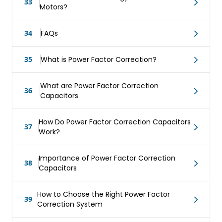
33
Motors?
34
FAQs
35
What is Power Factor Correction?
What are Power Factor Correction
36
Capacitors
How Do Power Factor Correction Capacitors
37
Work?
Importance of Power Factor Correction
38
Capacitors
How to Choose the Right Power Factor
39
Correction System