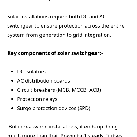
Solar installations require both DC and AC
switchgear to ensure protection across the entire
system from generation to grid integration.
Key components of solar switchgear:-
DC isolators
AC distribution boards
Circuit breakers (MCB, MCCB, ACB)
Protection relays
Surge protection devices (SPD)
But in real-world installations, it ends up doing
much more than that. Power isn’t steady. It rises,