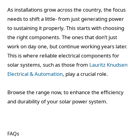
As installations grow across the country, the focus
needs to shift a little- from just generating power
to sustaining it properly. This starts with choosing
the right components. The ones that don’t just
work on day one, but continue working years later.
This is where reliable electrical components for
solar systems, such as those from
Lauritz Knudsen
Electrical & Automation
, play a crucial role.
Browse the range now, to enhance the efficiency
and durability of your solar power system.
FAQs