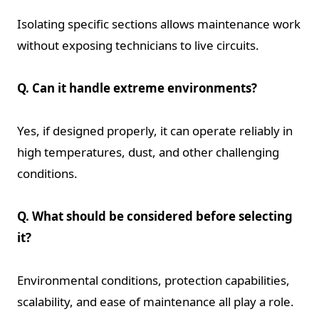
Isolating specific sections allows maintenance work
without exposing technicians to live circuits.
Q. Can it handle extreme environments?
Yes, if designed properly, it can operate reliably in
high temperatures, dust, and other challenging
conditions.
Q. What should be considered before selecting
it?
Environmental conditions, protection capabilities,
scalability, and ease of maintenance all play a role.