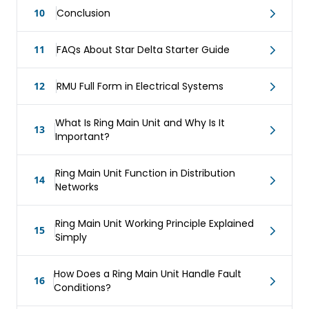
10
Conclusion
11
FAQs About Star Delta Starter Guide
12
RMU Full Form in Electrical Systems
What Is Ring Main Unit and Why Is It
13
Important?
Ring Main Unit Function in Distribution
14
Networks
Ring Main Unit Working Principle Explained
15
Simply
How Does a Ring Main Unit Handle Fault
16
Conditions?