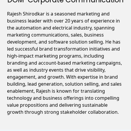
Rajesh Shirodkar is a seasoned marketing and
business leader with over 20 years of experience in
the automation and electrical industry, spanning
marketing communications, sales, business
development, and software solution selling. He has
led successful brand transformation initiatives and
high-impact marketing programs, including
branding and account-based marketing campaigns,
as well as industry events that drive visibility,
engagement, and growth. With expertise in brand
building, lead generation, solution selling, and sales
enablement, Rajesh is known for translating
technology and business offerings into compelling
value propositions and delivering sustainable
growth through strong stakeholder collaboration.