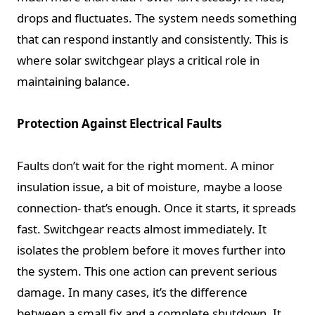
drops and fluctuates. The system needs something
that can respond instantly and consistently. This is
where solar switchgear plays a critical role in
maintaining balance.
Protection Against Electrical Faults
Faults don’t wait for the right moment. A minor
insulation issue, a bit of moisture, maybe a loose
connection- that’s enough. Once it starts, it spreads
fast. Switchgear reacts almost immediately. It
isolates the problem before it moves further into
the system. This one action can prevent serious
damage. In many cases, it’s the difference
between a small fix and a complete shutdown. It