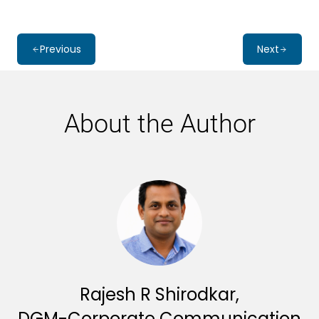
Previous
Next
About the Author
Rajesh R Shirodkar,
DGM-Corporate Communication