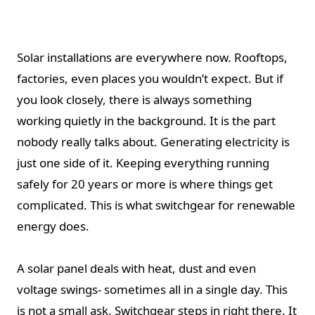
Solar installations are everywhere now. Rooftops,
factories, even places you wouldn’t expect. But if
you look closely, there is always something
working quietly in the background. It is the part
nobody really talks about. Generating electricity is
just one side of it. Keeping everything running
safely for 20 years or more is where things get
complicated. This is what switchgear for renewable
energy does.
A solar panel deals with heat, dust and even
voltage swings- sometimes all in a single day. This
is not a small ask. Switchgear steps in right there. It