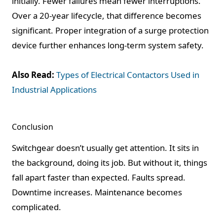
initially. Fewer failures mean fewer interruptions.
Over a 20-year lifecycle, that difference becomes
significant. Proper integration of a surge protection
device further enhances long-term system safety.
Also Read:
Types of Electrical Contactors Used in
Industrial Applications
Conclusion
Switchgear doesn’t usually get attention. It sits in
the background, doing its job. But without it, things
fall apart faster than expected. Faults spread.
Downtime increases. Maintenance becomes
complicated.