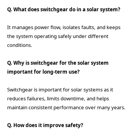
Q. What does switchgear do in a solar system?
It manages power flow, isolates faults, and keeps
the system operating safely under different
conditions.
Q. Why is switchgear for the solar system
important for long-term use?
Switchgear is important for solar systems as it
reduces failures, limits downtime, and helps
maintain consistent performance over many years.
Q. How does it improve safety?