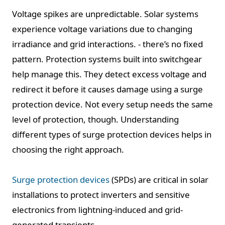
Voltage spikes are unpredictable. Solar systems
experience voltage variations due to changing
irradiance and grid interactions. - there’s no fixed
pattern. Protection systems built into switchgear
help manage this. They detect excess voltage and
redirect it before it causes damage using a surge
protection device. Not every setup needs the same
level of protection, though. Understanding
different types of surge protection devices helps in
choosing the right approach.
Surge protection devices
(SPDs) are critical in solar
installations to protect inverters and sensitive
electronics from lightning-induced and grid-
generated transients.