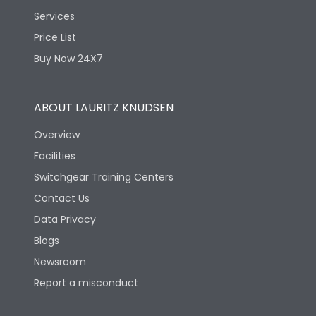
Services
Price List
Buy Now 24X7
ABOUT LAURITZ KNUDSEN
Overview
Facilities
Switchgear Training Centers
Contact Us
Data Privacy
Blogs
Newsroom
Report a misconduct