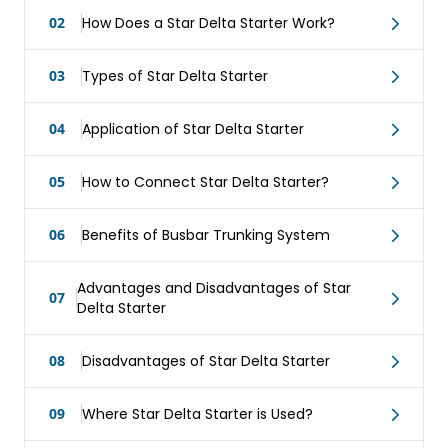
02
How Does a Star Delta Starter Work?
03
Types of Star Delta Starter
04
Application of Star Delta Starter
05
How to Connect Star Delta Starter?
06
Benefits of Busbar Trunking System
Advantages and Disadvantages of Star
07
Delta Starter
08
Disadvantages of Star Delta Starter
09
Where Star Delta Starter is Used?