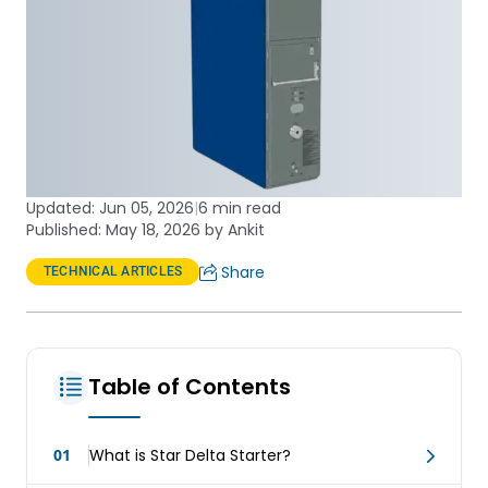
Updated:
Jun 05, 2026
|
6 min read
Published: May 18, 2026 by Ankit
Share
TECHNICAL ARTICLES
Table of Contents
01
What is Star Delta Starter?