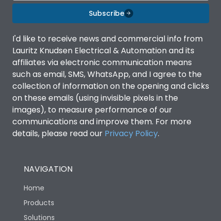
Subscribe
I'd like to receive news and commercial info from
Lauritz Knudsen Electrical & Automation and its
affiliates via electronic communication means
such as email, SMS, WhatsApp, and I agree to the
collection of information on the opening and clicks
on these emails (using invisible pixels in the
images), to measure performance of our
communications and improve them. For more
details, please read our
Privacy Policy
.
NAVIGATION
Home
Products
Solutions