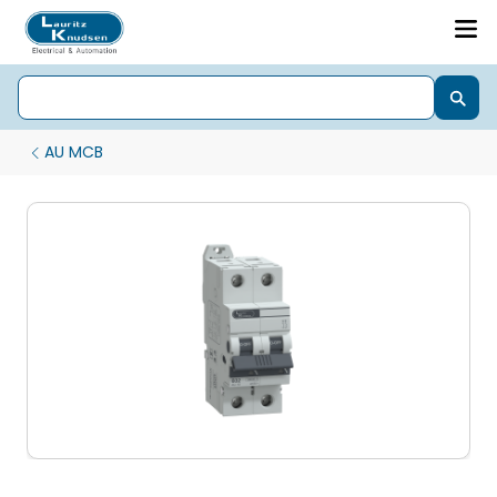
AU MCB