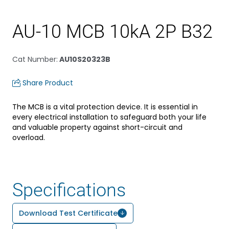
AU-10 MCB 10kA 2P B32
Cat Number
:
AU10S20323B
Share Product
The MCB is a vital protection device. It is essential in
every electrical installation to safeguard both your life
and valuable property against short-circuit and
overload.
Specifications
Download Test Certificate