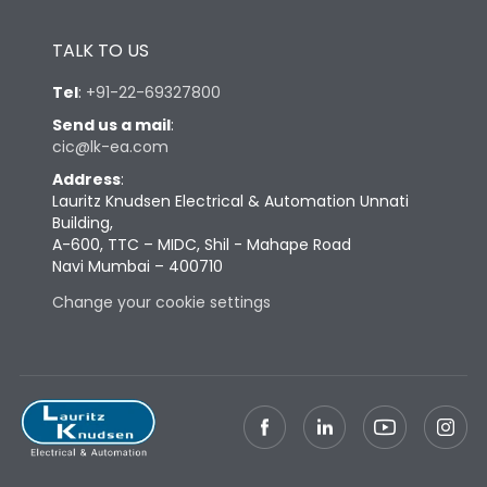
Tightening Torque
4Nm
TALK TO US
Tel
:
+91-22-69327800
Send us a mail
:
cic@lk-ea.com
Address
:
Lauritz Knudsen Electrical & Automation Unnati
Building,
A-600, TTC – MIDC, Shil - Mahape Road
Navi Mumbai – 400710
Change your cookie settings