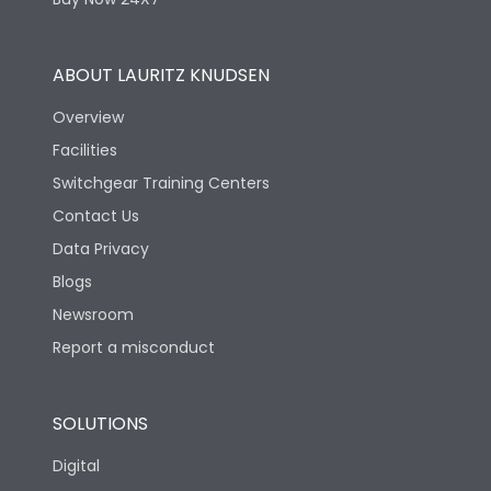
Operating Cycles
Physical Dimensions
ABOUT LAURITZ KNUDSEN
Overview
Height
100.6
Facilities
Switchgear Training Centers
Width
35
Contact Us
Data Privacy
Depth
77.5
Blogs
Newsroom
Termination
Report a misconduct
35 mm2 (Rigid) & 25
SOLUTIONS
Termination capacity
mm2 (Flexible)
Digital