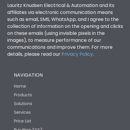
Lauritz Knudsen Electrical & Automation and its
affiliates via electronic communication means
Features
such as email, SMS, WhatsApp, and I agree to the
collection of information on the opening and clicks
Mounting positions
Horizontal/ Vertical/ Flat
on these emails (using invisible pixels in the
images), to measure performance of our
communications and improve them. For more
Suitable for isolation
Yes
details, please read our
Privacy Policy
.
Mounting positions
Horizontal/ Vertical/ Flat
NAVIGATION
Life
Home
Products
Solutions
Electrical life-Operating
20,000
Cycles
Services
Price List
Mechanical life-
20,000
Buy Now 24X7