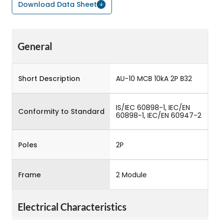
Download Data Sheet
General
Short Description
AU-10 MCB 10kA 2P B32
IS/IEC 60898-1, IEC/EN
Conformity to Standard
60898-1, IEC/EN 60947-2
Poles
2P
Frame
2 Module
Electrical Characteristics