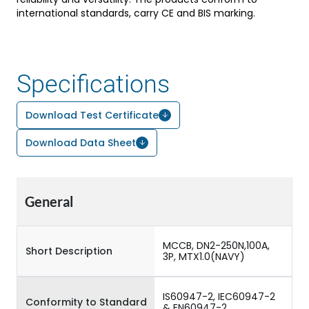
international standards, carry CE and BIS marking.
Specifications
Download Test Certificate
Download Data Sheet
General
MCCB, DN2-250N,100A,
Short Description
3P, MTX1.0(NAVY)
IS60947-2, IEC60947-2
Conformity to Standard
& EN60947-2