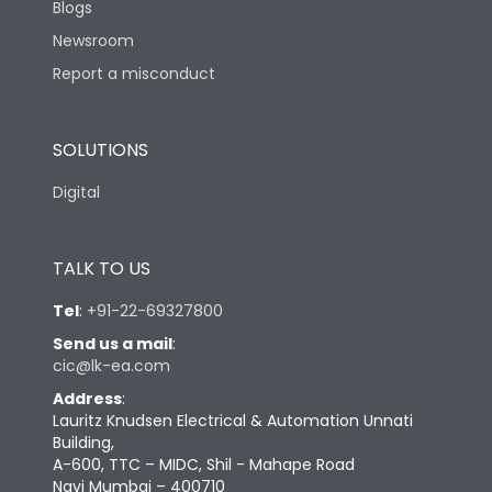
Blogs
Newsroom
Report a misconduct
SOLUTIONS
Digital
TALK TO US
Tel
:
+91-22-69327800
Send us a mail
:
cic@lk-ea.com
Address
:
Lauritz Knudsen Electrical & Automation Unnati
Building,
A-600, TTC – MIDC, Shil - Mahape Road
Navi Mumbai – 400710