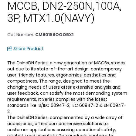
MCCB, DN2-250N,100A,
3P, MTX1.0(NAVY)
Cat Number
:
CM90188OOO5X1
Share Product
The DsineDN Series, a new generation of MCCBs, stands
out due to its state-of-the-art design, contemporary
user-friendly features, ergonomics, aesthetics and
compactness. The range, designed to meet the
changing needs of users after extensive analysis and
user feedback, can satisfy the most demanding system
requirements. It Series complies with the latest
standards like IS/IEC 60947-2, IEC 60947-2 & EN 60947-
2.
The DsineDN Series, complemented by a wide array of
accessories, offers comprehensive solutions to
customer applications ensuring operational safety,
reliability and versatility. The products conform to