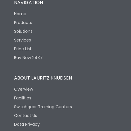
NAVIGATION
Mechanical life-
40000
Home
Operating Cycles
Products
Solutions
Services
Price List
Buy Now 24X7
ABOUT LAURITZ KNUDSEN
Overview
Facilities
Switchgear Training Centers
Contact Us
Data Privacy