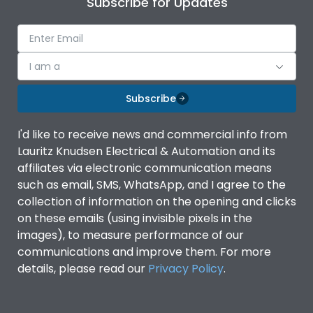
Subscribe for Updates
IP Rating
IP40
Pollution Degree
III
I am a
Subscribe
Features
I'd like to receive news and commercial info from
Lauritz Knudsen Electrical & Automation and its
Suitable for isolation
Yes
affiliates via electronic communication means
such as email, SMS, WhatsApp, and I agree to the
Utilization Category
A
collection of information on the opening and clicks
on these emails (using invisible pixels in the
images), to measure performance of our
Life
communications and improve them. For more
details, please read our
Privacy Policy
.
Electrical life-Operating
8000
Cycles