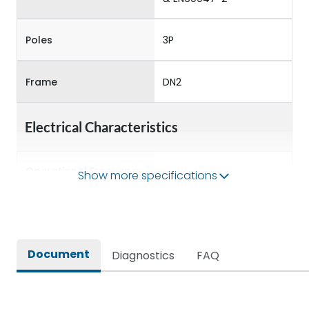
Poles
3P
Frame
DN2
Electrical Characteristics
Operational Frequency
Show more specifications
50/60 Hz
(Hz)
Rated Current
100A
Document
Diagnostics
FAQ
Rated impulse withstand
8kV
voltage (Uimp)