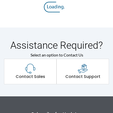
Rated insulation voltage
800 V
(Ui)
Rated operational
415VAC
voltage (Ue)
Release
MTX1.0
Assistance Required?
Select an option to Contact Us
Suitable for isolation
Yes
Utilization Category
A
Contact Sales
Contact Support
Environmental Conditions
Ambient temperature
-5°C to 55°C