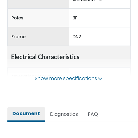
Poles
3P
Frame
DN2
Electrical Characteristics
Operational Frequency
Show more specifications
50/60 Hz
(Hz)
Rated Current
63A
Document
Diagnostics
FAQ
Rated impulse withstand
8kV
voltage (Uimp)