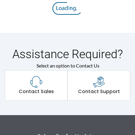
Rated insulation voltage
800 V
(Ui)
Rated operational
415VAC
voltage (Ue)
Release
M
Assistance Required?
Select an option to Contact Us
Suitable for isolation
Yes
Utilization Category
A
Contact Sales
Contact Support
Environmental Conditions
Ambient temperature
-5°C to 55°C