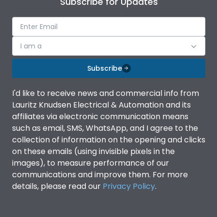
Subscribe for Updates
IP Rating
IP40
Pollution Degree
III
I am a
Subscribe
Features
I'd like to receive news and commercial info from
Lauritz Knudsen Electrical & Automation and its
Suitable for isolation
Yes
affiliates via electronic communication means
such as email, SMS, WhatsApp, and I agree to the
Utilization Category
A
collection of information on the opening and clicks
on these emails (using invisible pixels in the
images), to measure performance of our
Life
communications and improve them. For more
details, please read our
Privacy Policy
.
Electrical life-Operating
8000
Cycles