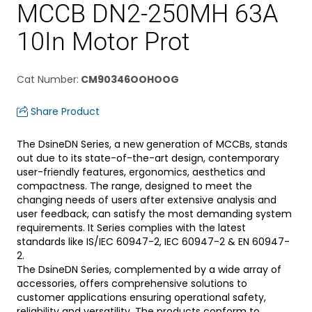
MCCB DN2-250MH 63A
10In Motor Prot
Cat Number
:
CM90346OOHOOG
Share Product
The DsineDN Series, a new generation of MCCBs, stands
out due to its state-of-the-art design, contemporary
user-friendly features, ergonomics, aesthetics and
compactness. The range, designed to meet the
changing needs of users after extensive analysis and
user feedback, can satisfy the most demanding system
requirements. It Series complies with the latest
standards like IS/IEC 60947-2, IEC 60947-2 & EN 60947-
2.
The DsineDN Series, complemented by a wide array of
accessories, offers comprehensive solutions to
customer applications ensuring operational safety,
reliability and versatility. The products conform to