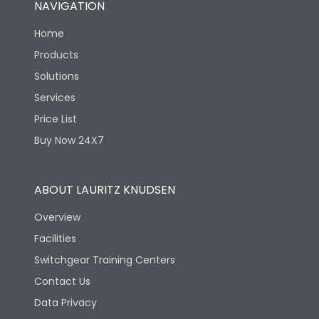
NAVIGATION
Mechanical life-
40000
Home
Operating Cycles
Products
Solutions
Services
Price List
Buy Now 24X7
ABOUT LAURITZ KNUDSEN
Overview
Facilities
Switchgear Training Centers
Contact Us
Data Privacy