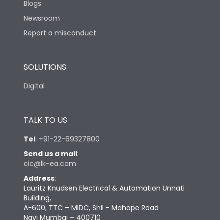
Blogs
Newsroom
Report a misconduct
SOLUTIONS
Digital
TALK TO US
Tel
:
+91-22-69327800
Send us a mail
:
cic@lk-ea.com
Address
:
Lauritz Knudsen Electrical & Automation Unnati
Building,
A-600, TTC – MIDC, Shil - Mahape Road
Navi Mumbai – 400710