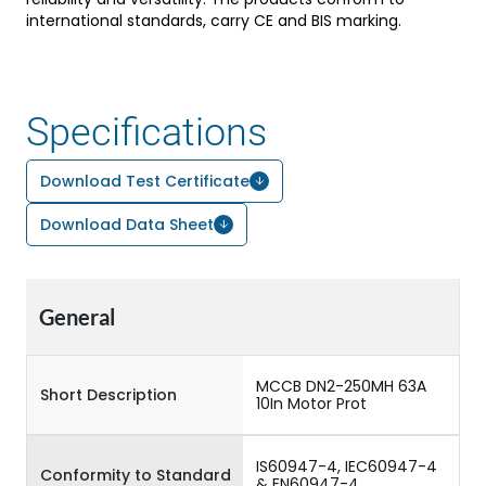
international standards, carry CE and BIS marking.
Specifications
Download Test Certificate
Download Data Sheet
General
MCCB DN2-250MH 63A
Short Description
10In Motor Prot
IS60947-4, IEC60947-4
Conformity to Standard
& EN60947-4