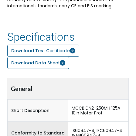
international standards, carry CE and BIS marking.
Specifications
Download Test Certificate
Download Data Sheet
General
MCCB DN2-250MH 125A
Short Description
10In Motor Prot
IS60947-4, IEC60947-4
Conformity to Standard
& EN60947-4