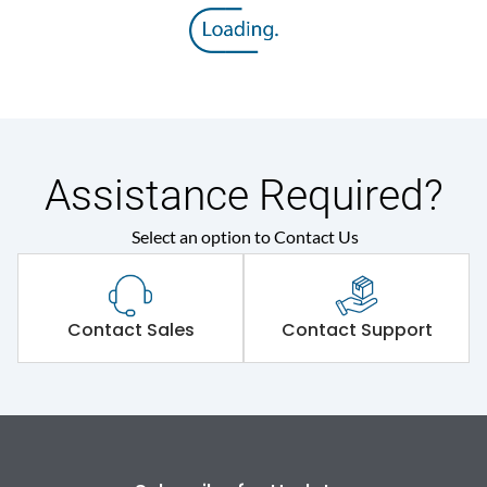
Rated insulation voltage
800 V
(Ui)
Rated operational
415VAC
voltage (Ue)
Release
M
Assistance Required?
Select an option to Contact Us
Suitable for isolation
Yes
Utilization Category
A
Contact Sales
Contact Support
Environmental Conditions
Ambient temperature
-5°C to 55°C