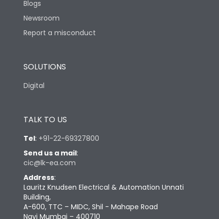
Blogs
Newsroom
Report a misconduct
SOLUTIONS
Digital
TALK TO US
Tel
:
+91-22-69327800
Send us a mail
:
cic@lk-ea.com
Address
:
Lauritz Knudsen Electrical & Automation Unnati
Building,
A-600, TTC – MIDC, Shil - Mahape Road
Navi Mumbai – 400710