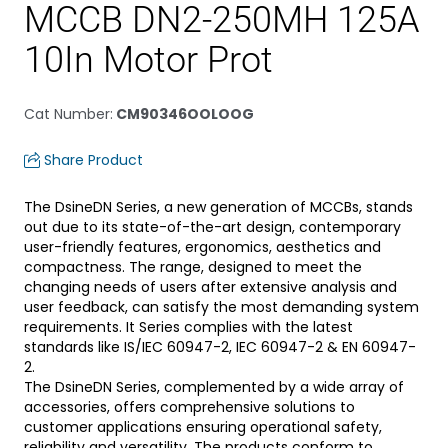
MCCB DN2-250MH 125A
10In Motor Prot
Cat Number
:
CM90346OOLOOG
Share Product
The DsineDN Series, a new generation of MCCBs, stands
out due to its state-of-the-art design, contemporary
user-friendly features, ergonomics, aesthetics and
compactness. The range, designed to meet the
changing needs of users after extensive analysis and
user feedback, can satisfy the most demanding system
requirements. It Series complies with the latest
standards like IS/IEC 60947-2, IEC 60947-2 & EN 60947-
2.
The DsineDN Series, complemented by a wide array of
accessories, offers comprehensive solutions to
customer applications ensuring operational safety,
reliability and versatility. The products conform to