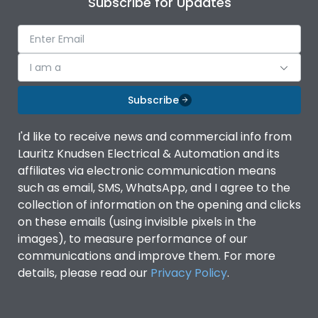
Subscribe for Updates
IP Rating
IP40
Pollution Degree
III
I am a
Subscribe
Features
I'd like to receive news and commercial info from
Lauritz Knudsen Electrical & Automation and its
Suitable for isolation
Yes
affiliates via electronic communication means
such as email, SMS, WhatsApp, and I agree to the
Utilization Category
A
collection of information on the opening and clicks
on these emails (using invisible pixels in the
images), to measure performance of our
Life
communications and improve them. For more
details, please read our
Privacy Policy
.
Electrical life-Operating
8000
Cycles