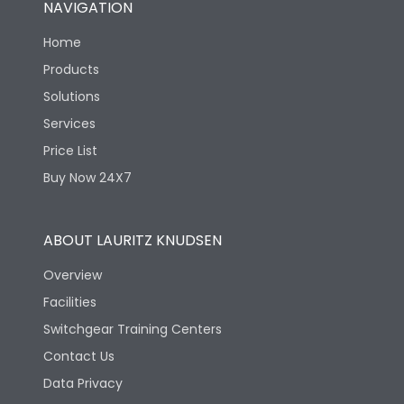
NAVIGATION
Mechanical life-
40000
Home
Operating Cycles
Products
Solutions
Services
Price List
Buy Now 24X7
ABOUT LAURITZ KNUDSEN
Overview
Facilities
Switchgear Training Centers
Contact Us
Data Privacy