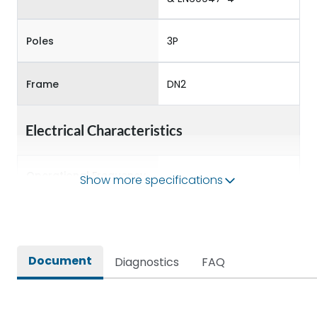
Poles
3P
Frame
DN2
Electrical Characteristics
Operational Frequency
Show more specifications
50/60 Hz
(Hz)
Rated Current
125A
Document
Diagnostics
FAQ
Rated impulse withstand
8kV
voltage (Uimp)