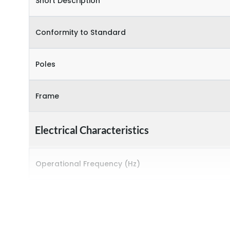
Short Description
Conformity to Standard
Poles
Frame
Electrical Characteristics
Operational Frequency (Hz)
Rated Current
Rated impulse withstand voltage (Uimp)