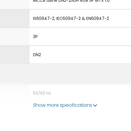
MCCB dsine DN2-250H 40A 3P MTX 1.0
IS60947-2, IEC60947-2 & EN60947-2
3P
DN2
50/60 Hz
Show more specifications
40A
8kV