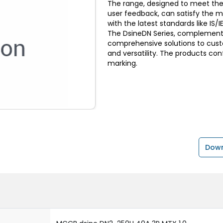
The range, designed to meet the
user feedback, can satisfy the 
with the latest standards like I
The DsineDN Series, complemente
comprehensive solutions to custom
and versatility. The products con
marking.
Down