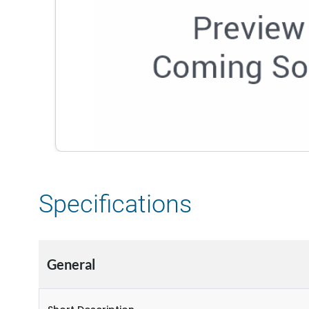
Specifications
General