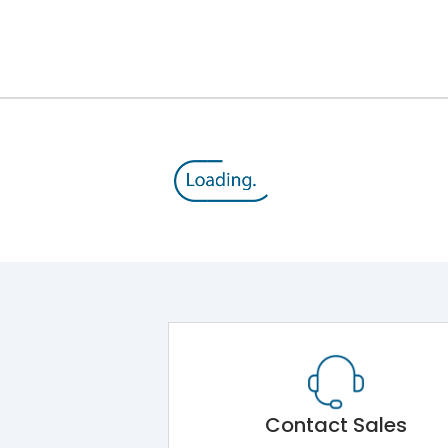
800 V
415VAC
MTX1.0
Yes
A
Contact Sales
-5°C to 55°C