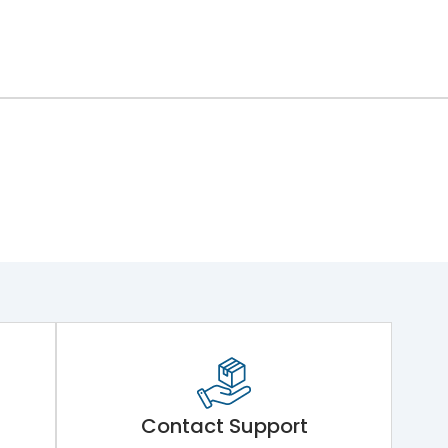
Contact Support