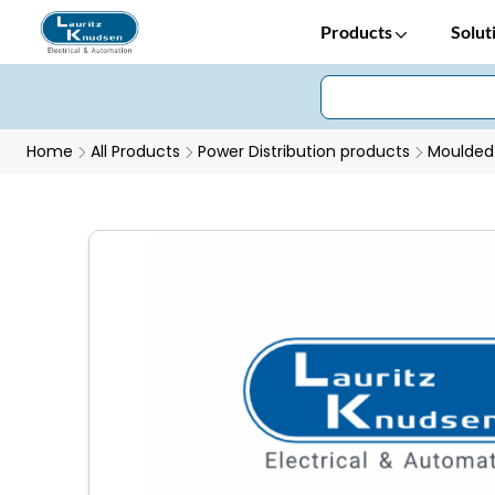
Products
Solut
Home
All Products
Power Distribution products
Moulded 