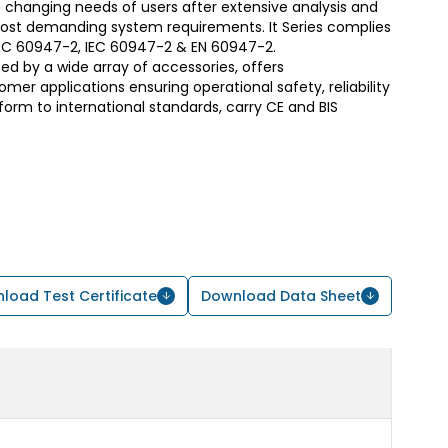
 changing needs of users after extensive analysis and
most demanding system requirements. It Series complies
S/IEC 60947-2, IEC 60947-2 & EN 60947-2.
d by a wide array of accessories, offers
er applications ensuring operational safety, reliability
form to international standards, carry CE and BIS
load Test Certificate
Download Data Sheet