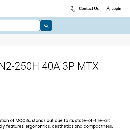
Contact Us
Login
N2-250H 40A 3P MTX
tion of MCCBs, stands out due to its state-of-the-art
dly features, ergonomics, aesthetics and compactness.