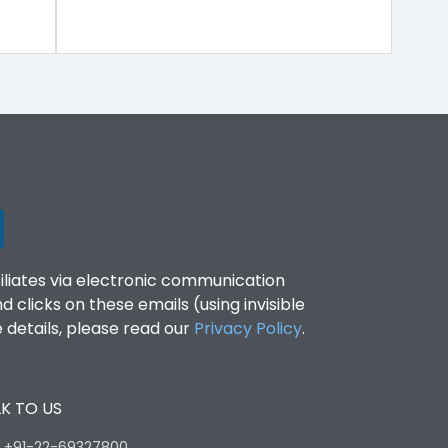
filiates via electronic communication
clicks on these emails (using invisible
details, please read our
Privacy Policy
.
K TO US
:
+91-22-69327800