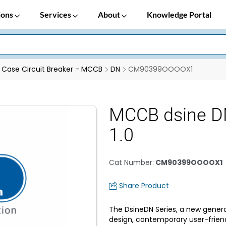
ions
Services
About
Knowledge Portal
Case Circuit Breaker - MCCB
DN
CM90399OOOOX1
MCCB dsine D
1.0
Cat Number
:
CM90399OOOOX1
Share Product
The DsineDN Series, a new genera
design, contemporary user-frien