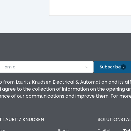
IP40
III
I am a
Subscribe
Yes
o from Lauritz Knudsen Electrical & Automation and its af
agree to the collection of information on the opening and 
A
mance of our communications and improve them. For more 
 LAURITZ KNUDSEN
SOLUTIONS
TAL
8000
iew
Blogs
Digital
Tel