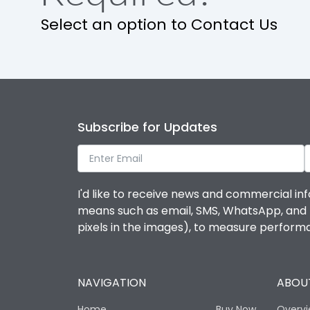
Select an option to Contact Us
IP Rating
Pollution Degree
Features
Subscribe for Updates
Suitable for isolation
I'd like to receive news and commercial inf
means such as email, SMS, WhatsApp, and I 
Utilization Category
pixels in the images), to measure perfor
Life
NAVIGATION
ABOUT
Electrical life-Operating Cycles
Home
Buy Now
Overv