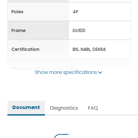
Poles
4P
Frame
DU100
Certification
BIS, NABL, DEKRA
Electrical Characteristics
Show more specifications
Operational Frequency
50/60 Hz
(Hz)
Document
Diagnostics
FAQ
Rated Current
32-40
Rated impulse withstand
8V
voltage (Uimp)