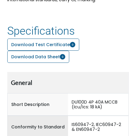
Specifications
Download Test Certificate
Download Data Sheet
General
DU100D 4P 40A MCCB
Short Description
(Icu/Ics: 18 kA)
IS60947-2, IEC60947-2
Conformity to Standard
& EN60947-2