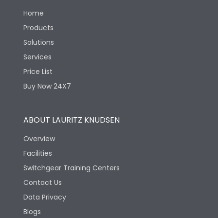
Load-line bias
No
Home
Products
Suitable for isolation
Yes
Solutions
Services
Utilization Category
A
Price List
Buy Now 24X7
Life
ABOUT LAURITZ KNUDSEN
Electrical life-Operating
8000
Overview
Cycles
Facilities
Electrical life@1.0 In*
Switchgear Training Centers
8000
(No.of operations
Contact Us
Data Privacy
Mechanical life-
40000
Operating Cycles
Blogs