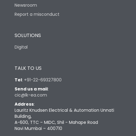
Newsroom
Report a misconduct
Physical Dimensions
SOLUTIONS
Height
130
Digital
Width
100
TALK TO US
Depth
60
Tel
:
+91-22-69327800
Send us a mail
:
cic@lk-ea.com
Address
:
Lauritz Knudsen Electrical & Automation Unnati
Building,
A-600, TTC – MIDC, Shil - Mahape Road
Navi Mumbai – 400710