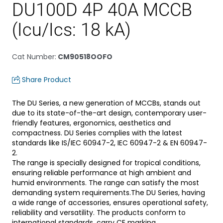
DU100D 4P 40A MCCB
(Icu/Ics: 18 kA)
Cat Number
:
CM90518OOFO
Share Product
The DU Series, a new generation of MCCBs, stands out
due to its state-of-the-art design, contemporary user-
friendly features, ergonomics, aesthetics and
compactness. DU Series complies with the latest
standards like IS/IEC 60947-2, IEC 60947-2 & EN 60947-
2.
The range is specially designed for tropical conditions,
ensuring reliable performance at high ambient and
humid environments. The range can satisfy the most
demanding system requirements.The DU Series, having
a wide range of accessories, ensures operational safety,
reliability and versatility. The products conform to
international standards, carry CE marking.