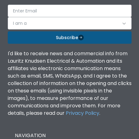
Suitable for isolation
Yes
I am a
Utilization Category
A
Subscribe
Environmental Conditions
I'd like to receive news and commercial info from
Lauritz Knudsen Electrical & Automation and its
Ambient temperature
-5°C to 55°C
affiliates via electronic communication means
such as email, SMS, WhatsApp, and I agree to the
collection of information on the opening and clicks
IP Rating
IP40
on these emails (using invisible pixels in the
images), to measure performance of our
Pollution Degree
III
communications and improve them. For more
details, please read our
Privacy Policy
.
Features
NAVIGATION