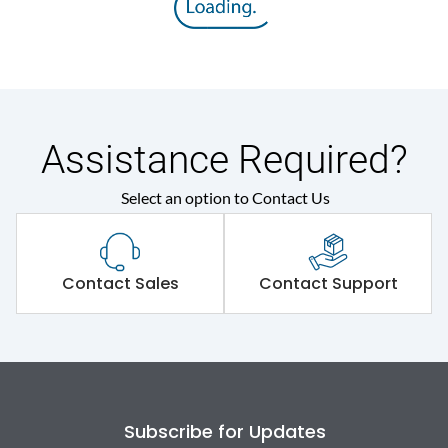
Rated insulation voltage
800 V
(Ui)
Rated operational
415VAC
voltage (Ue)
Assistance Required?
Rated Service circuit
Select an option to Contact Us
100% of Icu
breaking capacity
Release
TM
Contact Sales
Contact Support
Electrical life@1.0 In*
8000
(No.of operations
Load-line bias
No
Subscribe for Updates