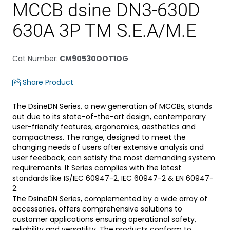
MCCB dsine DN3-630D
630A 3P TM S.E.A/M.E
Cat Number
:
CM90530OOT1OG
Share Product
The DsineDN Series, a new generation of MCCBs, stands
out due to its state-of-the-art design, contemporary
user-friendly features, ergonomics, aesthetics and
compactness. The range, designed to meet the
changing needs of users after extensive analysis and
user feedback, can satisfy the most demanding system
requirements. It Series complies with the latest
standards like IS/IEC 60947-2, IEC 60947-2 & EN 60947-
2.
The DsineDN Series, complemented by a wide array of
accessories, offers comprehensive solutions to
customer applications ensuring operational safety,
reliability and versatility. The products conform to