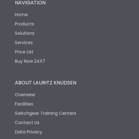
NAVIGATION
Mechanical life-
40000
Home
Operating Cycles
Products
Solutions
Services
Price List
Buy Now 24X7
ABOUT LAURITZ KNUDSEN
Overview
Facilities
Switchgear Training Centers
Contact Us
Data Privacy