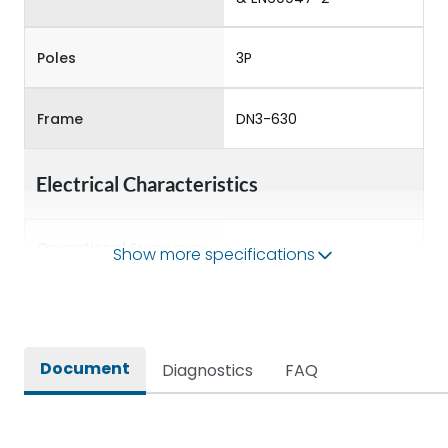
Poles
3P
Frame
DN3-630
Electrical Characteristics
Operational Frequency
Show more specifications
50/60 Hz
(Hz)
Rated Current
630A
Document
Diagnostics
FAQ
Rated impulse withstand
8kV
voltage (Uimp)