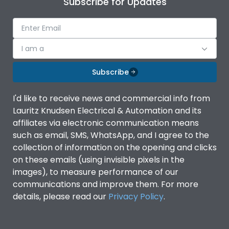
Subscribe for Updates
IP Rating
IP40
Pollution Degree
III
I am a
Subscribe
Features
I'd like to receive news and commercial info from
Lauritz Knudsen Electrical & Automation and its
Suitable for isolation
Yes
affiliates via electronic communication means
such as email, SMS, WhatsApp, and I agree to the
Utilization Category
A
collection of information on the opening and clicks
on these emails (using invisible pixels in the
images), to measure performance of our
Life
communications and improve them. For more
details, please read our
Privacy Policy
.
Electrical life-Operating
8000
Cycles