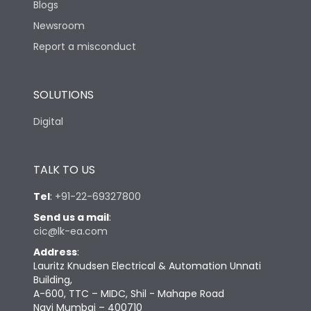
Blogs
Newsroom
Report a misconduct
SOLUTIONS
Digital
TALK TO US
Tel
:
+91-22-69327800
Send us a mail
:
cic@lk-ea.com
Address
:
Lauritz Knudsen Electrical & Automation Unnati
Building,
A-600, TTC – MIDC, Shil - Mahape Road
Navi Mumbai – 400710