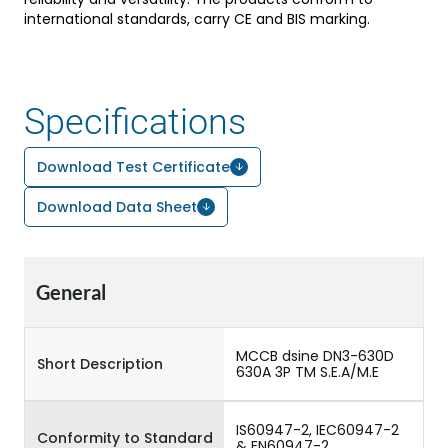
international standards, carry CE and BIS marking.
Specifications
Download Test Certificate
Download Data Sheet
General
MCCB dsine DN3-630D
Short Description
630A 3P TM S.E.A/M.E
IS60947-2, IEC60947-2
Conformity to Standard
& EN60947-2