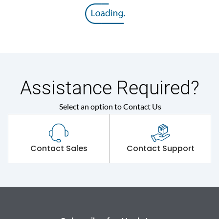
Rated insulation voltage
800 V
(Ui)
Rated operational
415VAC
voltage (Ue)
Release
Thermal Magnetic
Assistance Required?
Select an option to Contact Us
Suitable for isolation
Yes
Utilization Category
A
Contact Sales
Contact Support
Environmental Conditions
Ambient temperature
-5°C to 55°C