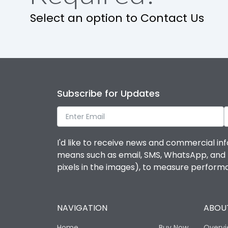
Select an option to Contact Us
Ambient temperature
IP Rating
Pollution Degree
Subscribe for Updates
Features
I'd like to receive news and commercial inf
means such as email, SMS, WhatsApp, and I 
Suitable for isolation
pixels in the images), to measure perfor
Utilization Category
NAVIGATION
ABOUT
Life
Home
Buy Now
Overv