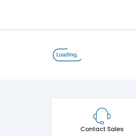
8V
800 V
415VAC
SD
Yes
A
Contact Sales