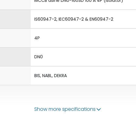
MCCB dsine DN0-160SD 100 A 4P (Isolator)
IS60947-2, IEC60947-2 & EN60947-2
4P
DN0
BIS, NABL, DEKRA
Show more specifications
50/60 Hz
100