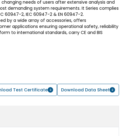
 changing needs of users after extensive analysis and
most demanding system requirements. It Series complies
S/IEC 60947-2, IEC 60947-2 & EN 60947-2.
d by a wide array of accessories, offers
er applications ensuring operational safety, reliability
form to international standards, carry CE and BIS
load Test Certificate
Download Data Sheet