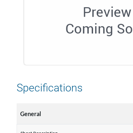
Specifications
General