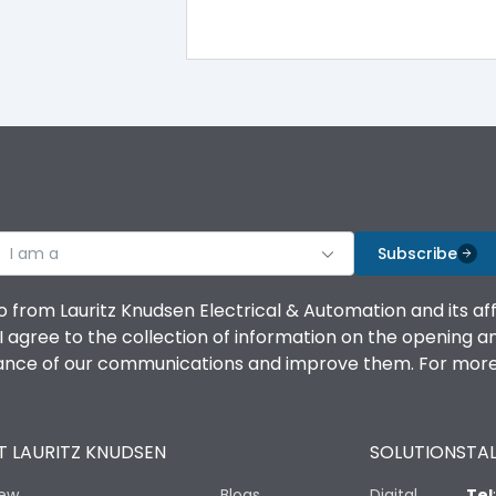
-5°C to 55°C
IP40
III
I am a
Subscribe
o from Lauritz Knudsen Electrical & Automation and its af
agree to the collection of information on the opening and 
Yes
mance of our communications and improve them. For more 
A
 LAURITZ KNUDSEN
SOLUTIONS
TAL
iew
Blogs
Digital
Tel