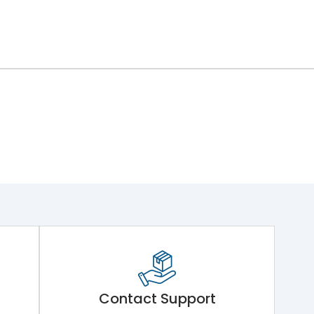
Contact Support