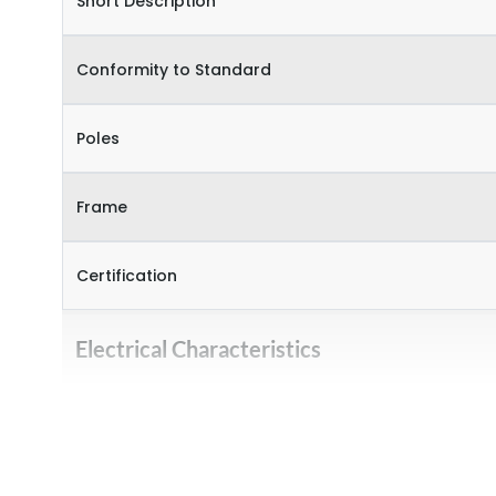
Short Description
Conformity to Standard
Poles
Frame
Certification
Electrical Characteristics
Operational Frequency (Hz)
Rated Current