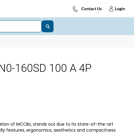
Contact Us
Login
N0-160SD 100 A 4P
tion of MCCBs, stands out due to its state-of-the-art
dly features, ergonomics, aesthetics and compactness.