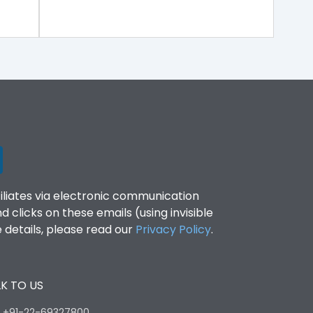
filiates via electronic communication
clicks on these emails (using invisible
details, please read our
Privacy Policy
.
K TO US
:
+91-22-69327800