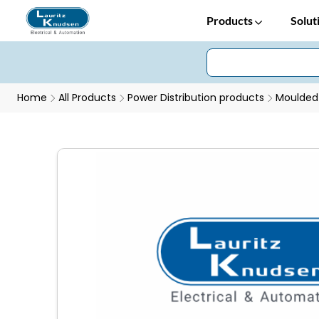
Products
Solut
Home
All Products
Power Distribution products
Moulded 