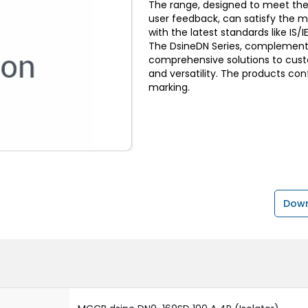
The range, designed to meet the
user feedback, can satisfy the 
with the latest standards like I
The DsineDN Series, complemente
comprehensive solutions to custom
and versatility. The products con
marking.
Down