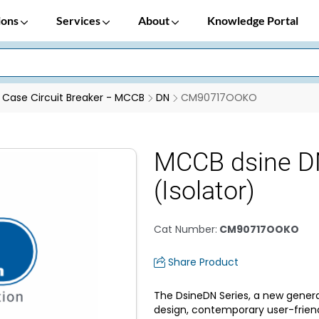
ions
Services
About
Knowledge Portal
Case Circuit Breaker - MCCB
DN
CM90717OOKO
MCCB dsine D
(Isolator)
Cat Number
:
CM90717OOKO
Share Product
The DsineDN Series, a new genera
design, contemporary user-frien