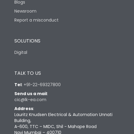
Blogs
Newsroom
Report a misconduct
SOLUTIONS
Digital
TALK TO US
Tel
:
+91-22-69327800
Send us a mail
:
cic@lk-ea.com
Address
:
Lauritz Knudsen Electrical & Automation Unnati
Building,
A-600, TTC – MIDC, Shil - Mahape Road
Navi Mumbai – 400710