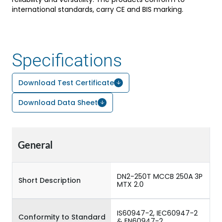
international standards, carry CE and BIS marking.
Specifications
Download Test Certificate
Download Data Sheet
General
DN2-250T MCCB 250A 3P
Short Description
MTX 2.0
IS60947-2, IEC60947-2
Conformity to Standard
& EN60947-2