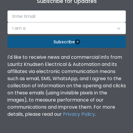
Subscribe for Updates
IP Rating
IP40
Pollution Degree
III
I am a
Subscribe
Features
I'd like to receive news and commercial info from
Lauritz Knudsen Electrical & Automation and its
Suitable for isolation
Yes
affiliates via electronic communication means
such as email, SMS, WhatsApp, and I agree to the
Utilization Category
A
collection of information on the opening and clicks
on these emails (using invisible pixels in the
images), to measure performance of our
Life
communications and improve them. For more
details, please read our
Privacy Policy
.
Electrical life-Operating
8000
Cycles