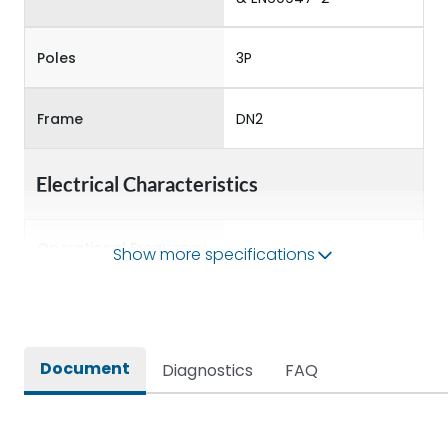
Poles
3P
Frame
DN2
Electrical Characteristics
Operational Frequency
Show more specifications
50/60 Hz
(Hz)
Rated Current
250A
Document
Diagnostics
FAQ
Rated impulse withstand
8kV
voltage (Uimp)