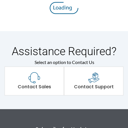
Rated insulation voltage
800 V
(Ui)
Rated operational
415VAC
voltage (Ue)
Release
MTX2.0
Assistance Required?
Select an option to Contact Us
Suitable for isolation
Yes
Utilization Category
A
Contact Sales
Contact Support
Environmental Conditions
Ambient temperature
-5°C to 55°C