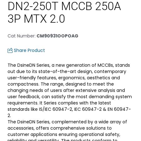
DN2-250T MCCB 250A
3P MTX 2.0
Cat Number
:
CM90931OOPOAG
Share Product
The DsineDN Series, a new generation of MCCBs, stands
out due to its state-of-the-art design, contemporary
user-friendly features, ergonomics, aesthetics and
compactness. The range, designed to meet the
changing needs of users after extensive analysis and
user feedback, can satisfy the most demanding system
requirements. It Series complies with the latest
standards like IS/IEC 60947-2, IEC 60947-2 & EN 60947-
2.
The DsineDN Series, complemented by a wide array of
accessories, offers comprehensive solutions to
customer applications ensuring operational safety,
reliability and versatility. The products conform to