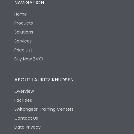
NAVIGATION
Mechanical life-
40000
Home
Operating Cycles
Products
Solutions
Services
Price List
Buy Now 24X7
ABOUT LAURITZ KNUDSEN
Overview
Facilities
Switchgear Training Centers
Contact Us
Data Privacy