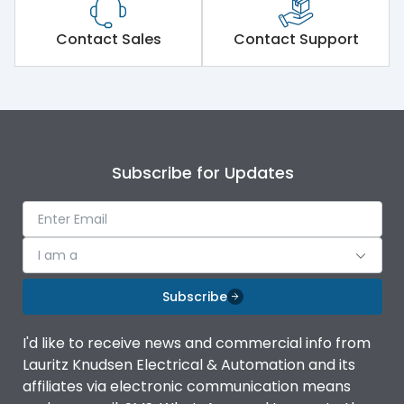
Load-line bias
No
Contact Sales
Contact Support
Release Type
LSING + Current Metering
Suitable for isolation
Yes
Subscribe for Updates
Utilization Category
A
Environmental Conditions
I am a
Subscribe
Ambient temperature
-5°C to 55°C
I'd like to receive news and commercial info from
Lauritz Knudsen Electrical & Automation and its
IP20 AT Termination and
IP Rating
IP40 at panel cutout
affiliates via electronic communication means