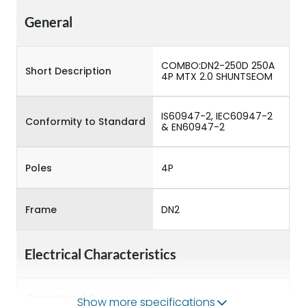
General
COMBO:DN2-250D 250A
Short Description
4P MTX 2.0 SHUNTSEOM
IS60947-2, IEC60947-2
Conformity to Standard
& EN60947-2
Poles
4P
Frame
DN2
Electrical Characteristics
Operational Frequency
Show more specifications
50/60 Hz