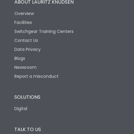
ABOUT LAURITZ KNUDSEN
Mechanical life-
Overview
25000
Operating Cycles
Facilities
Switchgear Training Centers
Physical Dimensions
Contact Us
Data Privacy
Height
140
Blogs
Newsroom
Width
179
Report a misconduct
Depth
96
SOLUTIONS
Digital
TALK TO US