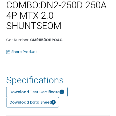
COMBO:DN2-250D 250A
4P MTX 2.0
SHUNTSEOM
Cat Number
:
CM91153OBPOAG
Share Product
Specifications
Download Test Certificate
Download Data Sheet