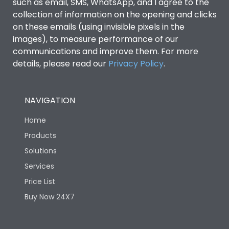
such as email, SMS, WhatsApp, and I agree to the
collection of information on the opening and clicks
Features
on these emails (using invisible pixels in the
images), to measure performance of our
communications and improve them. For more
Load-line bias
No
details, please read our
Privacy Policy
.
Release Type
LSING + Current Metering
NAVIGATION
Suitable for isolation
Yes
Home
Products
Utilization Category
A
Solutions
Services
Life
Price List
Buy Now 24X7
Electrical life-Operating
10000
Cycles