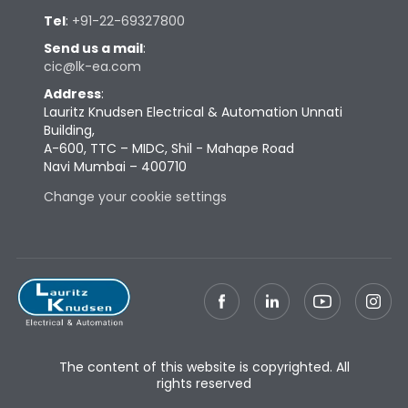
Tel
:
+91-22-69327800
Send us a mail
:
cic@lk-ea.com
Address
:
Lauritz Knudsen Electrical & Automation Unnati
Building,
A-600, TTC – MIDC, Shil - Mahape Road
Navi Mumbai – 400710
Change your cookie settings
The content of this website is copyrighted. All
rights reserved