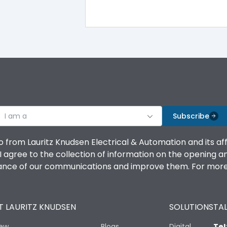
I am a
Subscribe
o from Lauritz Knudsen Electrical & Automation and its af
agree to the collection of information on the opening and 
mance of our communications and improve them. For more 
 LAURITZ KNUDSEN
SOLUTIONS
TAL
iew
Blogs
Digital
Tel