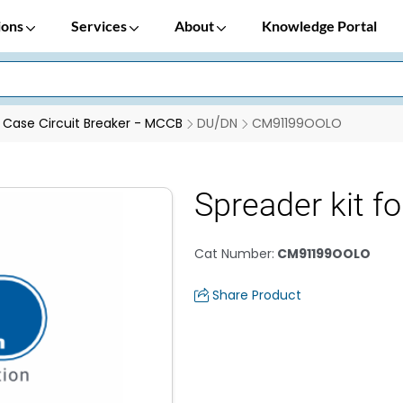
ions
Services
About
Knowledge Portal
Case Circuit Breaker - MCCB
DU/DN
CM91199OOLO
Spreader kit 
Cat Number
:
CM91199OOLO
Share Product