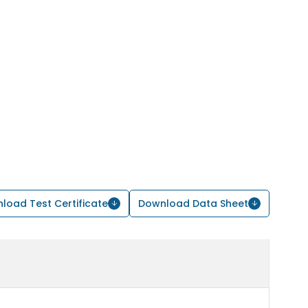
load Test Certificate
Download Data Sheet