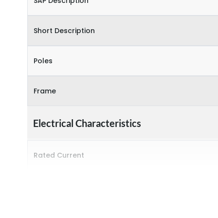
SAP Description
Short Description
Poles
Frame
Electrical Characteristics
Rated Current