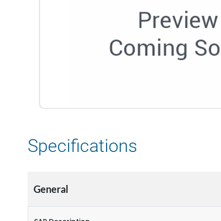
Specifications
General