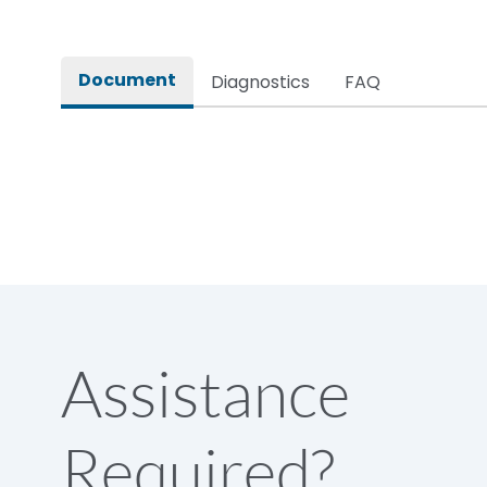
Document
Diagnostics
FAQ
Assistance
Required?