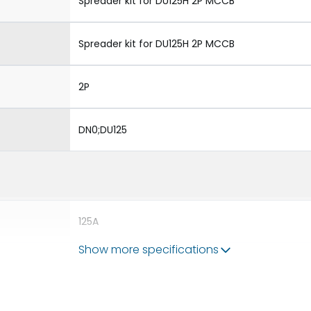
Spreader kit for DU125H 2P MCCB
Spreader kit for DU125H 2P MCCB
2P
DN0;DU125
125A
Show more specifications