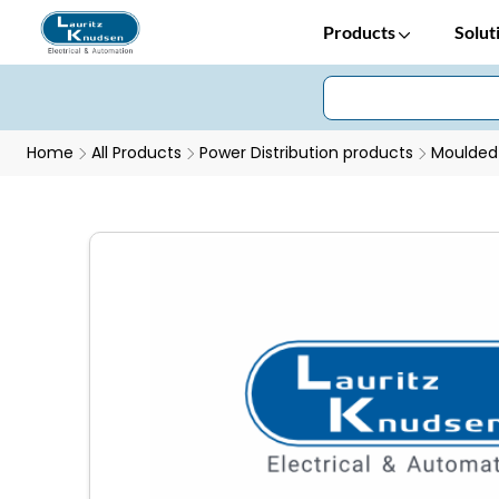
Products
Solut
Home
All Products
Power Distribution products
Moulded 