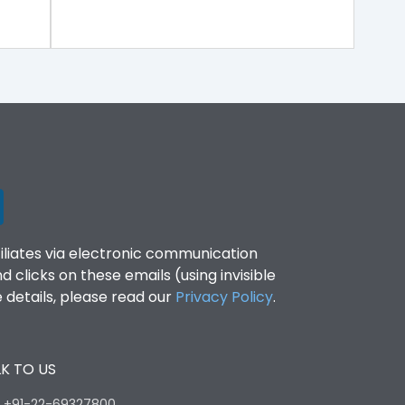
filiates via electronic communication
clicks on these emails (using invisible
details, please read our
Privacy Policy
.
K TO US
:
+91-22-69327800