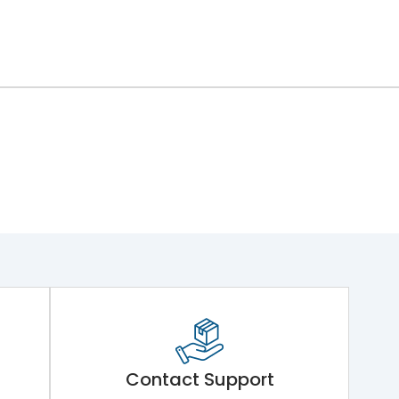
Contact Support