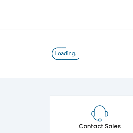
Contact Sales