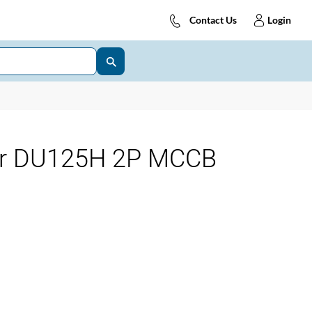
Contact Us
Login
for DU125H 2P MCCB