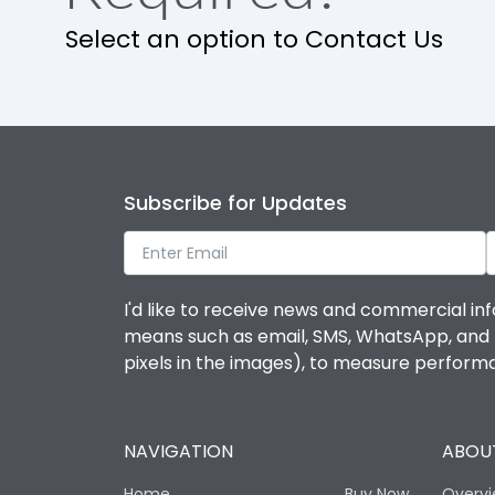
Select an option to Contact Us
Subscribe for Updates
I'd like to receive news and commercial inf
means such as email, SMS, WhatsApp, and I 
pixels in the images), to measure perfor
NAVIGATION
ABOUT
Home
Buy Now
Overv