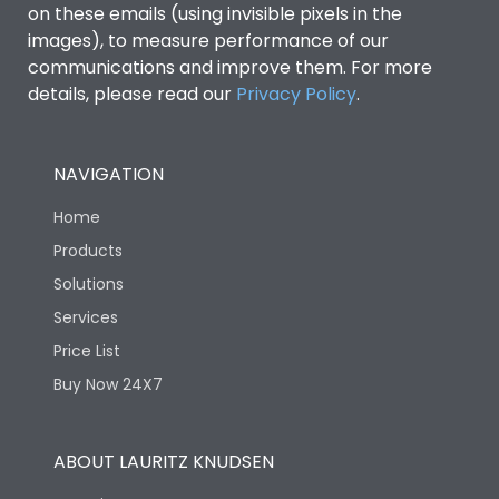
on these emails (using invisible pixels in the
images), to measure performance of our
communications and improve them. For more
details, please read our
Privacy Policy
.
NAVIGATION
Home
Products
Solutions
Services
Price List
Buy Now 24X7
ABOUT LAURITZ KNUDSEN