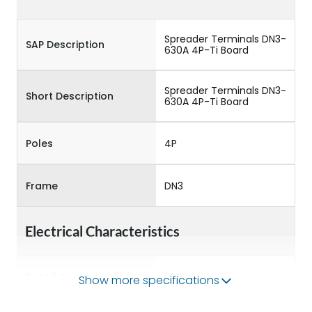
Spreader Terminals DN3-
SAP Description
630A 4P-Ti Board
Spreader Terminals DN3-
Short Description
630A 4P-Ti Board
Poles
4P
Frame
DN3
Electrical Characteristics
Rated Current
630A
Show more specifications