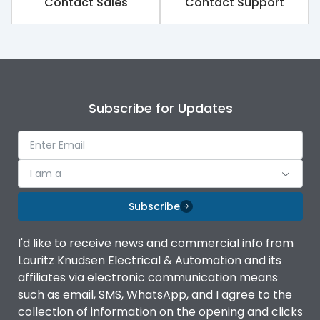
Contact Sales
Contact Support
Subscribe for Updates
I am a
Subscribe
I'd like to receive news and commercial info from
Lauritz Knudsen Electrical & Automation and its
affiliates via electronic communication means
such as email, SMS, WhatsApp, and I agree to the
collection of information on the opening and clicks