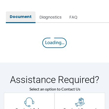
Document
Diagnostics
FAQ
Assistance Required?
Select an option to Contact Us