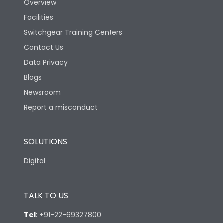
Overview
Facilities
Switchgear Training Centers
Contact Us
Data Privacy
Blogs
Newsroom
Report a misconduct
SOLUTIONS
Digital
TALK TO US
Tel
:
+91-22-69327800