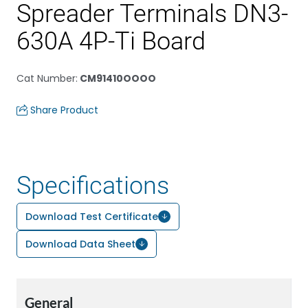
Spreader Terminals DN3-
630A 4P-Ti Board
Cat Number
:
CM91410OOOO
Share Product
Specifications
Download Test Certificate
Download Data Sheet
General