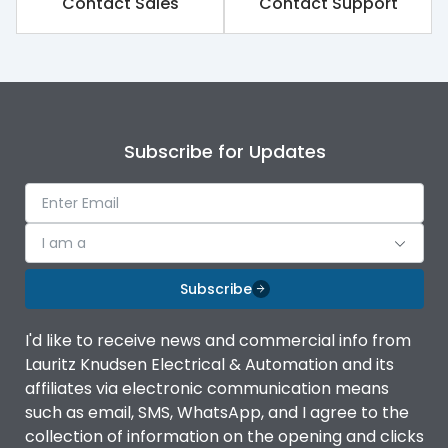
Contact Sales
Contact Support
Subscribe for Updates
I am a
Subscribe
I'd like to receive news and commercial info from
Lauritz Knudsen Electrical & Automation and its
affiliates via electronic communication means
such as email, SMS, WhatsApp, and I agree to the
collection of information on the opening and clicks