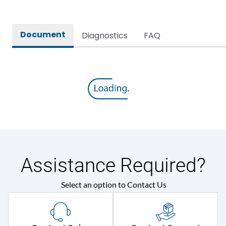
Document
Diagnostics
FAQ
Assistance Required?
Select an option to Contact Us