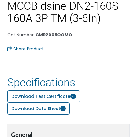
MCCB dsine DN2-160S
160A 3P TM (3-6In)
Cat Number
:
CM92008OOMO
Share Product
Specifications
Download Test Certificate
Download Data Sheet
General