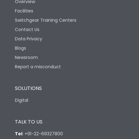
Overview
Facilities
Switchgear Training Centers
Contact Us
Data Privacy
Blogs
Newsroom
Report a misconduct
SOLUTIONS
Digital
TALK TO US
Tel
:
+91-22-69327800