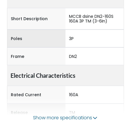
MCCB dsine DN2-160S
Short Description
160A 3P TM (3-6In)
Poles
3P
Frame
DN2
Electrical Characteristics
Rated Current
160A
Release
TM
Show more specifications