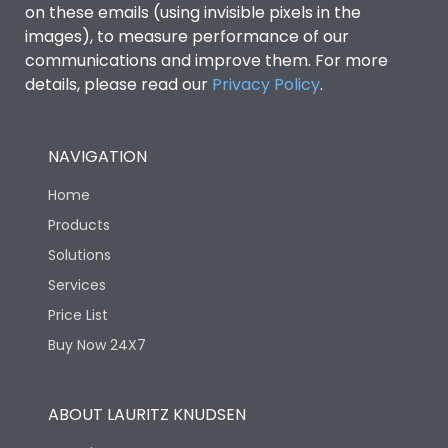
on these emails (using invisible pixels in the
images), to measure performance of our
communications and improve them. For more
details, please read our
Privacy Policy
.
NAVIGATION
Home
Products
Solutions
Services
Price List
Buy Now 24X7
ABOUT LAURITZ KNUDSEN