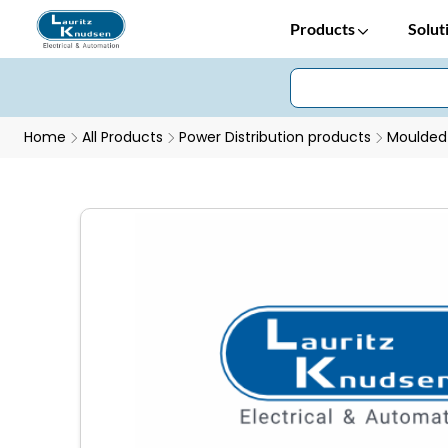
Products
Solut
Home
All Products
Power Distribution products
Moulded 