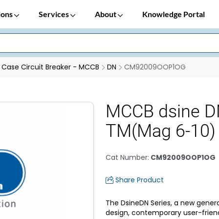
ions
Services
About
Knowledge Portal
Case Circuit Breaker - MCCB
DN
CM92009OOP1OG
MCCB dsine D
TM(Mag 6-10)
Cat Number
:
CM92009OOP1OG
Share Product
The DsineDN Series, a new genera
design, contemporary user-frien