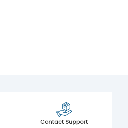
Contact Support