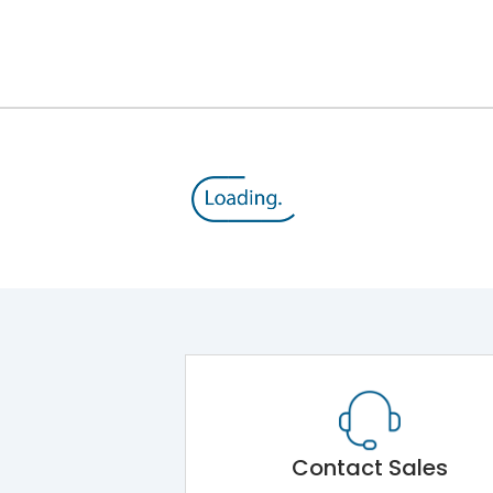
8V
800 V
415VAC
TM
Yes
A
Contact Sales