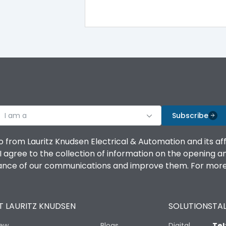
-5°C to 55°C
IP40
III
I am a
Subscribe
o from Lauritz Knudsen Electrical & Automation and its af
agree to the collection of information on the opening and 
Yes
mance of our communications and improve them. For more 
A
 LAURITZ KNUDSEN
SOLUTIONS
TAL
iew
Blogs
Digital
Tel