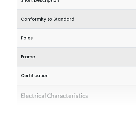
Short Description
Conformity to Standard
Poles
Frame
Certification
Electrical Characteristics
Operational Frequency (Hz)
Rated Current