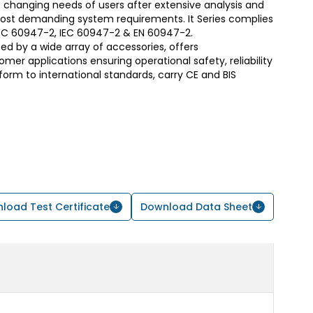
 changing needs of users after extensive analysis and
most demanding system requirements. It Series complies
S/IEC 60947-2, IEC 60947-2 & EN 60947-2.
d by a wide array of accessories, offers
er applications ensuring operational safety, reliability
form to international standards, carry CE and BIS
load Test Certificate
Download Data Sheet