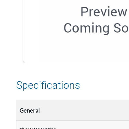
Specifications
General