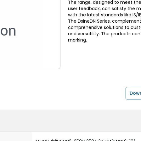
The range, designed to meet the
user feedback, can satisfy the 
with the latest standards like I
The DsineDN Series, complemente
comprehensive solutions to custom
and versatility. The products con
marking.
Down