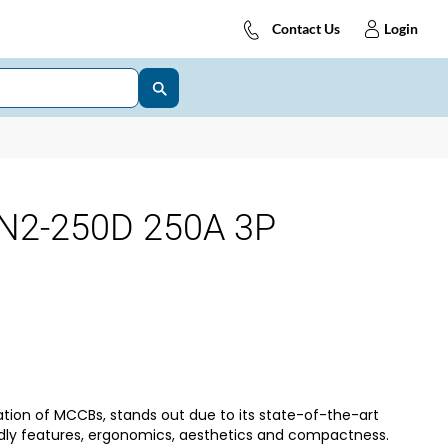
Contact Us
Login
N2-250D 250A 3P
tion of MCCBs, stands out due to its state-of-the-art
dly features, ergonomics, aesthetics and compactness.