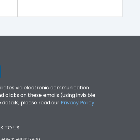
filiates via electronic communication
clicks on these emails (using invisible
details, please read our
Privacy Policy
.
K TO US
:
+91-22-69327800