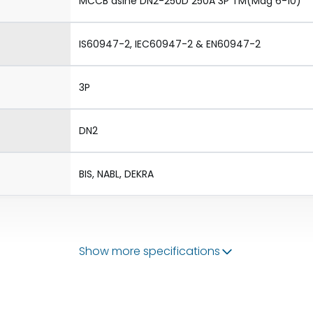
MCCB dsine DN2-250D 250A 3P TM(Mag 6-10)
IS60947-2, IEC60947-2 & EN60947-2
3P
DN2
BIS, NABL, DEKRA
Show more specifications
50/60 Hz
200-250