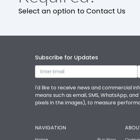
Select an option to Contact Us
Ambient temperature
IP Rating
Pollution Degree
Subscribe for Updates
Features
I'd like to receive news and commercial inf
means such as email, SMS, WhatsApp, and I 
Suitable for isolation
pixels in the images), to measure perfor
Utilization Category
NAVIGATION
ABOUT
Life
Home
Buy Now
Overv