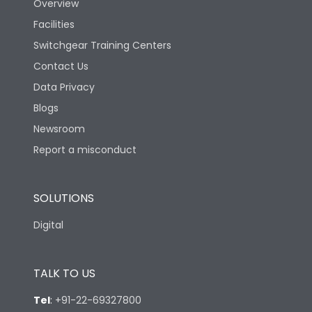
Overview
Facilities
Switchgear Training Centers
Contact Us
Data Privacy
Blogs
Newsroom
Report a misconduct
SOLUTIONS
Digital
TALK TO US
Tel
:
+91-22-69327800