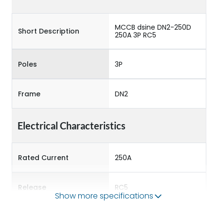
MCCB dsine DN2-250D
Short Description
250A 3P RC5
Poles
3P
Frame
DN2
Electrical Characteristics
Rated Current
250A
Release
RC5
Show more specifications