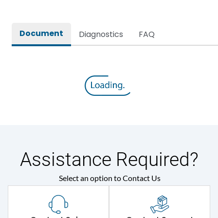
Document
Diagnostics
FAQ
Assistance Required?
Select an option to Contact Us