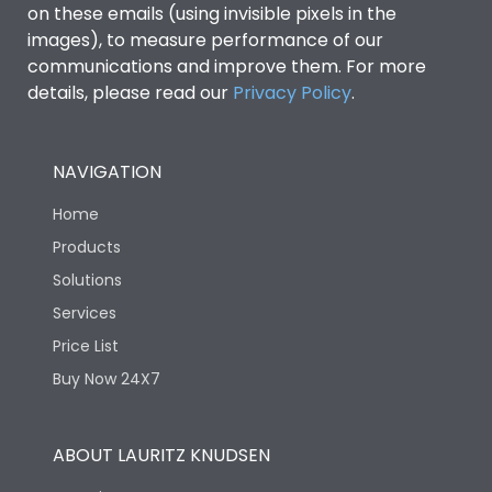
on these emails (using invisible pixels in the
images), to measure performance of our
communications and improve them. For more
details, please read our
Privacy Policy
.
NAVIGATION
Home
Products
Solutions
Services
Price List
Buy Now 24X7
ABOUT LAURITZ KNUDSEN