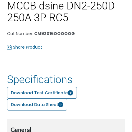
MCCB dsine DN2-250D
250A 3P RC5
Cat Number
:
CM92016OOOOOG
Share Product
Specifications
Download Test Certificate
Download Data Sheet
General