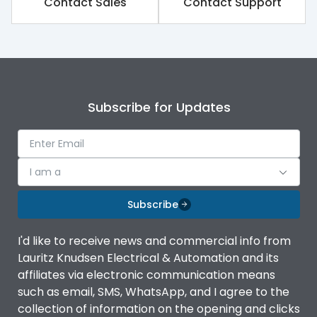
Contact Sales
Contact Support
Subscribe for Updates
I am a
Subscribe
I'd like to receive news and commercial info from
Lauritz Knudsen Electrical & Automation and its
affiliates via electronic communication means
such as email, SMS, WhatsApp, and I agree to the
collection of information on the opening and clicks