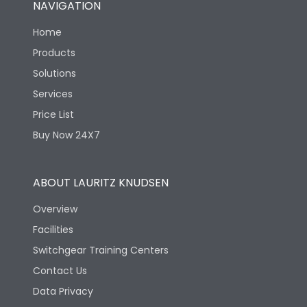
NAVIGATION
Mechanical life-
40000
Home
Operating Cycles
Products
Solutions
Services
Price List
Buy Now 24X7
ABOUT LAURITZ KNUDSEN
Overview
Facilities
Switchgear Training Centers
Contact Us
Data Privacy