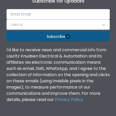
Subscribe for Updates
IP Rating
IP40
Pollution Degree
III
I am a
Subscribe
Features
I'd like to receive news and commercial info from
Lauritz Knudsen Electrical & Automation and its
Suitable for isolation
Yes
affiliates via electronic communication means
such as email, SMS, WhatsApp, and I agree to the
Utilization Category
A
collection of information on the opening and clicks
on these emails (using invisible pixels in the
images), to measure performance of our
Life
communications and improve them. For more
details, please read our
Privacy Policy
.
Electrical life-Operating
8000
Cycles