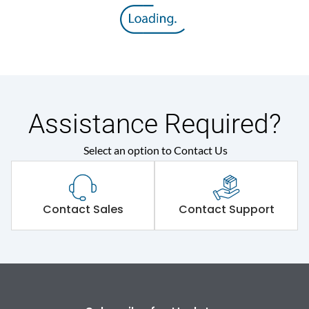
Rated insulation voltage
800 V
(Ui)
Rated operational
415VAC
voltage (Ue)
Release
Thermal Magnetic
Assistance Required?
Select an option to Contact Us
Suitable for isolation
Yes
Utilization Category
A
Contact Sales
Contact Support
Environmental Conditions
Ambient temperature
-5°C to 55°C