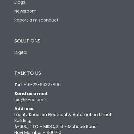
Blogs
Newsroom
Report a misconduct
SOLUTIONS
Digital
TALK TO US
Tel
:
+91-22-69327800
Send us a mail
:
cic@lk-ea.com
Address
:
Lauritz Knudsen Electrical & Automation Unnati
Building,
A-600, TTC – MIDC, Shil - Mahape Road
Navi Mumbai – 400710