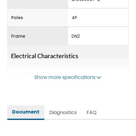
Poles
4P
Frame
DN2
Electrical Characteristics
Operational Frequency
Show more specifications
50/60 Hz
(Hz)
Rated Current
32A
Document
Diagnostics
FAQ
Rated impulse withstand
8kV
voltage (Uimp)