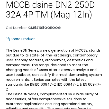
MCCB dsine DN2-250D
32A 4P TM (Mag 12In)
Cat Number
:
CM92108OOEOOG
Share Product
The DsineDN Series, a new generation of MCCBs, stands
out due to its state-of-the-art design, contemporary
user-friendly features, ergonomics, aesthetics and
compactness. The range, designed to meet the
changing needs of users after extensive analysis and
user feedback, can satisfy the most demanding system
requirements. It Series complies with the latest
standards like IS/IEC 60947-2, IEC 60947-2 & EN 60947-
2.
The DsineDN Series, complemented by a wide array of
accessories, offers comprehensive solutions to
customer applications ensuring operational safety,
reliability and versatility. The products conform to