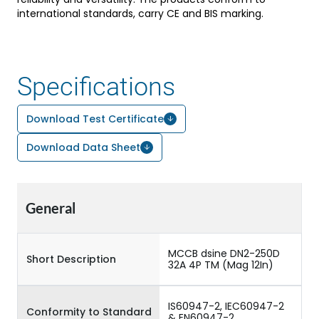
international standards, carry CE and BIS marking.
Specifications
Download Test Certificate
Download Data Sheet
General
MCCB dsine DN2-250D
Short Description
32A 4P TM (Mag 12In)
IS60947-2, IEC60947-2
Conformity to Standard
& EN60947-2