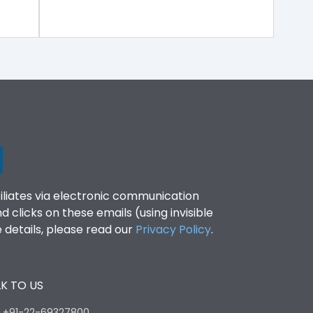
filiates via electronic communication
clicks on these emails (using invisible
details, please read our
Privacy Policy
.
K TO US
:
+91-22-69327800