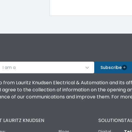
IP40
III
I am a
Subscribe
Yes
o from Lauritz Knudsen Electrical & Automation and its af
agree to the collection of information on the opening and 
A
mance of our communications and improve them. For more 
 LAURITZ KNUDSEN
SOLUTIONS
TAL
8000
iew
Blogs
Digital
Tel