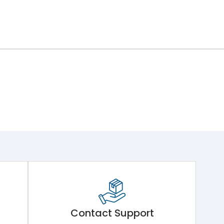
Contact Support