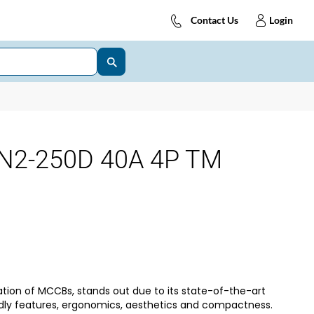
Contact Us
Login
N2-250D 40A 4P TM
tion of MCCBs, stands out due to its state-of-the-art
dly features, ergonomics, aesthetics and compactness.