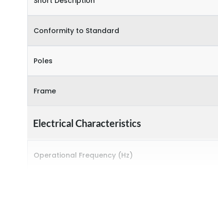
Short Description
Conformity to Standard
Poles
Frame
Electrical Characteristics
Operational Frequency (Hz)
Rated Current
Rated impulse withstand voltage (Uimp)