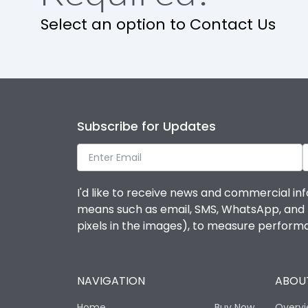
Select an option to Contact Us
IP Rating
Pollution Degree
Features
Subscribe for Updates
Suitable for isolation
I'd like to receive news and commercial inf
means such as email, SMS, WhatsApp, and I 
Utilization Category
pixels in the images), to measure perfor
Life
NAVIGATION
ABOUT
Electrical life-Operating Cycles
Home
Buy Now
Overv