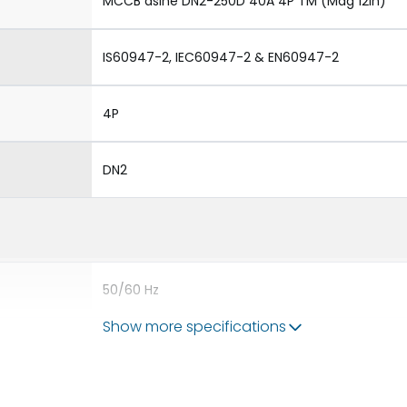
MCCB dsine DN2-250D 40A 4P TM (Mag 12In)
IS60947-2, IEC60947-2 & EN60947-2
4P
DN2
50/60 Hz
Show more specifications
40A
8kV