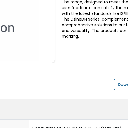
The range, designed to meet the
user feedback, can satisfy the 
with the latest standards like I
The DsineDN Series, complemente
comprehensive solutions to custom
and versatility. The products con
marking.
Down