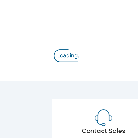
800 V
415VAC
Thermal Magnetic
Yes
A
Contact Sales
-5°C to 55°C