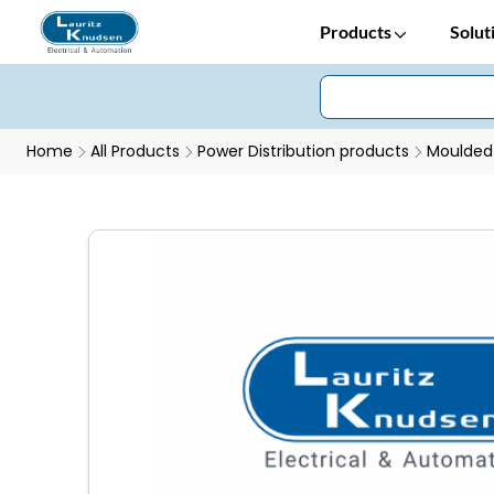
Products
Solut
Home
All Products
Power Distribution products
Moulded 