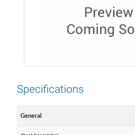
Specifications
General