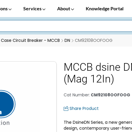
ions
Services
About
Knowledge Portal
Case Circuit Breaker - MCCB
DN
CM92108OOFOOG
MCCB dsine D
(Mag 12In)
Cat Number
:
CM92108OOFOOG
Share Product
The DsineDN Series, a new genera
design, contemporary user-frien