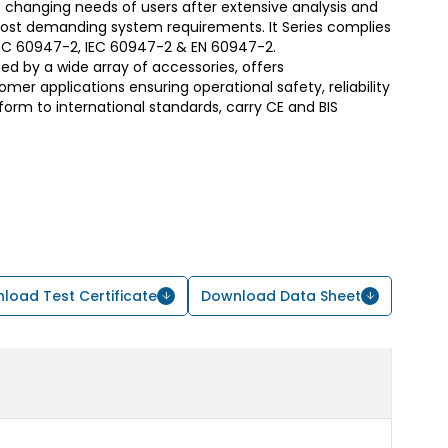
 changing needs of users after extensive analysis and
most demanding system requirements. It Series complies
S/IEC 60947-2, IEC 60947-2 & EN 60947-2.
d by a wide array of accessories, offers
er applications ensuring operational safety, reliability
form to international standards, carry CE and BIS
load Test Certificate
Download Data Sheet