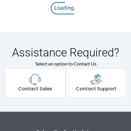
8V
voltage (Uimp)
Rated insulation voltage
800 V
(Ui)
Rated operational
415VAC
voltage (Ue)
Assistance Required?
Select an option to Contact Us
Release
MTX2.0
Suitable for isolation
Yes
Contact Sales
Contact Support
Utilization Category
A
Environmental Conditions