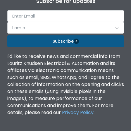
Subscribe for Updates
Ambient temperature
-5°C to 55°C
IP Rating
IP40
I am a
Subscribe
Pollution Degree
III
I'd like to receive news and commercial info from
Features
Lauritz Knudsen Electrical & Automation and its
affiliates via electronic communication means
such as email, SMS, WhatsApp, and I agree to the
Suitable for isolation
Yes
collection of information on the opening and clicks
on these emails (using invisible pixels in the
images), to measure performance of our
Utilization Category
A
communications and improve them. For more
details, please read our
Privacy Policy
.
Life