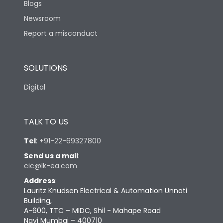
Blogs
Newsroom
Report a misconduct
SOLUTIONS
Digital
TALK TO US
Tel
:
+91-22-69327800
Send us a mail
:
cic@lk-ea.com
Address
:
Lauritz Knudsen Electrical & Automation Unnati
Building,
A-600, TTC – MIDC, Shil - Mahape Road
Navi Mumbai – 400710