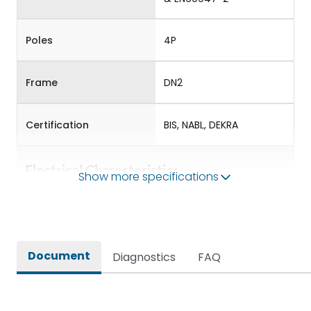
Poles
4P
Frame
DN2
Certification
BIS, NABL, DEKRA
Electrical Characteristics
Show more specifications
Operational Frequency
50/60 Hz
(Hz)
Document
Diagnostics
FAQ
Rated Current
100-250
Rated impulse withstand