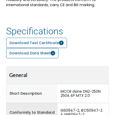
international standards, carry CE and BIS marking.
Specifications
Download Test Certificate
Download Data Sheet
General
MCCB dsine DN2-250N
Short Description
250A 4P MTX 2.0
IS60947-2, IEC60947-2
Conformity to Standard
& EN60947-2