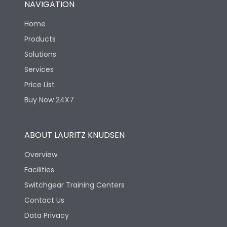
NAVIGATION
Electrical life-Operating
8000
Cycles
Home
Products
Mechanical life-
40000
Solutions
Operating Cycles
Services
Price List
Buy Now 24X7
ABOUT LAURITZ KNUDSEN
Overview
Facilities
Switchgear Training Centers
Contact Us
Data Privacy