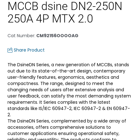
MCCB dsine DN2-250N
250A 4P MTX 2.0
Cat Number
:
CM92156OOOOAG
Share Product
The DsineDN Series, a new generation of MCCBs, stands
out due to its state-of-the-art design, contemporary
user-friendly features, ergonomics, aesthetics and
compactness. The range, designed to meet the
changing needs of users after extensive analysis and
user feedback, can satisfy the most demanding system
requirements. It Series complies with the latest
standards like IS/IEC 60947-2, IEC 60947-2 & EN 60947-
2.
The DsineDN Series, complemented by a wide array of
accessories, offers comprehensive solutions to
customer applications ensuring operational safety,
reliability and versatility. The products conform to