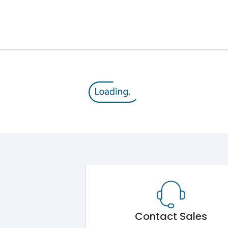
8V
800 V
415VAC
MTX1.0
Yes
A
Contact Sales