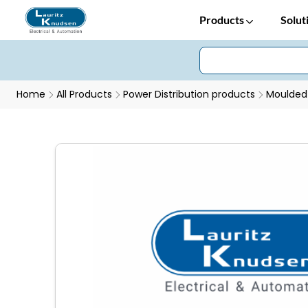
Products
Solut
Home
All Products
Power Distribution products
Moulded 