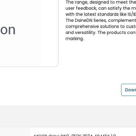
The range, designed to meet the
user feedback, can satisfy the 
with the latest standards like I
The DsineDN Series, complemente
comprehensive solutions to custom
and versatility. The products con
marking.
Down