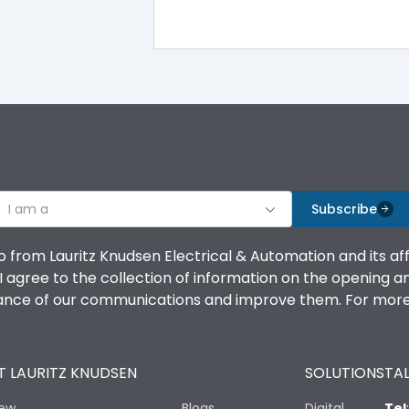
-5°C to 55°C
IP40
III
I am a
Subscribe
o from Lauritz Knudsen Electrical & Automation and its af
agree to the collection of information on the opening and 
Yes
mance of our communications and improve them. For more 
A
 LAURITZ KNUDSEN
SOLUTIONS
TAL
iew
Blogs
Digital
Tel