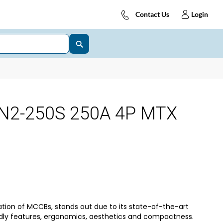
Contact Us
Login
N2-250S 250A 4P MTX
tion of MCCBs, stands out due to its state-of-the-art
dly features, ergonomics, aesthetics and compactness.