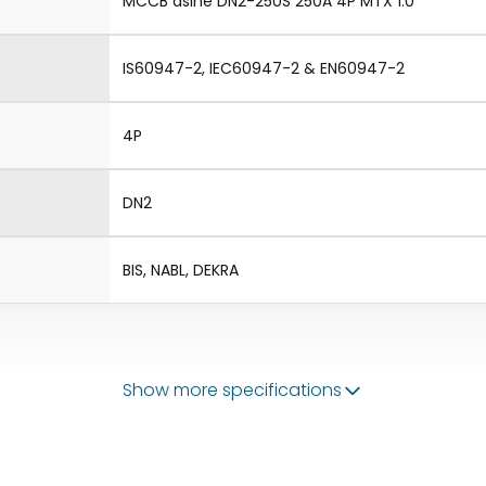
MCCB dsine DN2-250S 250A 4P MTX 1.0
IS60947-2, IEC60947-2 & EN60947-2
4P
DN2
BIS, NABL, DEKRA
Show more specifications
50/60 Hz
100-250