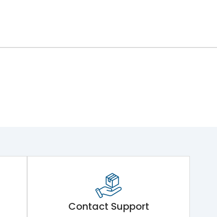
Contact Support