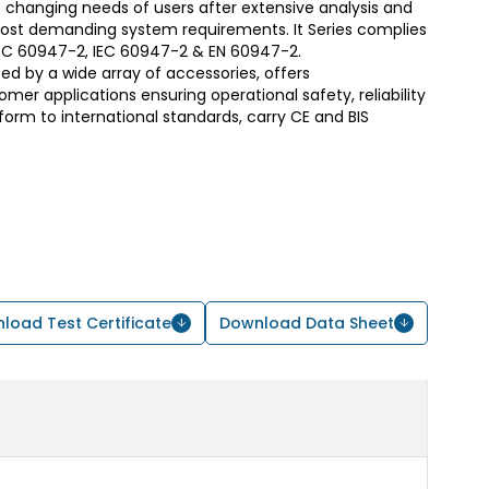
 changing needs of users after extensive analysis and
most demanding system requirements. It Series complies
S/IEC 60947-2, IEC 60947-2 & EN 60947-2.
d by a wide array of accessories, offers
er applications ensuring operational safety, reliability
form to international standards, carry CE and BIS
load Test Certificate
Download Data Sheet