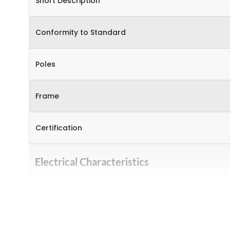
Short Description
Conformity to Standard
Poles
Frame
Certification
Electrical Characteristics
Operational Frequency (Hz)
Rated Current