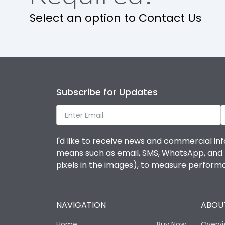
Select an option to Contact Us
Ambient temperature
IP Rating
Pollution Degree
Subscribe for Updates
Features
I'd like to receive news and commercial inf
means such as email, SMS, WhatsApp, and I 
Suitable for isolation
pixels in the images), to measure perfor
Utilization Category
NAVIGATION
ABOUT
Life
Home
Buy Now
Overv