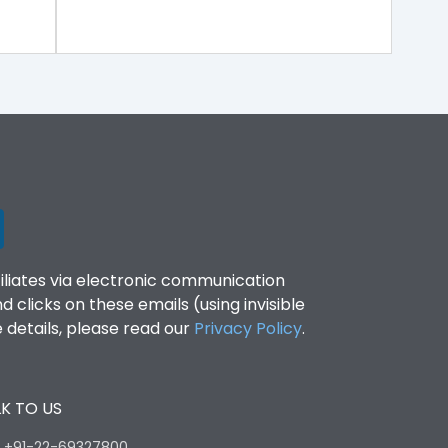
filiates via electronic communication
clicks on these emails (using invisible
details, please read our
Privacy Policy
.
K TO US
:
+91-22-69327800