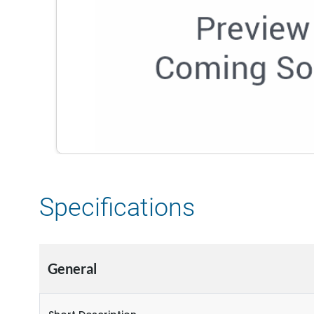
Specifications
General