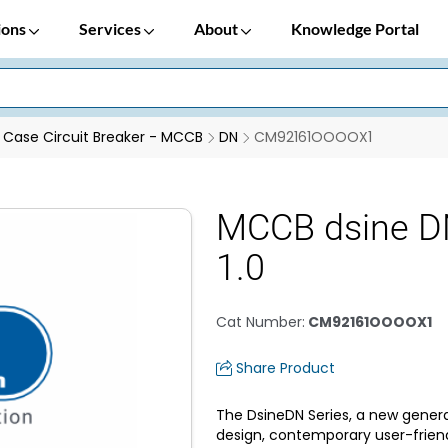
ions
Services
About
Knowledge Portal
Case Circuit Breaker - MCCB
DN
CM92161OOOOX1
MCCB dsine D
1.0
Cat Number
:
CM92161OOOOX1
Share Product
The DsineDN Series, a new genera
design, contemporary user-frien