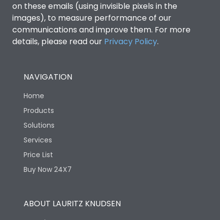
on these emails (using invisible pixels in the
images), to measure performance of our
communications and improve them. For more
details, please read our
Privacy Policy
.
NAVIGATION
Home
Products
Solutions
Services
Price List
Buy Now 24X7
ABOUT LAURITZ KNUDSEN