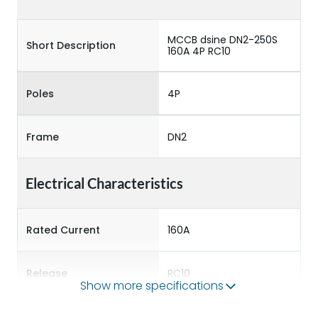
MCCB dsine DN2-250S
Short Description
160A 4P RC10
Poles
4P
Frame
DN2
Electrical Characteristics
Rated Current
160A
Release
RC10
Show more specifications