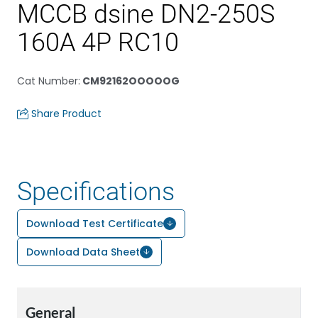
MCCB dsine DN2-250S
160A 4P RC10
Cat Number
:
CM92162OOOOOG
Share Product
Specifications
Download Test Certificate
Download Data Sheet
General