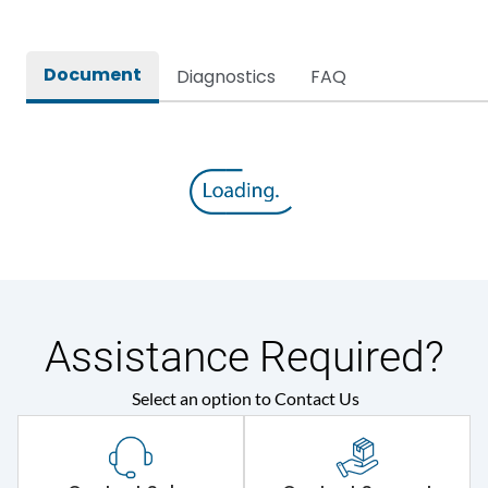
Document
Diagnostics
FAQ
Assistance Required?
Select an option to Contact Us