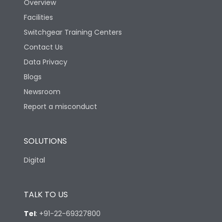
Overview
Facilities
Switchgear Training Centers
Contact Us
Data Privacy
Blogs
Newsroom
Report a misconduct
SOLUTIONS
Digital
TALK TO US
Tel
:
+91-22-69327800