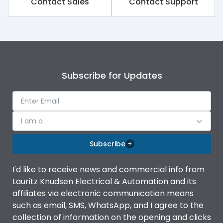
Contact Sales
Contact Support
Subscribe for Updates
I am a
Subscribe
I'd like to receive news and commercial info from
Lauritz Knudsen Electrical & Automation and its
affiliates via electronic communication means
such as email, SMS, WhatsApp, and I agree to the
collection of information on the opening and clicks