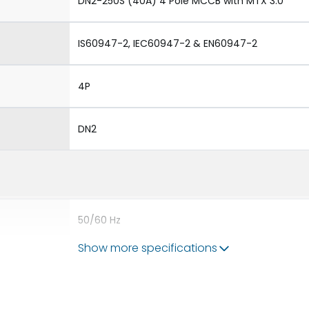
DN2-250S (40A) 4 Pole MCCB with MTX 3.0
IS60947-2, IEC60947-2 & EN60947-2
4P
DN2
50/60 Hz
Show more specifications
40A
8kV