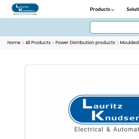
Products
Solut
Home
All Products
Power Distribution products
Moulded 