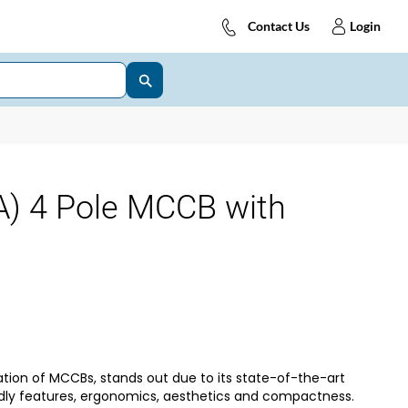
Contact Us
Login
) 4 Pole MCCB with
tion of MCCBs, stands out due to its state-of-the-art
dly features, ergonomics, aesthetics and compactness.