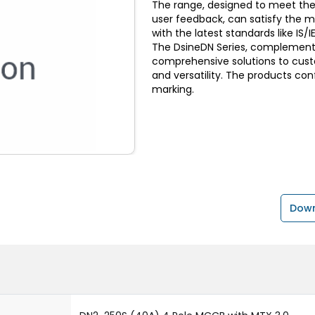
The range, designed to meet the
user feedback, can satisfy the 
with the latest standards like I
The DsineDN Series, complemente
comprehensive solutions to custom
and versatility. The products con
marking.
Down