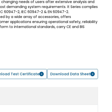
 changing needs of users after extensive analysis and
most demanding system requirements. It Series complies
S/IEC 60947-2, IEC 60947-2 & EN 60947-2.
d by a wide array of accessories, offers
er applications ensuring operational safety, reliability
form to international standards, carry CE and BIS
load Test Certificate
Download Data Sheet