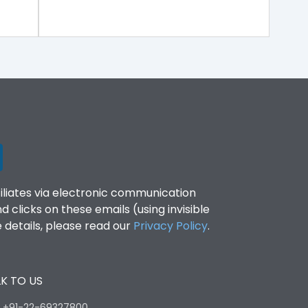
filiates via electronic communication
clicks on these emails (using invisible
details, please read our
Privacy Policy
.
K TO US
:
+91-22-69327800