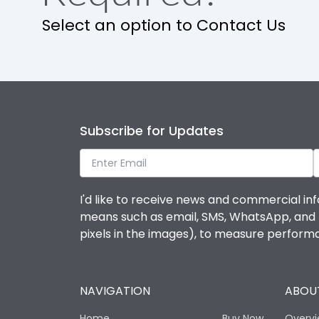
Select an option to Contact Us
IP Rating
Pollution Degree
Features
Subscribe for Updates
Suitable for isolation
I'd like to receive news and commercial inf
means such as email, SMS, WhatsApp, and I 
Utilization Category
pixels in the images), to measure perfor
Life
NAVIGATION
ABOUT
Electrical life-Operating Cycles
Home
Buy Now
Overv