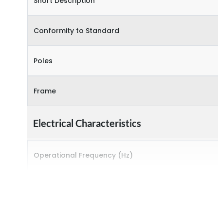
Short Description
Conformity to Standard
Poles
Frame
Electrical Characteristics
Operational Frequency (Hz)
Rated Current
Rated impulse withstand voltage (Uimp)