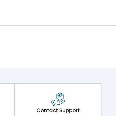
Contact Support