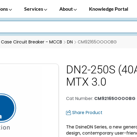
ions
Services
About
Knowledge Portal
Case Circuit Breaker - MCCB
DN
CM92165OOOOBG
DN2-250S (40A
MTX 3.0
Cat Number
:
CM92165OOOOBG
Share Product
The DsineDN Series, a new genera
design, contemporary user-frien