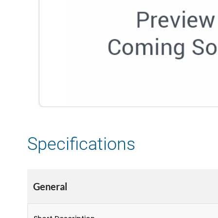
Specifications
General