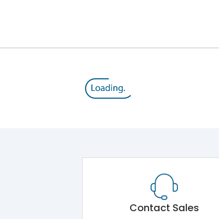
800 V
415VAC
MTX3.0
Yes
A
Contact Sales
-5°C to 55°C