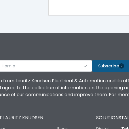
IP40
III
I am a
Subscribe
Yes
o from Lauritz Knudsen Electrical & Automation and its af
agree to the collection of information on the opening and 
A
mance of our communications and improve them. For more 
 LAURITZ KNUDSEN
SOLUTIONS
TAL
8000
iew
Blogs
Digital
Tel