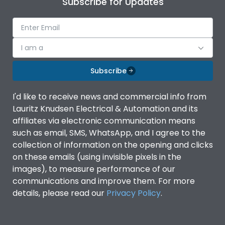
Subscribe for Updates
IP Rating
IP40
Pollution Degree
III
I am a
Subscribe
Features
I'd like to receive news and commercial info from
Lauritz Knudsen Electrical & Automation and its
Suitable for isolation
Yes
affiliates via electronic communication means
such as email, SMS, WhatsApp, and I agree to the
Utilization Category
A
collection of information on the opening and clicks
on these emails (using invisible pixels in the
images), to measure performance of our
Life
communications and improve them. For more
details, please read our
Privacy Policy
.
Electrical life-Operating
8000
Cycles