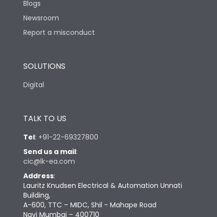
Blogs
Newsroom
Report a misconduct
SOLUTIONS
Digital
TALK TO US
Tel
:
+91-22-69327800
Send us a mail
:
cic@lk-ea.com
Address
:
Lauritz Knudsen Electrical & Automation Unnati
Building,
A-600, TTC – MIDC, Shil - Mahape Road
Navi Mumbai – 400710