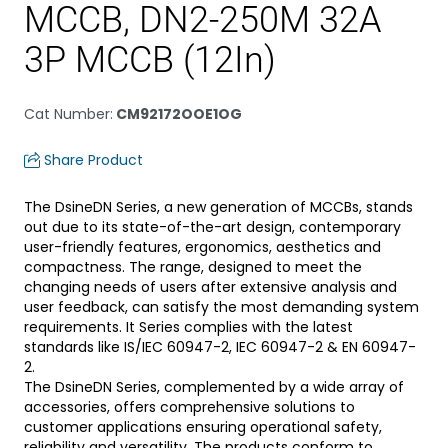
MCCB, DN2-250M 32A
3P MCCB (12In)
Cat Number
:
CM92172OOE1OG
Share Product
The DsineDN Series, a new generation of MCCBs, stands
out due to its state-of-the-art design, contemporary
user-friendly features, ergonomics, aesthetics and
compactness. The range, designed to meet the
changing needs of users after extensive analysis and
user feedback, can satisfy the most demanding system
requirements. It Series complies with the latest
standards like IS/IEC 60947-2, IEC 60947-2 & EN 60947-
2.
The DsineDN Series, complemented by a wide array of
accessories, offers comprehensive solutions to
customer applications ensuring operational safety,
reliability and versatility. The products conform to