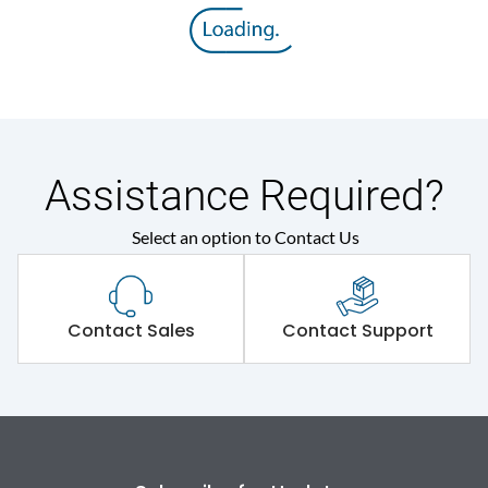
Rated insulation voltage
800 V
(Ui)
Rated operational
415VAC
voltage (Ue)
Release
M
Assistance Required?
Select an option to Contact Us
Suitable for isolation
Yes
Utilization Category
A
Contact Sales
Contact Support
Environmental Conditions
Ambient temperature
-5°C to 55°C