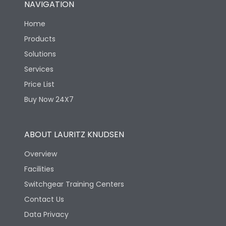
NAVIGATION
Mechanical life-
40000
Home
Operating Cycles
Products
Solutions
Services
Price List
Buy Now 24X7
ABOUT LAURITZ KNUDSEN
Overview
Facilities
Switchgear Training Centers
Contact Us
Data Privacy