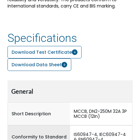
international standards, carry CE and BIS marking.
Specifications
Download Test Certificate
Download Data Sheet
General
MCCB, DN2-250M 32A 3P
Short Description
MCCB (12In)
IS60947-4, IEC60947-4
Conformity to Standard
& EN60947-4