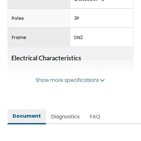
Poles
3P
Frame
DN2
Electrical Characteristics
Operational Frequency
Show more specifications
50/60 Hz
(Hz)
Rated Current
32A
Document
Diagnostics
FAQ
Rated impulse withstand
8kV
voltage (Uimp)