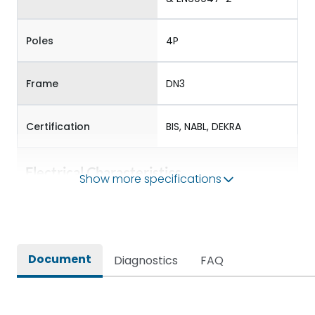
Poles
4P
Frame
DN3
Certification
BIS, NABL, DEKRA
Electrical Characteristics
Show more specifications
Operational Frequency
50/60 Hz
(Hz)
Document
Diagnostics
FAQ
Rated Current
160-400
Rated impulse withstand