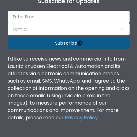
Subscribe for Updates
Ambient temperature
-5°C to 55°C
IP Rating
IP40
I am a
Subscribe
Pollution Degree
III
I'd like to receive news and commercial info from
Features
Lauritz Knudsen Electrical & Automation and its
affiliates via electronic communication means
such as email, SMS, WhatsApp, and I agree to the
Suitable for isolation
Yes
collection of information on the opening and clicks
on these emails (using invisible pixels in the
images), to measure performance of our
Utilization Category
A
communications and improve them. For more
details, please read our
Privacy Policy
.
Life