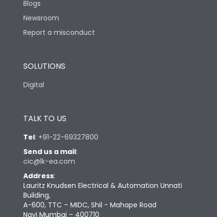
Blogs
Newsroom
Report a misconduct
SOLUTIONS
Digital
TALK TO US
Tel
:
+91-22-69327800
Send us a mail
:
cic@lk-ea.com
Address
:
Lauritz Knudsen Electrical & Automation Unnati
Building,
A-600, TTC – MIDC, Shil - Mahape Road
Navi Mumbai – 400710