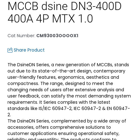
MCCB dsine DN3-400D
400A 4P MTX 1.0
Cat Number
:
CM93003OOOOX1
Share Product
The DsineDN Series, a new generation of MCCBs, stands
out due to its state-of-the-art design, contemporary
user-friendly features, ergonomics, aesthetics and
compactness. The range, designed to meet the
changing needs of users after extensive analysis and
user feedback, can satisfy the most demanding system
requirements. It Series complies with the latest
standards like IS/IEC 60947-2, IEC 60947-2 & EN 60947-
2.
The DsineDN Series, complemented by a wide array of
accessories, offers comprehensive solutions to
customer applications ensuring operational safety,
reliability and versatility. The products conform to