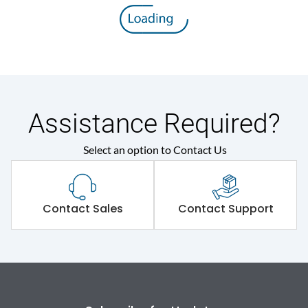
8V
voltage (Uimp)
Rated insulation voltage
800 V
(Ui)
Rated operational
415VAC
voltage (Ue)
Assistance Required?
Select an option to Contact Us
Release
MTX1.0
Suitable for isolation
Yes
Contact Sales
Contact Support
Utilization Category
A
Environmental Conditions