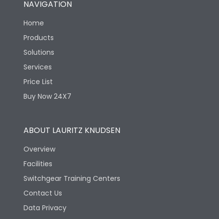
NAVIGATION
Electrical life-Operating
8000
Cycles
Home
Products
Mechanical life-
40000
Solutions
Operating Cycles
Services
Price List
Buy Now 24X7
ABOUT LAURITZ KNUDSEN
Overview
Facilities
Switchgear Training Centers
Contact Us
Data Privacy