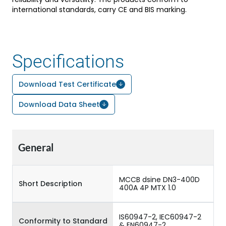
international standards, carry CE and BIS marking.
Specifications
Download Test Certificate
Download Data Sheet
General
MCCB dsine DN3-400D
Short Description
400A 4P MTX 1.0
IS60947-2, IEC60947-2
Conformity to Standard
& EN60947-2