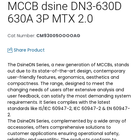
MCCB dsine DN3-630D
630A 3P MTX 2.0
Cat Number
:
CM93005OOOOAG
Share Product
The DsineDN Series, a new generation of MCCBs, stands
out due to its state-of-the-art design, contemporary
user-friendly features, ergonomics, aesthetics and
compactness. The range, designed to meet the
changing needs of users after extensive analysis and
user feedback, can satisfy the most demanding system
requirements. It Series complies with the latest
standards like IS/IEC 60947-2, IEC 60947-2 & EN 60947-
2.
The DsineDN Series, complemented by a wide array of
accessories, offers comprehensive solutions to
customer applications ensuring operational safety,
reliability and versatility. The products conform to