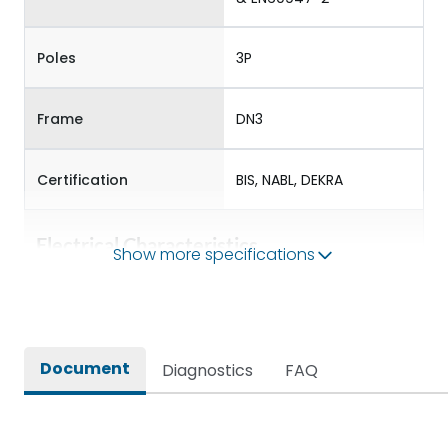
Poles
3P
Frame
DN3
Certification
BIS, NABL, DEKRA
Electrical Characteristics
Show more specifications
Operational Frequency
50/60 Hz
(Hz)
Document
Diagnostics
FAQ
Rated Current
250-630
Rated impulse withstand