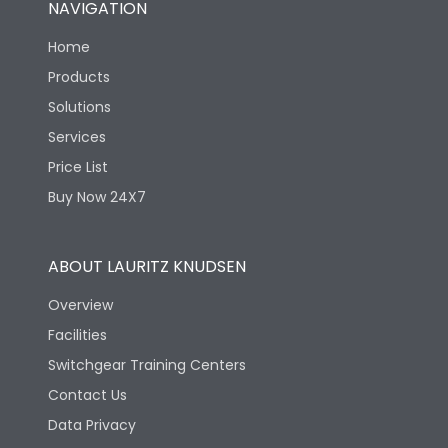
NAVIGATION
Electrical life-Operating
8000
Cycles
Home
Products
Mechanical life-
40000
Solutions
Operating Cycles
Services
Price List
Buy Now 24X7
ABOUT LAURITZ KNUDSEN
Overview
Facilities
Switchgear Training Centers
Contact Us
Data Privacy