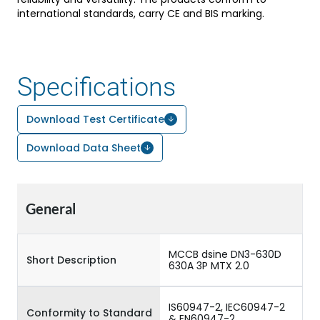
international standards, carry CE and BIS marking.
Specifications
Download Test Certificate
Download Data Sheet
General
MCCB dsine DN3-630D
Short Description
630A 3P MTX 2.0
IS60947-2, IEC60947-2
Conformity to Standard
& EN60947-2