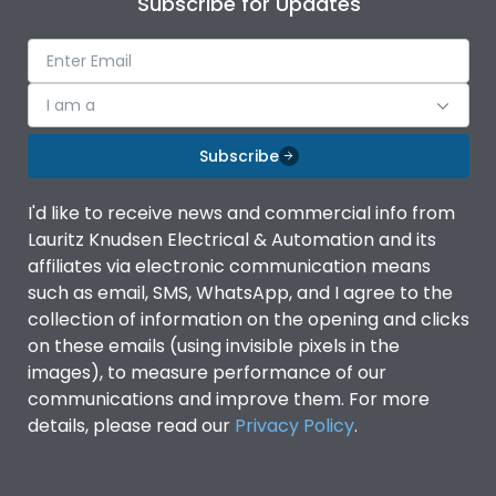
Subscribe for Updates
Ambient temperature
-5°C to 55°C
IP Rating
IP40
I am a
Subscribe
Pollution Degree
III
I'd like to receive news and commercial info from
Features
Lauritz Knudsen Electrical & Automation and its
affiliates via electronic communication means
such as email, SMS, WhatsApp, and I agree to the
Suitable for isolation
Yes
collection of information on the opening and clicks
on these emails (using invisible pixels in the
images), to measure performance of our
Utilization Category
A
communications and improve them. For more
details, please read our
Privacy Policy
.
Life