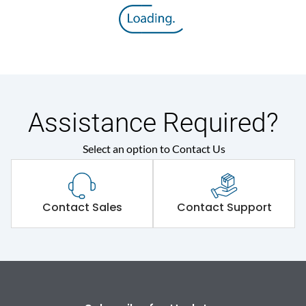
8V
voltage (Uimp)
Rated insulation voltage
800 V
(Ui)
Rated operational
415VAC
voltage (Ue)
Assistance Required?
Select an option to Contact Us
Release
MTX2.0
Suitable for isolation
Yes
Contact Sales
Contact Support
Utilization Category
A
Environmental Conditions