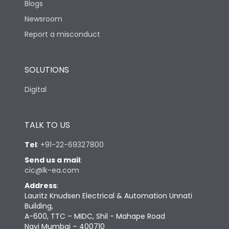
Blogs
Newsroom
Report a misconduct
SOLUTIONS
Digital
TALK TO US
Tel
:
+91-22-69327800
Send us a mail
:
cic@lk-ea.com
Address
:
Lauritz Knudsen Electrical & Automation Unnati
Building,
A-600, TTC – MIDC, Shil - Mahape Road
Navi Mumbai – 400710