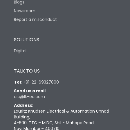
Blogs
Newsroom
Report a misconduct
SOLUTIONS
Digital
TALK TO US
Tel
:
+91-22-69327800
Send us a mail
:
cic@lk-ea.com
Address
:
Lauritz Knudsen Electrical & Automation Unnati
Building,
A-600, TTC – MIDC, Shil - Mahape Road
Navi Mumbai – 400710