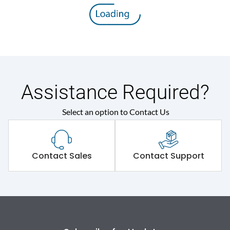
8V
voltage (Uimp)
Rated insulation voltage
800 V
(Ui)
Rated operational
415VAC
voltage (Ue)
Assistance Required?
Select an option to Contact Us
Release
SD
Suitable for isolation
Yes
Contact Sales
Contact Support
Utilization Category
A
Environmental Conditions