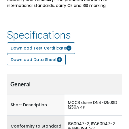
international standards, carry CE and BIS marking.
Specifications
Download Test Certificate
Download Data Sheet
General
MCCB dsine DN4-1250SD
Short Description
1250A 4P
IS60947-2, IEC60947-2
Conformity to Standard
& EN60947-2