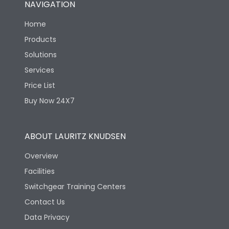
NAVIGATION
Electrical life-Operating
8000
Cycles
Home
Products
Mechanical life-
40000
Solutions
Operating Cycles
Services
Price List
Buy Now 24X7
ABOUT LAURITZ KNUDSEN
Overview
Facilities
Switchgear Training Centers
Contact Us
Data Privacy