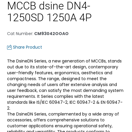
MCCB dsine DN4-
1250SD 1250A 4P
Cat Number
:
CM93042OOAO
Share Product
The DsineDN Series, a new generation of MCCBs, stands
out due to its state-of-the-art design, contemporary
user-friendly features, ergonomics, aesthetics and
compactness. The range, designed to meet the
changing needs of users after extensive analysis and
user feedback, can satisfy the most demanding system
requirements. It Series complies with the latest
standards like IS/IEC 60947-2, IEC 60947-2 & EN 60947-
2.
The DsineDN Series, complemented by a wide array of
accessories, offers comprehensive solutions to
customer applications ensuring operational safety,
reliability and versatility. The products conform to