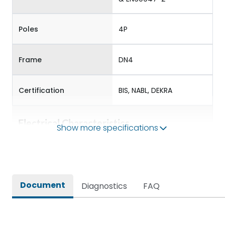
Poles
4P
Frame
DN4
Certification
BIS, NABL, DEKRA
Electrical Characteristics
Show more specifications
Operational Frequency
50/60 Hz
(Hz)
Document
Diagnostics
FAQ
Rated Current
1250
Rated impulse withstand