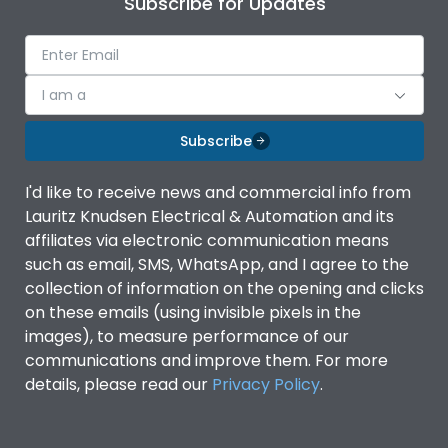
Subscribe for Updates
Ambient temperature
-5°C to 55°C
IP Rating
IP40
I am a
Subscribe
Pollution Degree
III
I'd like to receive news and commercial info from
Features
Lauritz Knudsen Electrical & Automation and its
affiliates via electronic communication means
such as email, SMS, WhatsApp, and I agree to the
Suitable for isolation
Yes
collection of information on the opening and clicks
on these emails (using invisible pixels in the
images), to measure performance of our
Utilization Category
A
communications and improve them. For more
details, please read our
Privacy Policy
.
Life