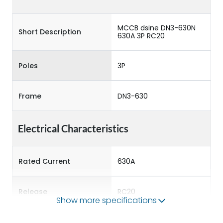
MCCB dsine DN3-630N
Short Description
630A 3P RC20
Poles
3P
Frame
DN3-630
Electrical Characteristics
Rated Current
630A
Release
RC20
Show more specifications