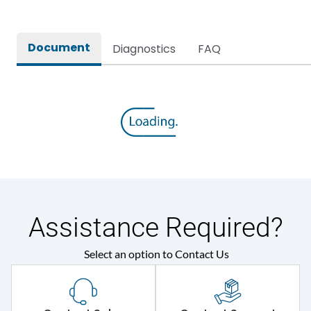
Document
Diagnostics
FAQ
Assistance Required?
Select an option to Contact Us