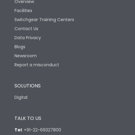
Overview
Facilities
Switchgear Training Centers
Contact Us
Data Privacy
Blogs
Newsroom
Report a misconduct
SOLUTIONS
Digital
TALK TO US
Tel
:
+91-22-69327800