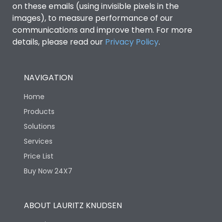
on these emails (using invisible pixels in the
images), to measure performance of our
communications and improve them. For more
details, please read our
Privacy Policy
.
NAVIGATION
Home
Products
Solutions
Services
Price List
Buy Now 24X7
ABOUT LAURITZ KNUDSEN