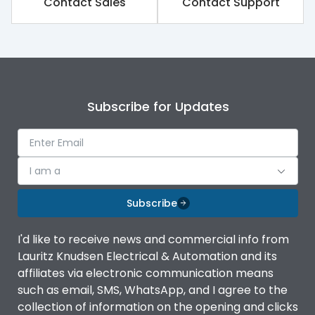
Contact Sales
Contact Support
Subscribe for Updates
I am a
Subscribe
I'd like to receive news and commercial info from
Lauritz Knudsen Electrical & Automation and its
affiliates via electronic communication means
such as email, SMS, WhatsApp, and I agree to the
collection of information on the opening and clicks