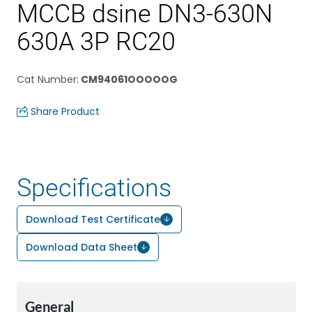
MCCB dsine DN3-630N
630A 3P RC20
Cat Number
:
CM94061OOOOOG
Share Product
Specifications
Download Test Certificate
Download Data Sheet
General