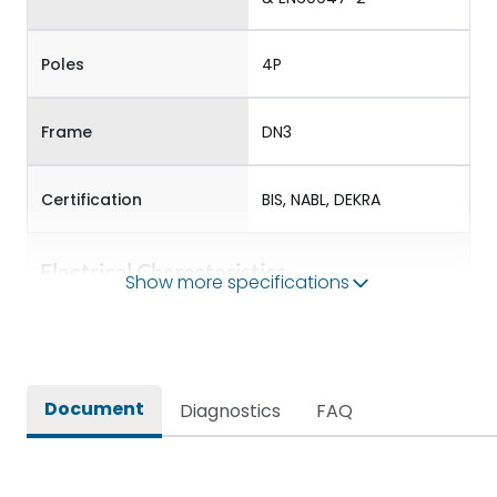
Poles
4P
Frame
DN3
Certification
BIS, NABL, DEKRA
Electrical Characteristics
Show more specifications
Operational Frequency
50/60 Hz
(Hz)
Document
Diagnostics
FAQ
Rated Current
400-500
Rated impulse withstand