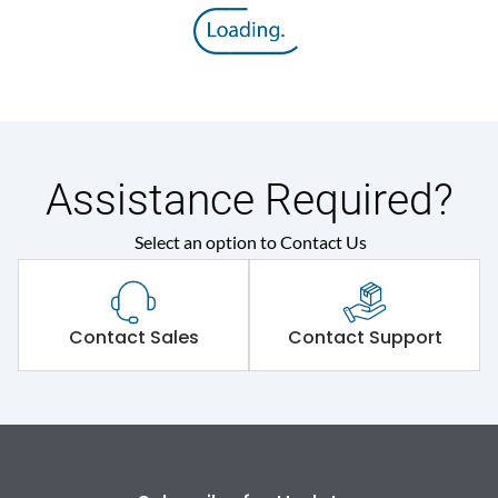
8V
voltage (Uimp)
Rated insulation voltage
800 V
(Ui)
Rated operational
415VAC
voltage (Ue)
Assistance Required?
Select an option to Contact Us
Release
TM
Suitable for isolation
Yes
Contact Sales
Contact Support
Utilization Category
A
Environmental Conditions