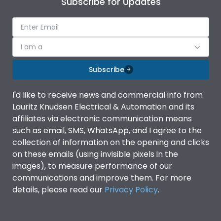
Subscribe for Updates
Ambient temperature
-5°C to 55°C
IP Rating
IP40
I am a
Subscribe
Pollution Degree
III
I'd like to receive news and commercial info from
Features
Lauritz Knudsen Electrical & Automation and its
affiliates via electronic communication means
such as email, SMS, WhatsApp, and I agree to the
Suitable for isolation
Yes
collection of information on the opening and clicks
on these emails (using invisible pixels in the
images), to measure performance of our
Utilization Category
A
communications and improve them. For more
details, please read our
Privacy Policy
.
Life