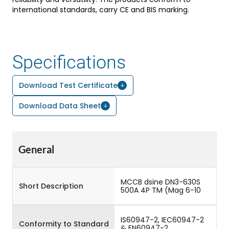
international standards, carry CE and BIS marking.
Specifications
Download Test Certificate
Download Data Sheet
General
MCCB dsine DN3-630S
Short Description
500A 4P TM (Mag 6-10
IS60947-2, IEC60947-2
Conformity to Standard
& EN60947-2