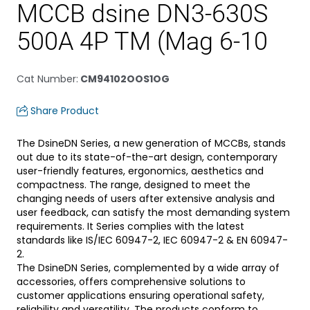
MCCB dsine DN3-630S
500A 4P TM (Mag 6-10
Cat Number
:
CM94102OOS1OG
Share Product
The DsineDN Series, a new generation of MCCBs, stands
out due to its state-of-the-art design, contemporary
user-friendly features, ergonomics, aesthetics and
compactness. The range, designed to meet the
changing needs of users after extensive analysis and
user feedback, can satisfy the most demanding system
requirements. It Series complies with the latest
standards like IS/IEC 60947-2, IEC 60947-2 & EN 60947-
2.
The DsineDN Series, complemented by a wide array of
accessories, offers comprehensive solutions to
customer applications ensuring operational safety,
reliability and versatility. The products conform to