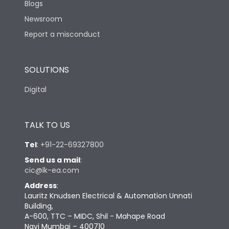
Blogs
Newsroom
Report a misconduct
SOLUTIONS
Digital
TALK TO US
Tel
:
+91-22-69327800
Send us a mail
:
cic@lk-ea.com
Address
:
Lauritz Knudsen Electrical & Automation Unnati
Building,
A-600, TTC – MIDC, Shil - Mahape Road
Navi Mumbai – 400710