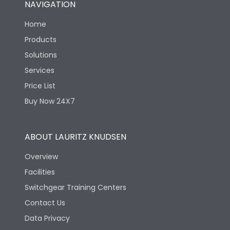
NAVIGATION
Electrical life-Operating
8000
Cycles
Home
Products
Mechanical life-
40000
Solutions
Operating Cycles
Services
Price List
Buy Now 24X7
ABOUT LAURITZ KNUDSEN
Overview
Facilities
Switchgear Training Centers
Contact Us
Data Privacy