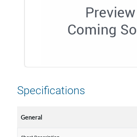
Specifications
General