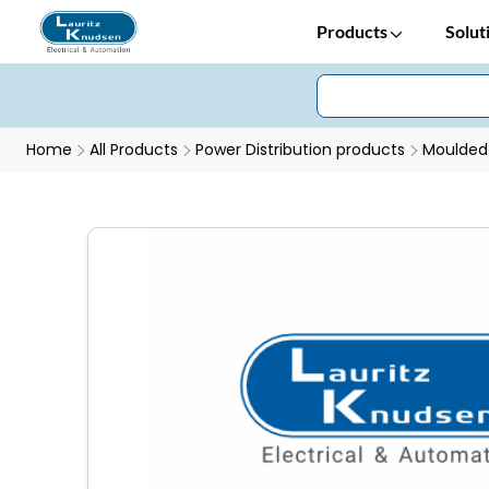
Products
Solut
Home
All Products
Power Distribution products
Moulded 