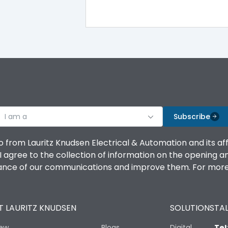
-5°C to 55°C
IP40
III
I am a
Subscribe
o from Lauritz Knudsen Electrical & Automation and its af
agree to the collection of information on the opening and 
Yes
mance of our communications and improve them. For more 
A
 LAURITZ KNUDSEN
SOLUTIONS
TAL
iew
Blogs
Digital
Tel