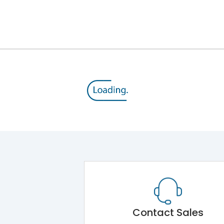
8V
800 V
415VAC
MTX1.0
Yes
A
Contact Sales