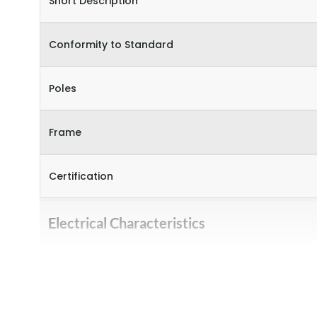
Short Description
Conformity to Standard
Poles
Frame
Certification
Electrical Characteristics
Operational Frequency (Hz)
Rated Current