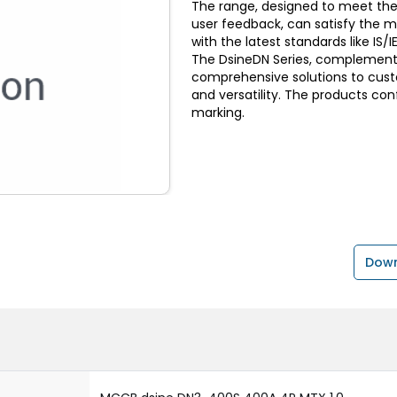
The range, designed to meet the
user feedback, can satisfy the 
with the latest standards like I
The DsineDN Series, complemente
comprehensive solutions to custom
and versatility. The products con
marking.
Down