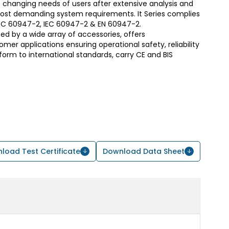
 changing needs of users after extensive analysis and
most demanding system requirements. It Series complies
S/IEC 60947-2, IEC 60947-2 & EN 60947-2.
d by a wide array of accessories, offers
er applications ensuring operational safety, reliability
form to international standards, carry CE and BIS
load Test Certificate
Download Data Sheet