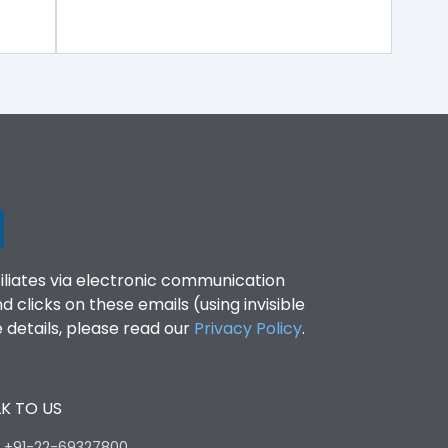
filiates via electronic communication
clicks on these emails (using invisible
details, please read our
Privacy Policy
.
K TO US
:
+91-22-69327800