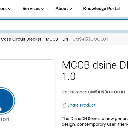
ions
Services
About
Knowledge Portal
Case Circuit Breaker - MCCB
DN
CM94153OOOOX1
MCCB dsine D
1.0
Cat Number
:
CM94153OOOOX1
Share Product
The DsineDN Series, a new genera
design, contemporary user-frien