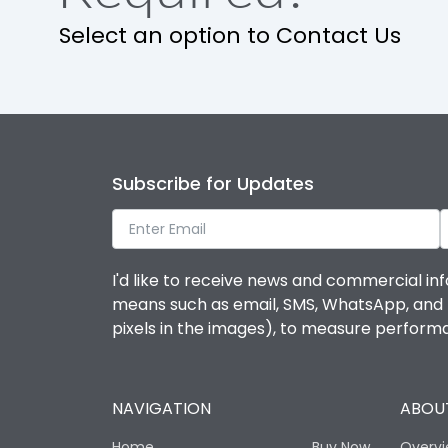
Select an option to Contact Us
Ambient temperature
IP Rating
Pollution Degree
Subscribe for Updates
Features
I'd like to receive news and commercial inf
means such as email, SMS, WhatsApp, and I 
Suitable for isolation
pixels in the images), to measure perfor
Utilization Category
NAVIGATION
ABOUT
Life
Home
Buy Now
Overv