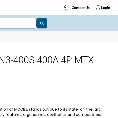
Contact Us
Login
N3-400S 400A 4P MTX
tion of MCCBs, stands out due to its state-of-the-art
dly features, ergonomics, aesthetics and compactness.