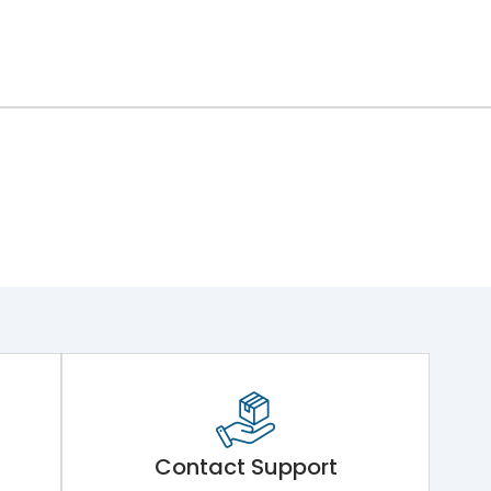
Contact Support