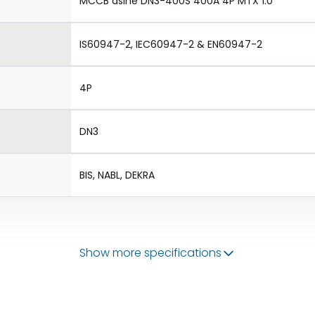
MCCB dsine DN3-400S 400A 4P MTX 1.0
IS60947-2, IEC60947-2 & EN60947-2
4P
DN3
BIS, NABL, DEKRA
Show more specifications
50/60 Hz
160-400